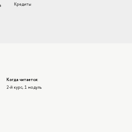
Кредиты
а
Когда читается:
2-й курс, 1 модуль