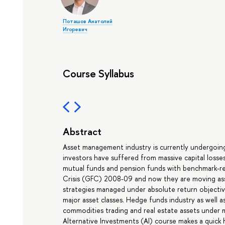
Поташов Анатолий
Игоревич
Course Syllabus
Abstract
Asset management industry is currently undergoing a
investors have suffered from massive capital losses
mutual funds and pension funds with benchmark-rel
Crisis (GFC) 2008-09 and now they are moving asse
strategies managed under absolute return objectiv
major asset classes. Hedge funds industry as well as 
commodities trading and real estate assets under
Alternative Investments (AI) course makes a quick 