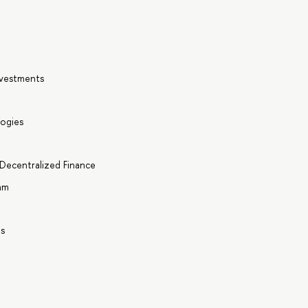
nvestments
logies
 Decentralized Finance
hm
ts