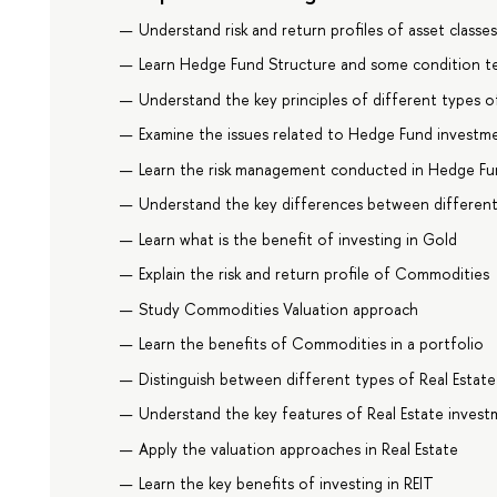
Understand risk and return profiles of asset classe
Learn Hedge Fund Structure and some condition t
Understand the key principles of different types o
Examine the issues related to Hedge Fund investme
Learn the risk management conducted in Hedge Fu
Understand the key differences between differen
Learn what is the benefit of investing in Gold
Explain the risk and return profile of Commodities
Study Commodities Valuation approach
Learn the benefits of Commodities in a portfolio
Distinguish between different types of Real Estate
Understand the key features of Real Estate inves
Apply the valuation approaches in Real Estate
Learn the key benefits of investing in REIT