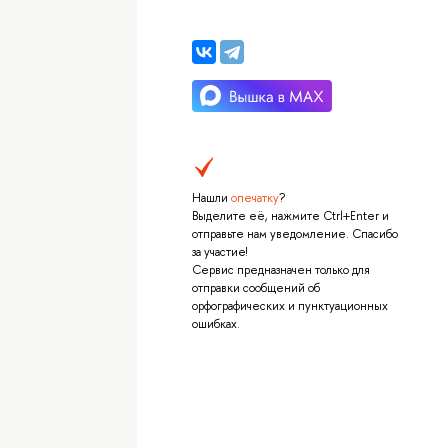
Нашли
опечатку
?
Выделите её, нажмите Ctrl+Enter и
отправьте нам уведомление. Спасибо
за участие!
Сервис предназначен только для
отправки сообщений об
орфографических и пунктуационных
ошибках.