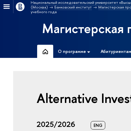
Национальный исследовательский университет «Высш
(Москва)
Банковский институт
Магистерская пр
учебного года
Магистерская 
О программе
Абитуриента
Alternative Inve
2025/2026
ENG