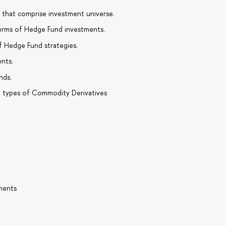
s that comprise investment universe.
erms of Hedge Fund investments.
f Hedge Fund strategies.
nts.
nds.
t types of Commodity Derivatives
tments