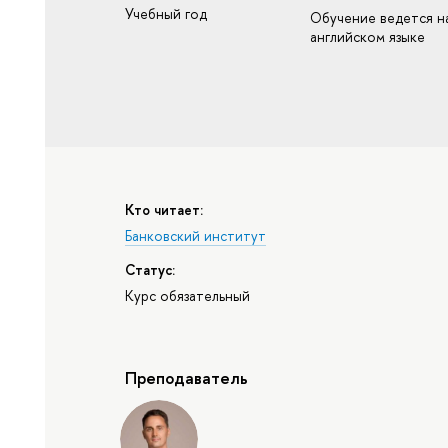
Учебный год
Обучение ведется н
английском языке
Кто читает:
Банковский институт
Статус:
Курс обязательный
Преподаватель