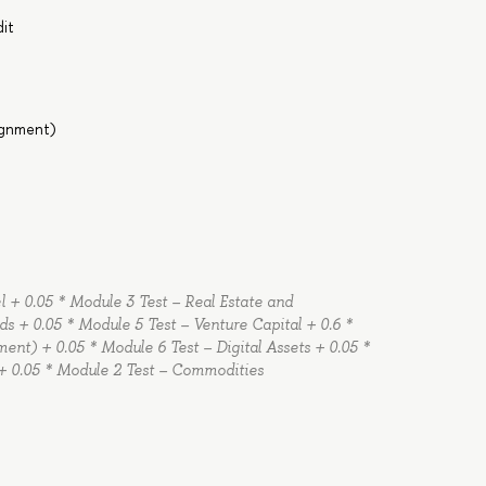
dit
signment)
 + 0.05 * Module 3 Test – Real Estate and
ds + 0.05 * Module 5 Test – Venture Capital + 0.6 *
ent) + 0.05 * Module 6 Test – Digital Assets + 0.05 *
 + 0.05 * Module 2 Test – Commodities