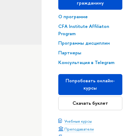
гражданину
О программе
CFA Institute Affiliaton
Program
Программы дисциплин
Партнеры
Консультация в Telegram
Попробовать онлайн-
курсы
Скачать буклет
Учебные курсы
Преподаватели