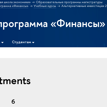
ая школа экономики»
Образовательные программы магистратуры
ограмма «Финансы»
Учебные курсы
Альтернативные инвестиции 2
программа «Финансы»
м
Студентам
stments
6