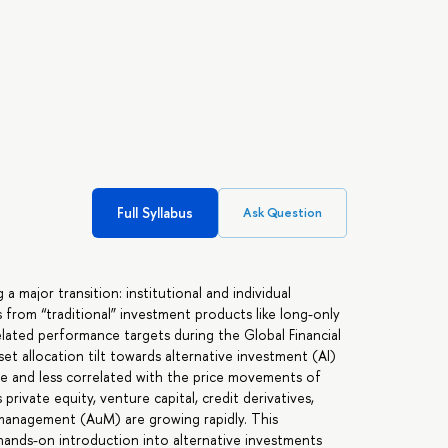
Full Syllabus
Ask Question
 major transition: institutional and individual
 from “traditional” investment products like long-only
ated performance targets during the Global Financial
t allocation tilt towards alternative investment (AI)
e and less correlated with the price movements of
private equity, venture capital, credit derivatives,
 management (AuM) are growing rapidly. This
hands-on introduction into alternative investments