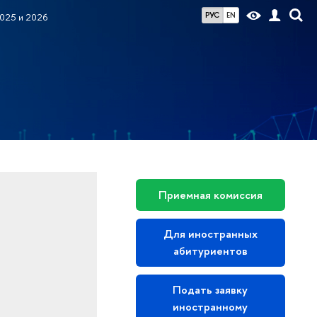
РУС
EN
025 и 2026
Приемная комиссия
Для иностранных
абитуриентов
Подать заявку
иностранному