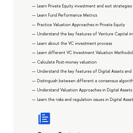
Learn Private Equity investment and exit strategies
Learn Fund Performance Metrics
Practice Valuation Approaches in Private Equity
Understand the key features of Venture Capital i
Learn about the VC investment process
Learn different VC Investment Valuation Methodo
Calculate Post-money valuation
Understand the key features of Digital Assets and
Distinguish between different a consensus algorit
Understand Valuation Approaches in Digital Assets
Learn the risks and regulation issues in Digital Asse