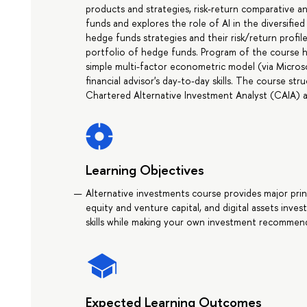
products and strategies, risk-return comparative an
funds and explores the role of AI in the diversifie
hedge funds strategies and their risk/return profi
portfolio of hedge funds. Program of the course has
simple multi-factor econometric model (via Micros
financial advisor's day-to-day skills. The course s
Chartered Alternative Investment Analyst (CAIA) a
Learning Objectives
Alternative investments course provides major pri
equity and venture capital, and digital assets inves
skills while making your own investment recommen
Expected Learning Outcomes