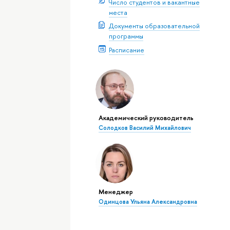
Число студентов и вакантные
места
Документы образовательной
программы
Расписание
Академический руководитель
Солодков Василий Михайлович
Менеджер
Одинцова Ульяна Александровна