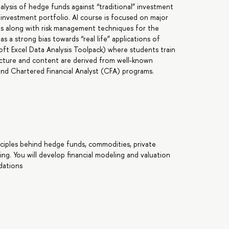
alysis of hedge funds against “traditional” investment
d investment portfolio. AI course is focused on major
les along with risk management techniques for the
 a strong bias towards “real life” applications of
oft Excel Data Analysis Toolpack) where students train
tructure and content are derived from well-known
nd Chartered Financial Analyst (CFA) programs.
nciples behind hedge funds, commodities, private
ting. You will develop financial modeling and valuation
dations