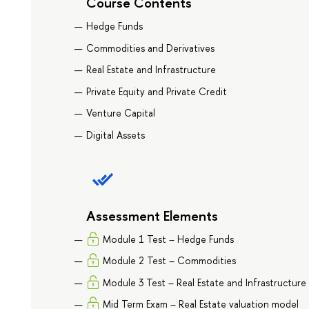
Course Contents
Hedge Funds
Commodities and Derivatives
Real Estate and Infrastructure
Private Equity and Private Credit
Venture Capital
Digital Assets
Assessment Elements
Module 1 Test – Hedge Funds
Module 2 Test – Commodities
Module 3 Test – Real Estate and Infrastructure
Mid Term Exam – Real Estate valuation model