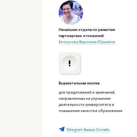
Начальник отдела по развитию
партнерских отношений
Белоусова Вероника Юрьевна
Выразительная кнопка
для предложений и замечаний,
направленных на улучшение
деятельности университета и
повышение качества образования
Telegram Вышка Онлайн