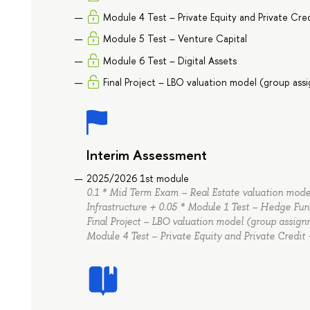
Module 4 Test – Private Equity and Private Cre
Module 5 Test – Venture Capital
Module 6 Test – Digital Assets
Final Project – LBO valuation model (group as
Interim Assessment
2025/2026 1st module
0.1 * Mid Term Exam – Real Estate valuation model
Infrastructure + 0.05 * Module 1 Test – Hedge Fun
Final Project – LBO valuation model (group assignm
Module 4 Test – Private Equity and Private Credit