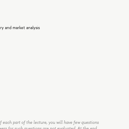
ry and market analysis
of each part of the lecture, you will have few questions
wers for such questions are not evaluated. At the end