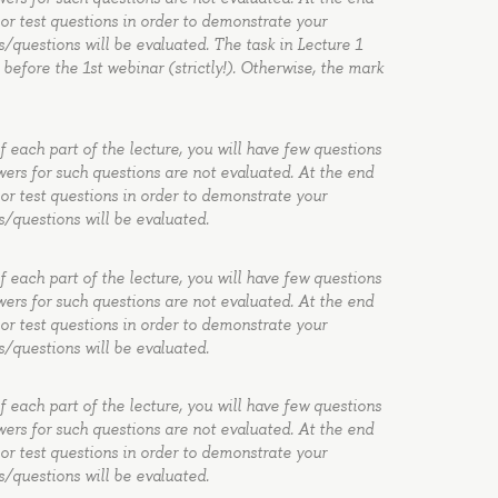
 or test questions in order to demonstrate your
s/questions will be evaluated. The task in Lecture 1
before the 1st webinar (strictly!). Otherwise, the mark
of each part of the lecture, you will have few questions
wers for such questions are not evaluated. At the end
 or test questions in order to demonstrate your
s/questions will be evaluated.
of each part of the lecture, you will have few questions
wers for such questions are not evaluated. At the end
 or test questions in order to demonstrate your
s/questions will be evaluated.
of each part of the lecture, you will have few questions
wers for such questions are not evaluated. At the end
 or test questions in order to demonstrate your
s/questions will be evaluated.