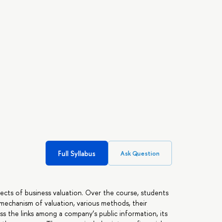
Full Syllabus
Ask Question
pects of business valuation. Over the course, students
 mechanism of valuation, various methods, their
ss the links among a company’s public information, its