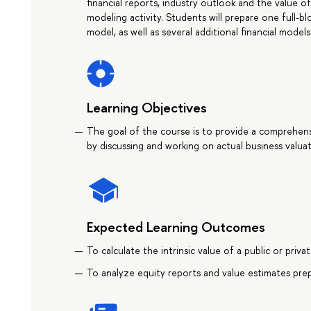
financial reports, industry outlook and the value o
modeling activity. Students will prepare one full-b
model, as well as several additional financial mod
Learning Objectives
The goal of the course is to provide a comprehen
by discussing and working on actual business valuat
Expected Learning Outcomes
To calculate the intrinsic value of a public or priv
To analyze equity reports and value estimates pre