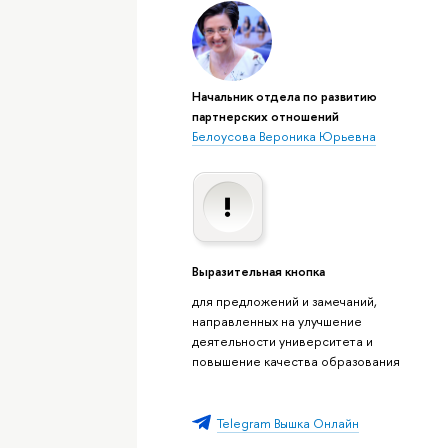
Начальник отдела по развитию
партнерских отношений
Белоусова Вероника Юрьевна
Выразительная кнопка
для предложений и замечаний,
направленных на улучшение
деятельности университета и
повышение качества образования
Telegram Вышка Онлайн