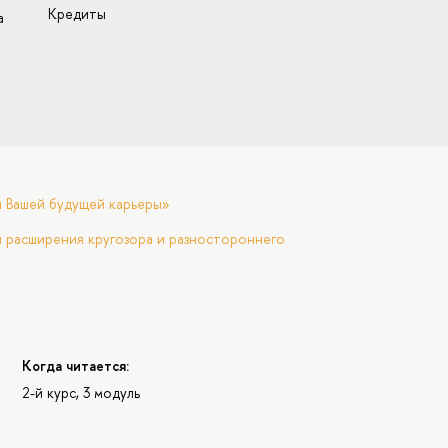
Кредиты
а
я Вашей будущей карьеры»
 расширения кругозора и разностороннего
Когда читается:
2-й курс, 3 модуль