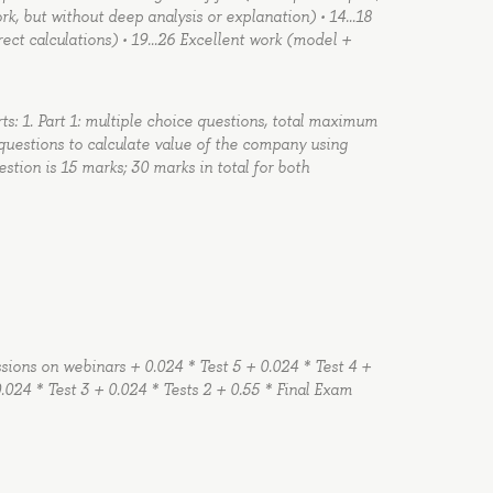
ork, but without deep analysis or explanation) • 14…18
ect calculations) • 19…26 Excellent work (model +
rts: 1. Part 1: multiple choice questions, total maximum
 questions to calculate value of the company using
ion is 15 marks; 30 marks in total for both
ussions on webinars + 0.024 * Test 5 + 0.024 * Test 4 +
.024 * Test 3 + 0.024 * Tests 2 + 0.55 * Final Exam