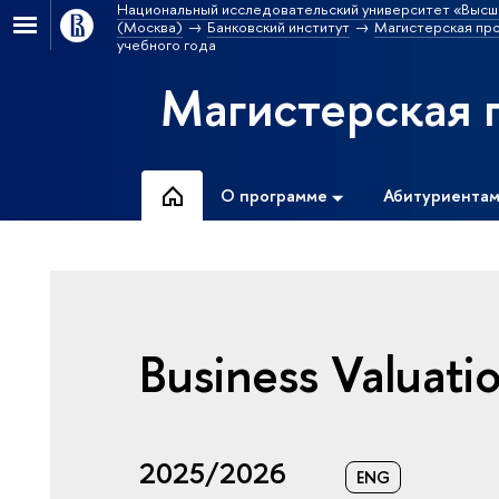
Национальный исследовательский университет «Высш
(Москва)
Банковский институт
Магистерская пр
учебного года
Магистерская 
О программе
Абитуриента
Business Valuati
2025/2026
ENG