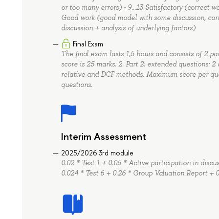
or too many errors) • 9…13 Satisfactory (correct w
Good work (good model with some discussion, corr
discussion + analysis of underlying factors)
Final Exam
The final exam lasts 1,5 hours and consists of 2 pa
score is 25 marks. 2. Part 2: extended questions: 2
relative and DCF methods. Maximum score per quest
questions.
Interim Assessment
2025/2026 3rd module
0.02 * Test 1 + 0.05 * Active participation in disc
0.024 * Test 6 + 0.26 * Group Valuation Report + 0