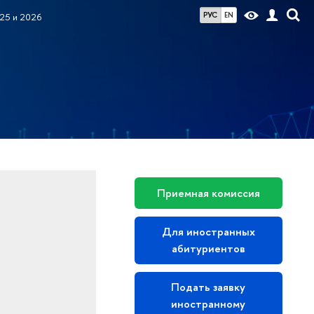
РУС
EN
25 и 2026
Приемная комиссия
Для иностранных
абитуриентов
Подать заявку
иностранному