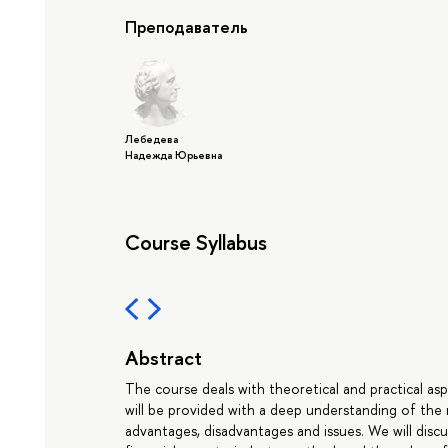
Преподаватель
Лебедева
Надежда Юрьевна
Course Syllabus
Abstract
The course deals with theoretical and practical as
will be provided with a deep understanding of the
advantages, disadvantages and issues. We will discu