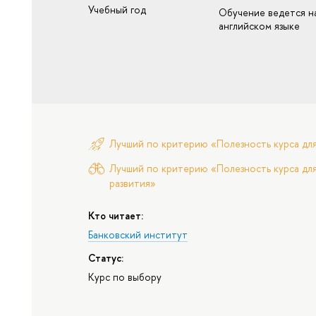
Учебный год
Обучение ведется н
английском языке
Лучший по критерию «Полезность курса дл
Лучший по критерию «Полезность курса для
развития»
Кто читает:
Банковский институт
Статус:
Курс по выбору