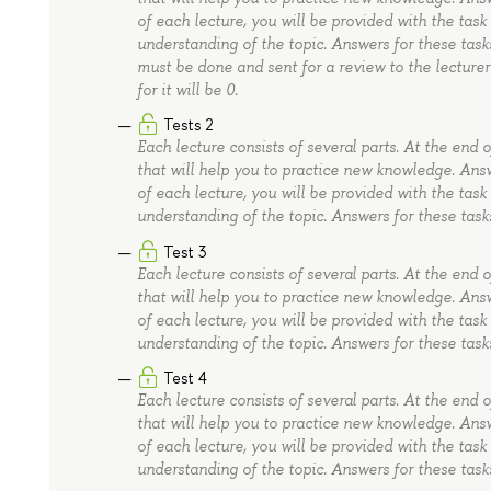
of each lecture, you will be provided with the task
understanding of the topic. Answers for these task
must be done and sent for a review to the lecturer 
for it will be 0.
Tests 2
Each lecture consists of several parts. At the end 
that will help you to practice new knowledge. Ans
of each lecture, you will be provided with the task
understanding of the topic. Answers for these task
Test 3
Each lecture consists of several parts. At the end 
that will help you to practice new knowledge. Ans
of each lecture, you will be provided with the task
understanding of the topic. Answers for these task
Test 4
Each lecture consists of several parts. At the end 
that will help you to practice new knowledge. Ans
of each lecture, you will be provided with the task
understanding of the topic. Answers for these task