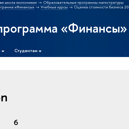
ая школа экономики»
Образовательные программы магистратуры
ограмма «Финансы»
Учебные курсы
Оценка стоимости бизнеса 20
программа «Финансы»
м
Студентам
on
6