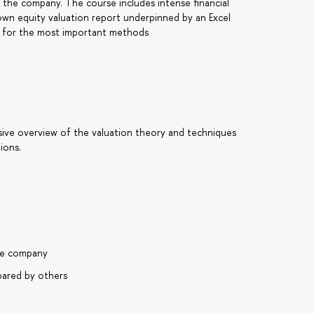
f the company. The course includes intense financial
lown equity valuation report underpinned by an Excel
els for the most important methods
sive overview of the valuation theory and techniques
ions.
ate company
pared by others