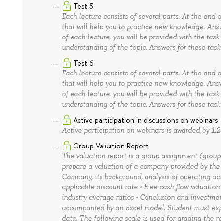
Test 5
Each lecture consists of several parts. At the end 
that will help you to practice new knowledge. Ans
of each lecture, you will be provided with the task
understanding of the topic. Answers for these task
Test 6
Each lecture consists of several parts. At the end 
that will help you to practice new knowledge. Ans
of each lecture, you will be provided with the task
understanding of the topic. Answers for these task
Active participation in discussions on webinars
Active participation on webinars is awarded by 1.2
Group Valuation Report
The valuation report is a group assignment (group si
prepare a valuation of a company provided by the le
Company, its background, analysis of operating acti
applicable discount rate • Free cash flow valuatio
industry average ratios • Conclusion and investm
accompanied by an Excel model. Student must expl
data. The following scale is used for grading the r