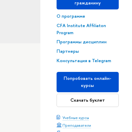
гражданину
О программе
CFA Institute Affiliaton
Program
Программы дисциплин
Партнеры
Консультация в Telegram
Попробовать онлайн-
курсы
Скачать буклет
Учебные курсы
Преподаватели