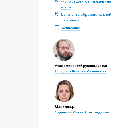
Число студентов и вакантные
места
Документы образовательной
программы
Расписание
Академический руководитель
Солодков Василий Михайлович
Менеджер
Одинцова Ульяна Александровна