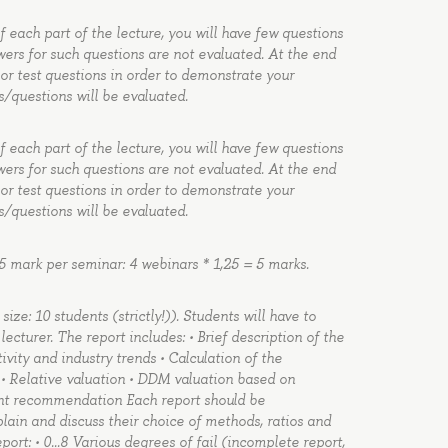
of each part of the lecture, you will have few questions
wers for such questions are not evaluated. At the end
 or test questions in order to demonstrate your
s/questions will be evaluated.
of each part of the lecture, you will have few questions
wers for such questions are not evaluated. At the end
 or test questions in order to demonstrate your
s/questions will be evaluated.
5 mark per seminar: 4 webinars * 1,25 = 5 marks.
ze: 10 students (strictly!)). Students will have to
cturer. The report includes: • Brief description of the
vity and industry trends • Calculation of the
n • Relative valuation • DDM valuation based on
ent recommendation Each report should be
ain and discuss their choice of methods, ratios and
eport: • 0…8 Various degrees of fail (incomplete report,