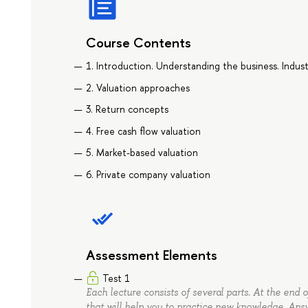
Course Contents
1. Introduction. Understanding the business. Indust
2. Valuation approaches
3. Return concepts
4. Free cash flow valuation
5. Market-based valuation
6. Private company valuation
Assessment Elements
Test 1
Each lecture consists of several parts. At the end 
that will help you to practice new knowledge. Ans