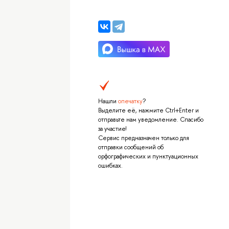
Нашли
опечатку
?
Выделите её, нажмите Ctrl+Enter и
отправьте нам уведомление. Спасибо
за участие!
Сервис предназначен только для
отправки сообщений об
орфографических и пунктуационных
ошибках.