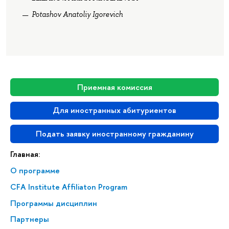
Potashov Anatoliy Igorevich
Приемная комиссия
Для иностранных абитуриентов
Подать заявку иностранному гражданину
Главная:
О программе
CFA Institute Affiliaton Program
Программы дисциплин
Партнеры