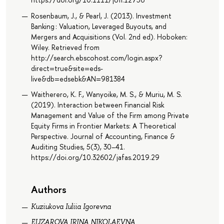
Rosenbaum, J., & Pearl, J. (2013). Investment
Banking : Valuation, Leveraged Buyouts, and
Mergers and Acquisitions (Vol. 2nd ed). Hoboken:
Wiley. Retrieved from
http://search.ebscohost.com/login.aspx?
direct=true&site=eds-
live&db=edsebk&AN=981384
Waitherero, K. F., Wanyoike, M. S., & Muriu, M. S.
(2019). Interaction between Financial Risk
Management and Value of the Firm among Private
Equity Firms in Frontier Markets: A Theoretical
Perspective. Journal of Accounting, Finance &
Auditing Studies, 5(3), 30–41.
https://doi.org/10.32602/jafas.2019.29
Authors
Kuziukova Iuliia Igorevna
ELIZAROVA IRINA NIKOLAEVNA