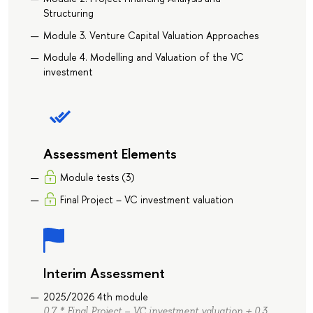
Structuring
Module 3. Venture Capital Valuation Approaches
Module 4. Modelling and Valuation of the VC
investment
Assessment Elements
Module tests (3)
Final Project – VC investment valuation
Interim Assessment
2025/2026 4th module
0.7 * Final Project – VC investment valuation + 0.3