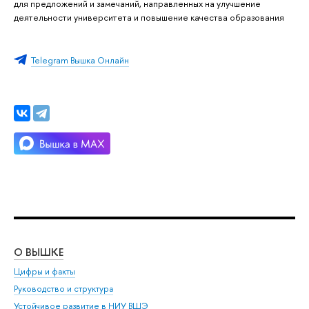
для предложений и замечаний, направленных на улучшение
деятельности университета и повышение качества образования
Telegram Вышка Онлайн
О ВЫШКЕ
ОБ
Цифры и факты
Ли
Руководство и структура
Дов
Устойчивое развитие в НИУ ВШЭ
Ол