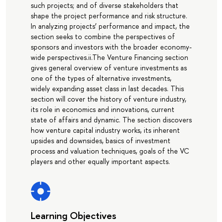
such projects; and of diverse stakeholders that
shape the project performance and risk structure.
In analyzing projects’ performance and impact, the
section seeks to combine the perspectives of
sponsors and investors with the broader economy-
wide perspectives.ii.The Venture Financing section
gives general overview of venture investments as
one of the types of alternative investments,
widely expanding asset class in last decades. This
section will cover the history of venture industry,
its role in economics and innovations, current
state of affairs and dynamic. The section discovers
how venture capital industry works, its inherent
upsides and downsides, basics of investment
process and valuation techniques, goals of the VC
players and other equally important aspects.
Learning Objectives