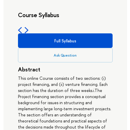
Course Syllabus
Full Syllabus
Ask Question
Abstract
This online Course consists of two sections: (i)
project financing, and (ii) venture financing. Each
section has the duration of three weeks.i.The
Project Financing section provides a conceptual
background for issues in structuring and
implementing large long-term investment projects.
The section offers an understanding of
theoretical foundations and practical aspects of
the decisions made throughout the lifecycle of