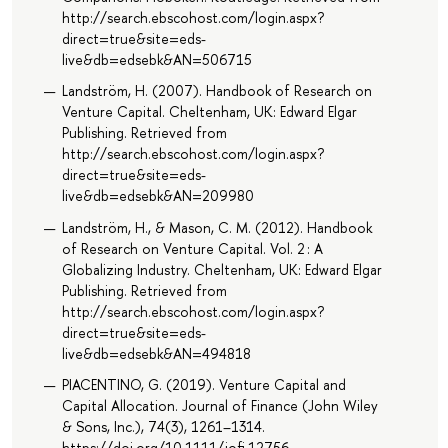
http://search.ebscohost.com/login.aspx?
direct=true&site=eds-
live&db=edsebk&AN=506715
Landström, H. (2007). Handbook of Research on
Venture Capital. Cheltenham, UK: Edward Elgar
Publishing. Retrieved from
http://search.ebscohost.com/login.aspx?
direct=true&site=eds-
live&db=edsebk&AN=209980
Landström, H., & Mason, C. M. (2012). Handbook
of Research on Venture Capital. Vol. 2 : A
Globalizing Industry. Cheltenham, UK: Edward Elgar
Publishing. Retrieved from
http://search.ebscohost.com/login.aspx?
direct=true&site=eds-
live&db=edsebk&AN=494818
PIACENTINO, G. (2019). Venture Capital and
Capital Allocation. Journal of Finance (John Wiley
& Sons, Inc.), 74(3), 1261–1314.
https://doi.org/10.1111/jofi.12756