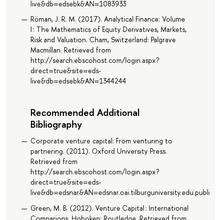
live&db=edsebk&AN=1083933
Röman, J. R. M. (2017). Analytical Finance: Volume
I : The Mathematics of Equity Derivatives, Markets,
Risk and Valuation. Cham, Switzerland: Palgrave
Macmillan. Retrieved from
http://search.ebscohost.com/login.aspx?
direct=true&site=eds-
live&db=edsebk&AN=1344244
Recommended Additional
Bibliography
Corporate venture capital: From venturing to
partnering. (2011). Oxford University Press.
Retrieved from
http://search.ebscohost.com/login.aspx?
direct=true&site=eds-
live&db=edsnar&AN=edsnar.oai.tilburguniversity.edu.publi
Green, M. B. (2012). Venture Capital : International
Comparions. Hoboken: Routledge. Retrieved from