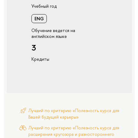
Учебный год
ENG
Обучение ведется на
английском языке
3
Кредиты
Лучший по критерию «Полезность курса для
Вашей будущей карьеры»
Лучший по критерию «Полезность курса для
расширения кругозора и разностороннего