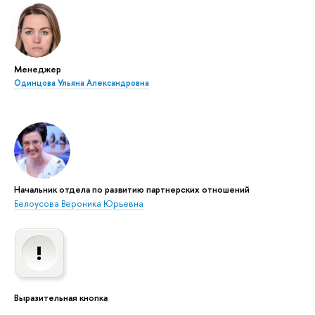
Менеджер
Одинцова Ульяна Александровна
Начальник отдела по развитию партнерских отношений
Белоусова Вероника Юрьевна
Выразительная кнопка