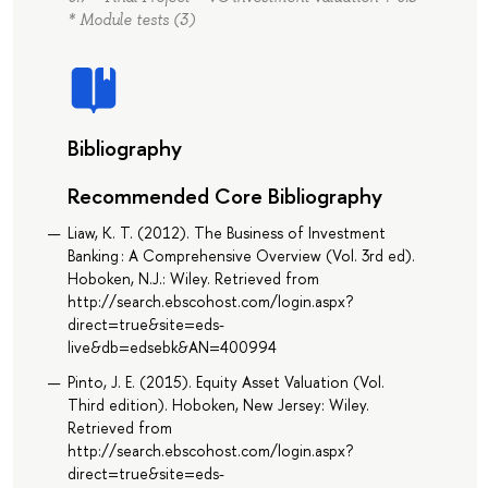
* Module tests (3)
Bibliography
Recommended Core Bibliography
Liaw, K. T. (2012). The Business of Investment
Banking : A Comprehensive Overview (Vol. 3rd ed).
Hoboken, N.J.: Wiley. Retrieved from
http://search.ebscohost.com/login.aspx?
direct=true&site=eds-
live&db=edsebk&AN=400994
Pinto, J. E. (2015). Equity Asset Valuation (Vol.
Third edition). Hoboken, New Jersey: Wiley.
Retrieved from
http://search.ebscohost.com/login.aspx?
direct=true&site=eds-