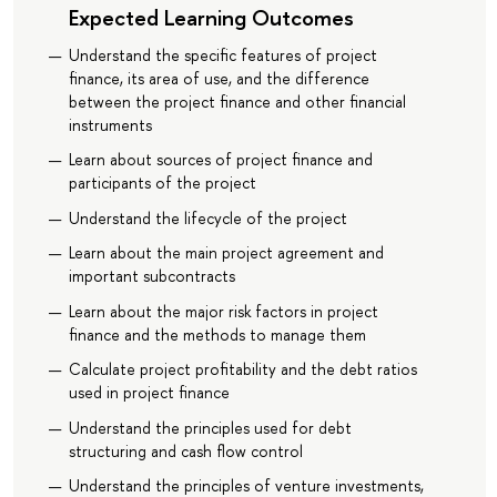
Expected Learning Outcomes
Understand the specific features of project
finance, its area of use, and the difference
between the project finance and other financial
instruments
Learn about sources of project finance and
participants of the project
Understand the lifecycle of the project
Learn about the main project agreement and
important subcontracts
Learn about the major risk factors in project
finance and the methods to manage them
Calculate project profitability and the debt ratios
used in project finance
Understand the principles used for debt
structuring and cash flow control
Understand the principles of venture investments,