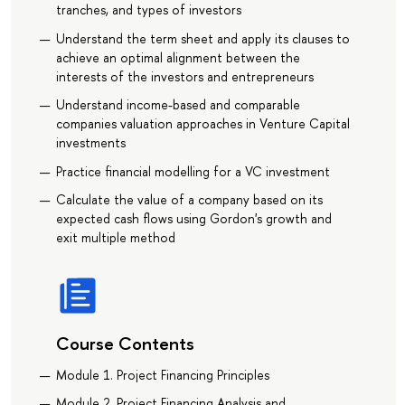
tranches, and types of investors
Understand the term sheet and apply its clauses to
achieve an optimal alignment between the
interests of the investors and entrepreneurs
Understand income-based and comparable
companies valuation approaches in Venture Capital
investments
Practice financial modelling for a VC investment
Calculate the value of a company based on its
expected cash flows using Gordon's growth and
exit multiple method
Course Contents
Module 1. Project Financing Principles
Module 2. Project Financing Analysis and