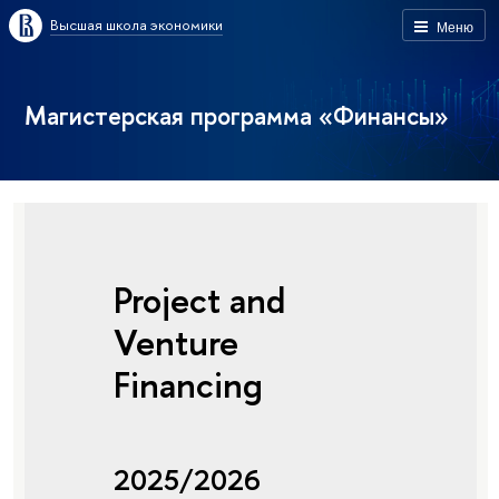
Высшая школа экономики
Меню
Магистерская программа «Финансы»
Project and
Venture
Financing
2025/2026