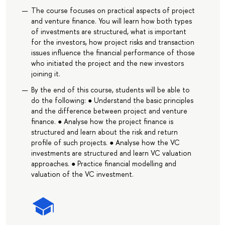
The course focuses on practical aspects of project
and venture finance. You will learn how both types
of investments are structured, what is important
for the investors, how project risks and transaction
issues influence the financial performance of those
who initiated the project and the new investors
joining it.
By the end of this course, students will be able to
do the following: ● Understand the basic principles
and the difference between project and venture
finance. ● Analyse how the project finance is
structured and learn about the risk and return
profile of such projects. ● Analyse how the VC
investments are structured and learn VC valuation
approaches. ● Practice financial modelling and
valuation of the VC investment.