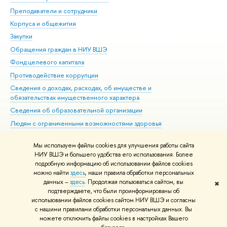
Преподаватели и сотрудники
При
Корпуса и общежития
Вы
Закупки
При
Обращения граждан в НИУ ВШЭ
Ас
Фонд целевого капитала
До
Противодействие коррупции
Цен
Сведения о доходах, расходах, об имуществе и
Би
обязательствах имущественного характера
Об
Сведения об образовательной организации
Обр
Людям с ограниченными возможностями здоровья
Единая платежная страница
Мы используем файлы cookies для улучшения работы сайта
Работа в Вышке
НИУ ВШЭ и большего удобства его использования. Более
подробную информацию об использовании файлов cookies
можно найти
здесь
, наши правила обработки персональных
данных –
здесь
. Продолжая пользоваться сайтом, вы
✖
Редактору
подтверждаете, что были проинформированы об
© НИУ ВШЭ 1993–2026
Адреса и контакты
Условия использования
использовании файлов cookies сайтом НИУ ВШЭ и согласны
с нашими правилами обработки персональных данных. Вы
материалов
Политика конфиденциальности
Карта сайта
можете отключить файлы cookies в настройках Вашего
Шрифты HSE Sans и HSE Slab разработаны в
Школе дизайна НИУ ВШЭ