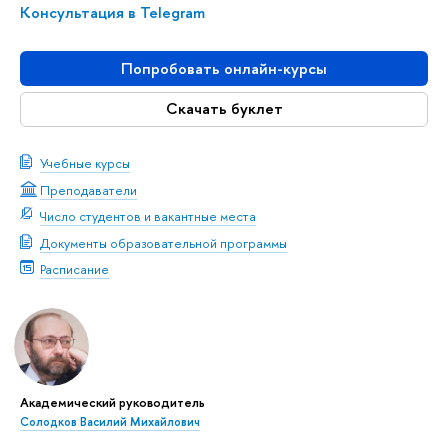
Консультация в Telegram
Попробовать онлайн-курсы
Скачать буклет
Учебные курсы
Преподаватели
Число студентов и вакантные места
Документы образовательной программы
Расписание
Академический руководитель
Солодков Василий Михайлович