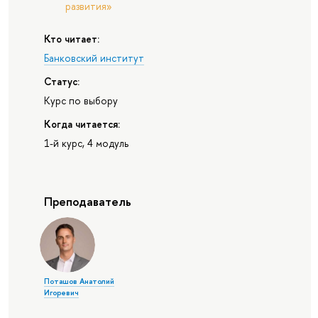
развития»
Кто читает:
Банковский институт
Статус:
Курс по выбору
Когда читается:
1-й курс, 4 модуль
Преподаватель
Поташов Анатолий
Игоревич