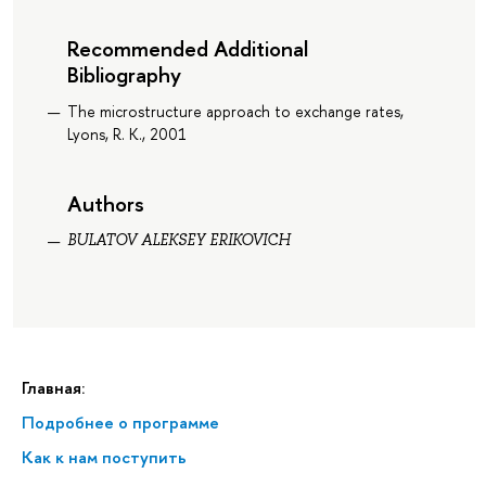
Recommended Additional
Bibliography
The microstructure approach to exchange rates,
Lyons, R. K., 2001
Authors
BULATOV ALEKSEY ERIKOVICH
Главная:
Подробнее о программе
Как к нам поступить