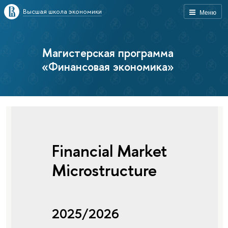
Высшая школа экономики
Меню
Магистерская программа
«Финансовая экономика»
Financial Market
Microstructure
2025/2026