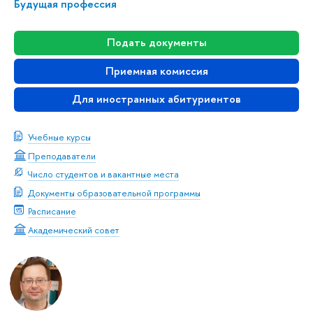
Будущая профессия
Подать документы
Приемная комиссия
Для иностранных абитуриентов
Учебные курсы
Преподаватели
Число студентов и вакантные места
Документы образовательной программы
Расписание
Академический совет