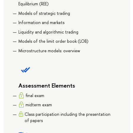
Equilibrium (REE)
Models of strategic trading
Information and markets
Liquidity and algorithmic trading
Models of the limit order book (LOB)
Microstructure models: overview
Assessment Elements
final exam
midterm exam
Class participation including the presentation
of papers