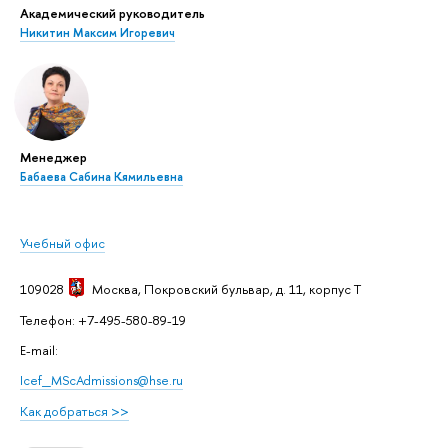
Академический руководитель
Никитин Максим Игоревич
Менеджер
Бабаева Сабина Кямильевна
Учебный офис
109028
Москва
, Покровский бульвар, д. 11, корпус T
Телефон: +7-495-580-89-19
E-mail:
Icef_MScAdmissions@hse.ru
Как добраться >>