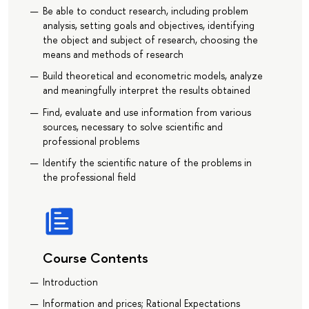
Be able to conduct research, including problem
analysis, setting goals and objectives, identifying
the object and subject of research, choosing the
means and methods of research
Build theoretical and econometric models, analyze
and meaningfully interpret the results obtained
Find, evaluate and use information from various
sources, necessary to solve scientific and
professional problems
Identify the scientific nature of the problems in
the professional field
Course Contents
Introduction
Information and prices; Rational Expectations