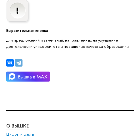
Выразительная кнопка
для предложений и замечаний, направленных на улучшение
деятельности университета и повышение качества образования
О ВЫШКЕ
ОБ
Цифры и факты
Ли