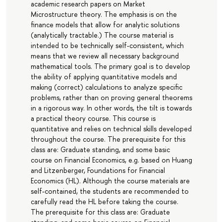
academic research papers on Market
Microstructure theory. The emphasis is on the
finance models that allow for analytic solutions
(analytically tractable.) The course material is
intended to be technically self-consistent, which
means that we review all necessary background
mathematical tools. The primary goal is to develop
the ability of applying quantitative models and
making (correct) calculations to analyze specific
problems, rather than on proving general theorems
in a rigorous way. In other words, the tilt is towards
a practical theory course. This course is
quantitative and relies on technical skills developed
throughout the course. The prerequisite for this
class are: Graduate standing, and some basic
course on Financial Economics, e.g. based on Huang
and Litzenberger, Foundations for Financial
Economics (HL). Although the course materials are
self-contained, the students are recommended to
carefully read the HL before taking the course.
The prerequisite for this class are: Graduate