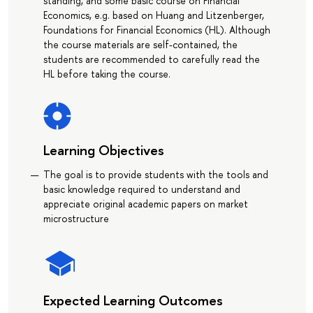
standing, and some basic course on Financial
Economics, e.g. based on Huang and Litzenberger,
Foundations for Financial Economics (HL). Although
the course materials are self-contained, the
students are recommended to carefully read the
HL before taking the course.
Learning Objectives
The goal is to provide students with the tools and
basic knowledge required to understand and
appreciate original academic papers on market
microstructure
Expected Learning Outcomes