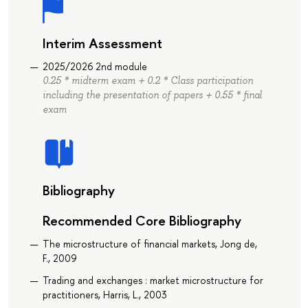
Interim Assessment
2025/2026 2nd module
0.25 * midterm exam + 0.2 * Class participation
including the presentation of papers + 0.55 * final
exam
Bibliography
Recommended Core Bibliography
The microstructure of financial markets, Jong de,
F., 2009
Trading and exchanges : market microstructure for
practitioners, Harris, L., 2003