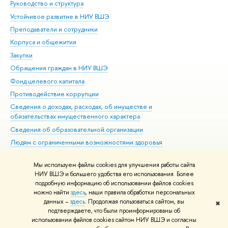
Руководство и структура
Дов
Устойчивое развитие в НИУ ВШЭ
Ол
Преподаватели и сотрудники
При
Корпуса и общежития
Вы
Закупки
При
Обращения граждан в НИУ ВШЭ
Ас
Фонд целевого капитала
До
Противодействие коррупции
Цен
Сведения о доходах, расходах, об имуществе и
Би
обязательствах имущественного характера
Об
Сведения об образовательной организации
Обр
Людям с ограниченными возможностями здоровья
Единая платежная страница
Мы используем файлы cookies для улучшения работы сайта
Работа в Вышке
НИУ ВШЭ и большего удобства его использования. Более
подробную информацию об использовании файлов cookies
можно найти
здесь
, наши правила обработки персональных
данных –
здесь
. Продолжая пользоваться сайтом, вы
✖
Редактору
подтверждаете, что были проинформированы об
© НИУ ВШЭ 1993–2026
Адреса и контакты
Условия использования
использовании файлов cookies сайтом НИУ ВШЭ и согласны