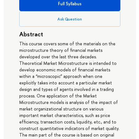
Full Syllabus
Ask Question
Abstract
This course covers some of the materials on the
microstructure theory of financial markets
developed over the last three decades.
Theoretical Market Microstructure is intended to
develop economic models of financial markets
within a “microscopic” approach when one
explicitly takes into account a particular market
design and types of agents involved in a trading
process. One application of the Market
Microstructure models is analysis of the impact of
market organizational structure on various
important market characteristics, such as price
efficiency, transaction costs, liquidity, etc., and to
construct quantitative indicators of market quality.
The main part of the course is based on original