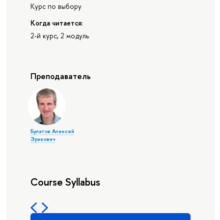
Курс по выбору
Когда читается:
2-й курс, 2 модуль
Преподаватель
Булатов Алексей
Эрикович
Course Syllabus