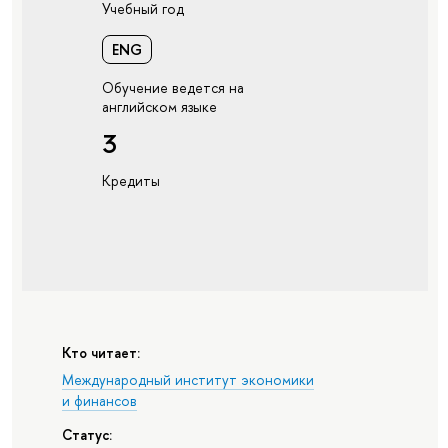
Учебный год
ENG
Обучение ведется на
английском языке
3
Кредиты
Кто читает:
Международный институт экономики
и финансов
Статус: