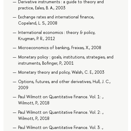
Derivative instruments : a guide to theory and
practice, Eales, B. A., 2003
Exchange rates and international finance,
Copeland, L. S., 2008
International economics : theory & policy,
Krugman, P. R., 2012
Microeconomics of banking, Freixas, X., 2008
Monetary policy : goals, institutions, strategies, and
instruments, Bofinger, P., 2001
Monetary theory and policy, Walsh, C. E., 2003
Options, futures, and other derivatives, Hull, J. C.,
2009
Paul Wilmott on Quantitative Finance. Vol. 1: .,
Wilmott, P., 2018
Paul Wilmott on Quantitative Finance. Vol. 2: .,
Wilmott, P., 2018
Paul Wilmott on Quantitative Finance. Vol. 3: .,