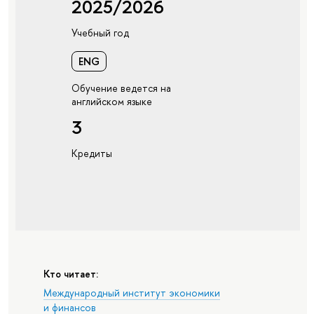
2025/2026
Учебный год
ENG
Обучение ведется на
английском языке
3
Кредиты
Кто читает:
Международный институт экономики
и финансов