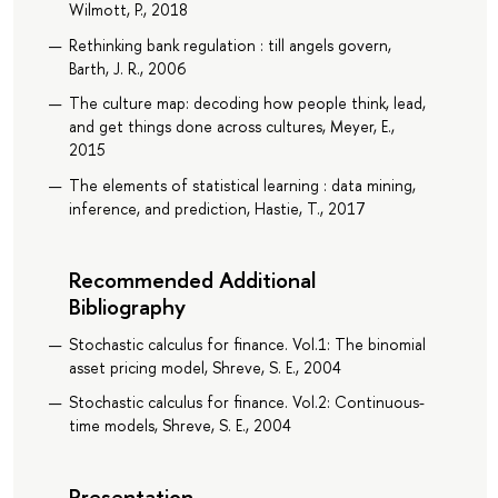
Wilmott, P., 2018
Rethinking bank regulation : till angels govern,
Barth, J. R., 2006
The culture map: decoding how people think, lead,
and get things done across cultures, Meyer, E.,
2015
The elements of statistical learning : data mining,
inference, and prediction, Hastie, T., 2017
Recommended Additional
Bibliography
Stochastic calculus for finance. Vol.1: The binomial
asset pricing model, Shreve, S. E., 2004
Stochastic calculus for finance. Vol.2: Continuous-
time models, Shreve, S. E., 2004
Presentation