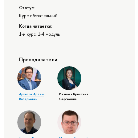
Статус:
Курс обязательный
Когда читается:
1-й курс, 1-4 модуль
Преподаватели
Архипов Артем
Иванова Кристина
Валерьевич
Сергеевна