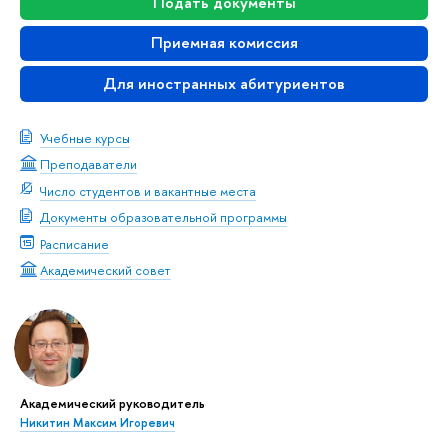
Подать документы
Приемная комиссия
Для иностранных абитуриентов
Учебные курсы
Преподаватели
Число студентов и вакантные места
Документы образовательной программы
Расписание
Академический совет
Академический руководитель
Никитин Максим Игоревич