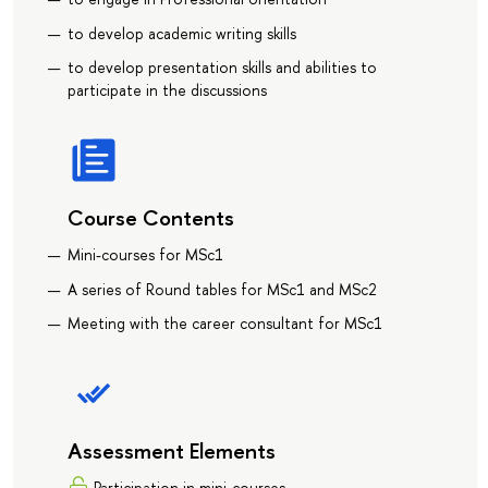
to develop academic writing skills
to develop presentation skills and abilities to
participate in the discussions
Course Contents
Mini-courses for MSc1
A series of Round tables for MSc1 and MSc2
Meeting with the career consultant for MSc1
Assessment Elements
Participation in mini-courses