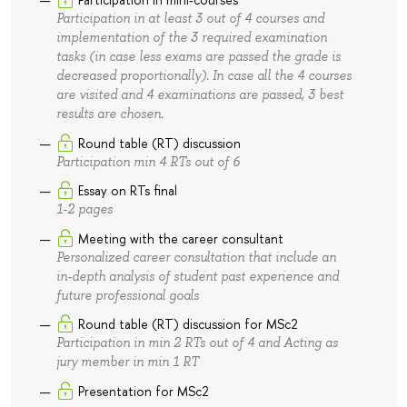
Participation in at least 3 out of 4 courses and
implementation of the 3 required examination
tasks (in case less exams are passed the grade is
decreased proportionally). In case all the 4 courses
are visited and 4 examinations are passed, 3 best
results are chosen.
Round table (RT) discussion
Participation min 4 RTs out of 6
Essay on RTs final
1-2 pages
Meeting with the career consultant
Personalized career consultation that include an
in-depth analysis of student past experience and
future professional goals
Round table (RT) discussion for MSc2
Participation in min 2 RTs out of 4 and Acting as
jury member in min 1 RT
Presentation for MSc2