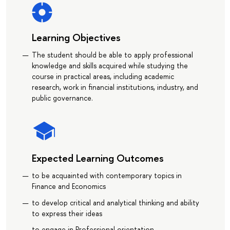
Learning Objectives
The student should be able to apply professional
knowledge and skills acquired while studying the
course in practical areas, including academic
research, work in financial institutions, industry, and
public governance.
Expected Learning Outcomes
to be acquainted with contemporary topics in
Finance and Economics
to develop critical and analytical thinking and ability
to express their ideas
to engage in Professional orientation