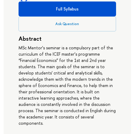
Full Syllabus
Ask Question
Abstract
MSc Mentor’s seminar is a compulsory part of the
curriculum of the ICEF master’s programme
“Financial Economics” for the 1st and 2nd year
students. The main goals of the seminar is to
develop students' critical and analytical skills,
acknowledge them with the modern trends in the
sphere of Economics and Finance, to help them in
their professional orientation. It is built on
interactive learning approaches, where the
audience is constantly involved in the discussion
process. The seminar is conducted in English during
the academic year. It consists of several
components.