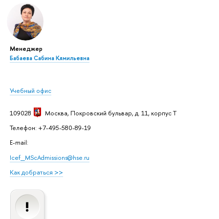
Менеджер
Бабаева Сабина Кямильевна
Учебный офис
109028
Москва
, Покровский бульвар, д. 11, корпус T
Телефон: +7-495-580-89-19
E-mail:
Icef_MScAdmissions@hse.ru
Как добраться >>