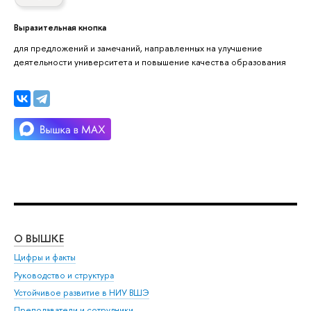
Выразительная кнопка
для предложений и замечаний, направленных на улучшение
деятельности университета и повышение качества образования
О ВЫШКЕ
ОБ
Цифры и факты
Ли
Руководство и структура
Дов
Устойчивое развитие в НИУ ВШЭ
Ол
Преподаватели и сотрудники
При