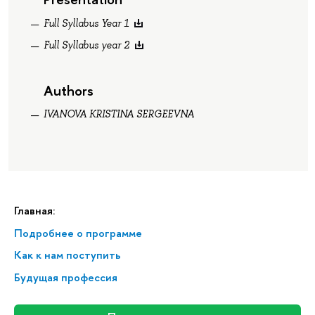
Full Syllabus Year 1
Full Syllabus year 2
Authors
IVANOVA KRISTINA SERGEEVNA
Главная:
Подробнее о программе
Как к нам поступить
Будущая профессия