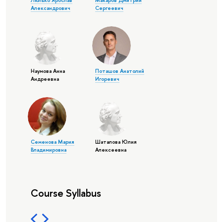
Люлько Ярослав
Макаров Дмитрий
Александрович
Сергеевич
Наумова Анна
Поташов Анатолий
Андреевна
Игоревич
Семенова Мария
Шаталова Юлия
Владимировна
Алексеевна
Course Syllabus