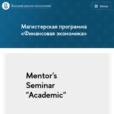
Высшая школа экономики
Меню
Магистерская программа
«Финансовая экономика»
Mentor's
Seminar
"Academic"