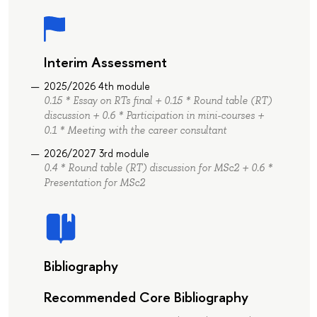
Interim Assessment
2025/2026 4th module
0.15 * Essay on RTs final + 0.15 * Round table (RT)
discussion + 0.6 * Participation in mini-courses +
0.1 * Meeting with the career consultant
2026/2027 3rd module
0.4 * Round table (RT) discussion for MSc2 + 0.6 *
Presentation for MSc2
Bibliography
Recommended Core Bibliography