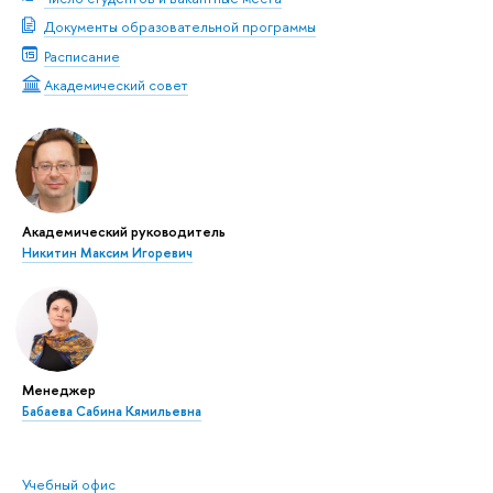
Документы образовательной программы
Расписание
Академический совет
Академический руководитель
Никитин Максим Игоревич
Менеджер
Бабаева Сабина Кямильевна
Учебный офис