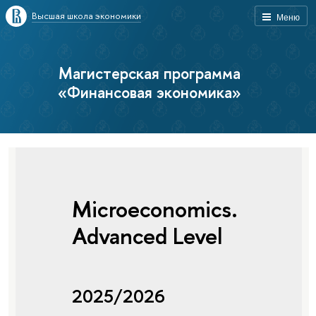
Высшая школа экономики
Меню
Магистерская программа
«Финансовая экономика»
Microeconomics.
Advanced Level
2025/2026