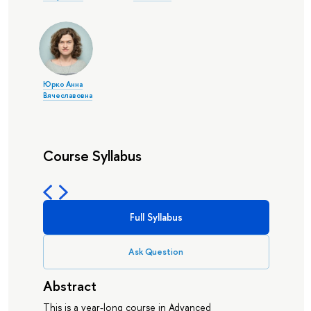
Юрко Анна
Вячеславовна
Course Syllabus
Full Syllabus
Ask Question
Abstract
This is a year-long course in Advanced