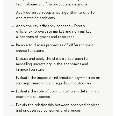
technologies and firm production decisions
Apply deferred acceptance algorithm to one-to-
one matching problems
Apply the key efficiency concept – Pareto
efficiency to evaluate market and non-market
allocations of goods and resources
Be able to discuss properties of different social
choice functions
Discuss and apply the standard approach to
modelling uncertainty in the economics and
finance literature
Evaluate the impact of information asymmetries on
strategic reasoning and equilibrium outcomes
Evaluate the role of communication in determining
economic outcomes
Explain the relationship between observed choices
and unobserved consumer preferences