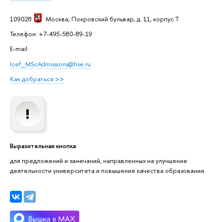
109028
Москва
, Покровский бульвар, д. 11, корпус T
Телефон: +7-495-580-89-19
E-mail:
Icef_MScAdmissions@hse.ru
Как добраться >>
Выразительная кнопка
для предложений и замечаний, направленных на улучшение
деятельности университета и повышение качества образования