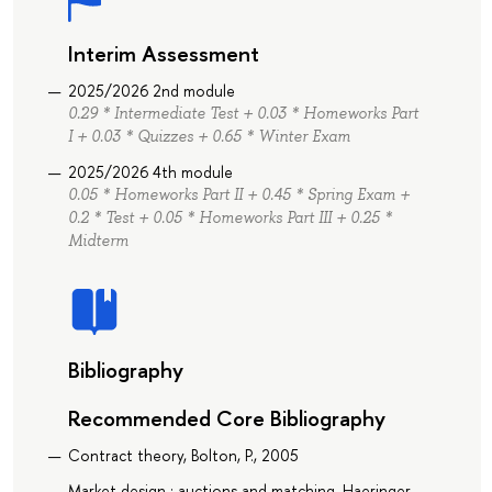
Interim Assessment
2025/2026 2nd module
0.29 * Intermediate Test + 0.03 * Homeworks Part
I + 0.03 * Quizzes + 0.65 * Winter Exam
2025/2026 4th module
0.05 * Homeworks Part II + 0.45 * Spring Exam +
0.2 * Test + 0.05 * Homeworks Part III + 0.25 *
Midterm
Bibliography
Recommended Core Bibliography
Contract theory, Bolton, P., 2005
Market design : auctions and matching, Haeringer,