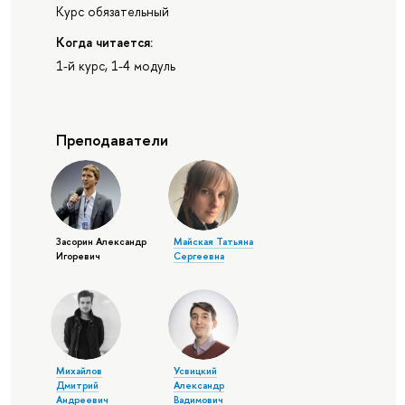
Курс обязательный
Когда читается:
1-й курс, 1-4 модуль
Преподаватели
Засорин Александр
Майская Татьяна
Игоревич
Сергеевна
Михайлов
Усвицкий
Дмитрий
Александр
Андреевич
Вадимович