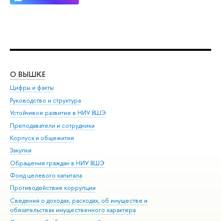
О ВЫШКЕ
ОБ
Цифры и факты
Ли
Руководство и структура
Дов
Устойчивое развитие в НИУ ВШЭ
Ол
Преподаватели и сотрудники
При
Корпуса и общежития
Вы
Закупки
При
Обращения граждан в НИУ ВШЭ
Ас
Фонд целевого капитала
До
Противодействие коррупции
Цен
Сведения о доходах, расходах, об имуществе и
Би
обязательствах имущественного характера
Об