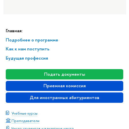
Главная:
Подробнее о программе
Как к нам поступить
Будущая профессия
Подать документы
Приемная комиссия
Для иностранных абитуриентов
Учебные курсы
Преподаватели
Число студентов и вакантные места