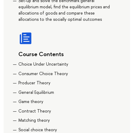
Set-up and solve the benchmark general
equilibrium model, find the equilibrium prices and
allocations of goods and compare these
allocations to the socially optimal outcomes
Course Contents
Choice Under Uncertainty
Consumer Choice Theory
Producer Theory
General Equilibrium
Game theory
Contract Theory
Matching theory
Social choice theory