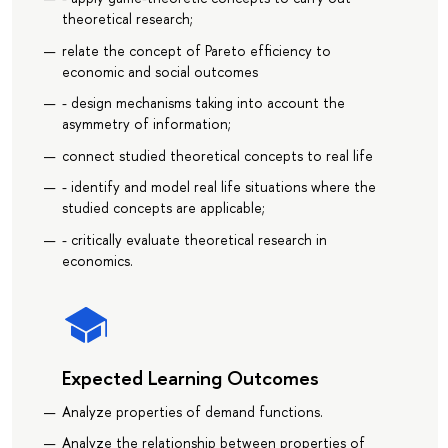
theoretical research;
relate the concept of Pareto efficiency to
economic and social outcomes
- design mechanisms taking into account the
asymmetry of information;
connect studied theoretical concepts to real life
- identify and model real life situations where the
studied concepts are applicable;
- critically evaluate theoretical research in
economics.
Expected Learning Outcomes
Analyze properties of demand functions.
Analyze the relationship between properties of