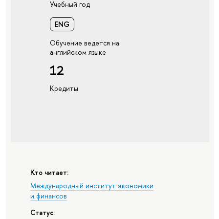
Учебный год
ENG
Обучение ведется на
английском языке
12
Кредиты
Кто читает:
Международный институт экономики
и финансов
Статус: