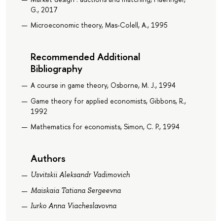
G., 2017
Microeconomic theory, Mas-Colell, A., 1995
Recommended Additional
Bibliography
A course in game theory, Osborne, M. J., 1994
Game theory for applied economists, Gibbons, R.,
1992
Mathematics for economists, Simon, C. P., 1994
Authors
Usvitskii Aleksandr Vadimovich
Maiskaia Tatiana Sergeevna
Iurko Anna Viacheslavovna