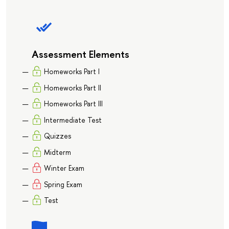
Assessment Elements
Homeworks Part I
Homeworks Part II
Homeworks Part III
Intermediate Test
Quizzes
Midterm
Winter Exam
Spring Exam
Test