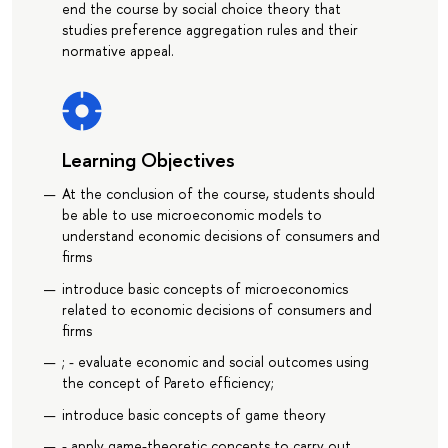
end the course by social choice theory that
studies preference aggregation rules and their
normative appeal.
Learning Objectives
At the conclusion of the course, students should
be able to use microeconomic models to
understand economic decisions of consumers and
firms
introduce basic concepts of microeconomics
related to economic decisions of consumers and
firms
; - evaluate economic and social outcomes using
the concept of Pareto efficiency;
introduce basic concepts of game theory
- apply game-theoretic concepts to carry out