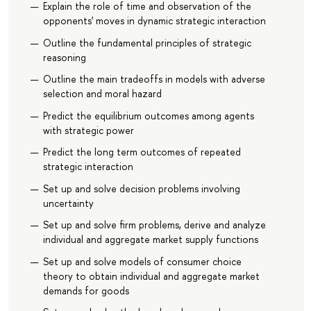
Explain the role of time and observation of the
opponents' moves in dynamic strategic interaction
Outline the fundamental principles of strategic
reasoning
Outline the main tradeoffs in models with adverse
selection and moral hazard
Predict the equilibrium outcomes among agents
with strategic power
Predict the long term outcomes of repeated
strategic interaction
Set up and solve decision problems involving
uncertainty
Set up and solve firm problems, derive and analyze
individual and aggregate market supply functions
Set up and solve models of consumer choice
theory to obtain individual and aggregate market
demands for goods