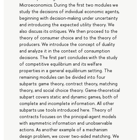
Microeconomics. During the first two modules we
study the decisions of individual economic agents,
beginning with decision-making under uncertainty
and introducing the expected utility theory. We
also discuss its critiques. We then proceed to the
theory of consumer choice and to the theory of
producers. We introduce the concept of duality
and analyze it in the context of consumption
decisions. The first part concludes with the study
of competitive equilibrium and its welfare
properties in a general equilibrium setting. The
remaining modules can be divided into four
subparts: game theory, contract theory, matching
theory, and social choice theory. Game-theoretical
subpart covers static and dynamic games, both of
complete and incomplete information. All other
subparts use tools introduced here. Theory of
contracts focuses on the principal-agent models
with asymmetric information and unobservable
actions. As another example of a mechanism
design problem, we cover two-sided matching. We