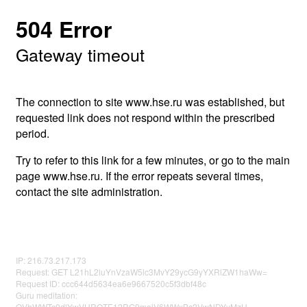
504 Error
Gateway timeout
The connection to site www.hse.ru was established, but
requested link does not respond within the prescribed
period.
Try to refer to this link for a few minutes, or go to the main
page www.hse.ru. If the error repeats several times,
contact the site administration.
IP: 216.73.217.173
Request: GET L21hL2luYnVzaW5lc3MvY29ycG9yYXRlZW1haWw=
Request ID: ccc644d5634ea6e9667520c5f3dbf48c
Guru meditation:
QVhWWTc0dlYwVHROTE12RG9malV6WWxBc2VwNDYyMzU=