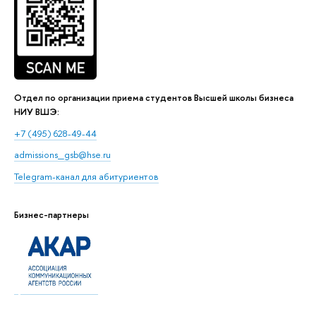
Отдел по организации приема студентов Высшей школы бизнеса
НИУ ВШЭ:
+7 (495) 628-49-44
admissions_gsb@hse.ru
Telegram-канал для абитуриентов
Бизнес-партнеры