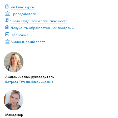
Учебные курсы
Преподаватели
Число студентов и вакантные места
Документы образовательной программы
Расписание
Академический совет
Академический руководитель
Ветрова Татьяна Владимировна
Менеджер