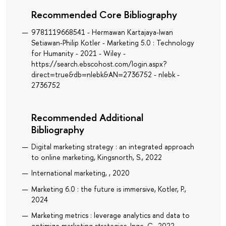
Recommended Core Bibliography
9781119668541 - Hermawan Kartajaya-Iwan
Setiawan-Philip Kotler - Marketing 5.0 : Technology
for Humanity - 2021 - Wiley -
https://search.ebscohost.com/login.aspx?
direct=true&db=nlebk&AN=2736752 - nlebk -
2736752
Recommended Additional
Bibliography
Digital marketing strategy : an integrated approach
to online marketing, Kingsnorth, S., 2022
International marketing, , 2020
Marketing 6.0 : the future is immersive, Kotler, P.,
2024
Marketing metrics : leverage analytics and data to
optimize marketing strategies, Inge, C., 2022