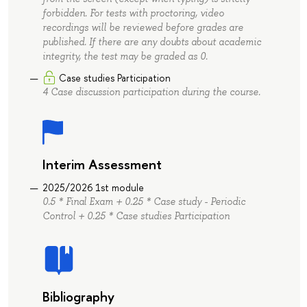
forbidden. For tests with proctoring, video
recordings will be reviewed before grades are
published. If there are any doubts about academic
integrity, the test may be graded as 0.
Case studies Participation
4 Case discussion participation during the course.
Interim Assessment
2025/2026 1st module
0.5 * Final Exam + 0.25 * Case study - Periodic
Control + 0.25 * Case studies Participation
Bibliography