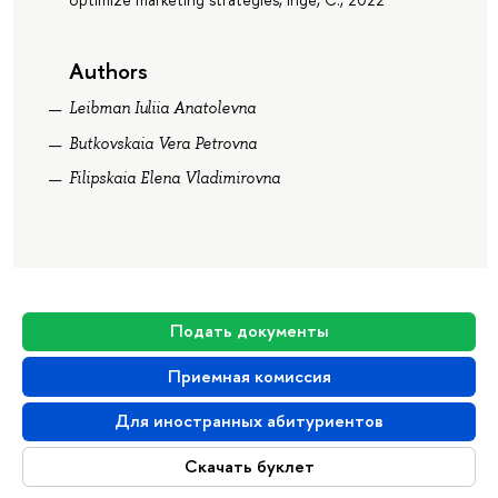
Authors
Leibman Iuliia Anatolevna
Butkovskaia Vera Petrovna
Filipskaia Elena Vladimirovna
Подать документы
Приемная комиссия
Для иностранных абитуриентов
Скачать буклет