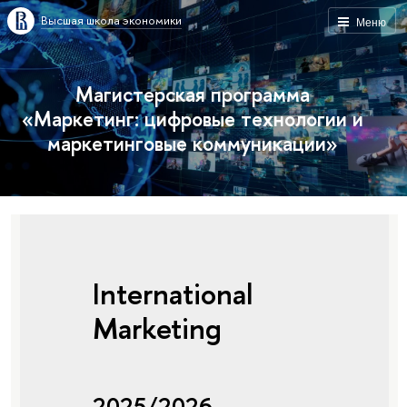
Высшая школа экономики
Меню
Магистерская программа
«Маркетинг: цифровые технологии и
маркетинговые коммуникации»
International
Marketing
2025/2026