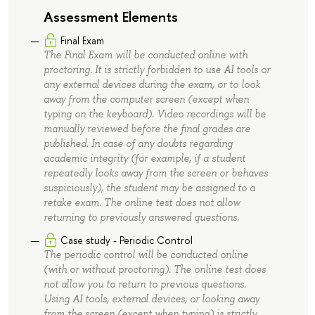
Assessment Elements
Final Exam
The Final Exam will be conducted online with
proctoring. It is strictly forbidden to use AI tools or
any external devices during the exam, or to look
away from the computer screen (except when
typing on the keyboard). Video recordings will be
manually reviewed before the final grades are
published. In case of any doubts regarding
academic integrity (for example, if a student
repeatedly looks away from the screen or behaves
suspiciously), the student may be assigned to a
retake exam. The online test does not allow
returning to previously answered questions.
Case study - Periodic Control
The periodic control will be conducted online
(with or without proctoring). The online test does
not allow you to return to previous questions.
Using AI tools, external devices, or looking away
from the screen (except when typing) is strictly