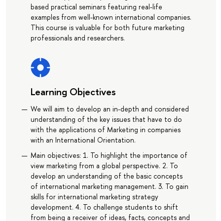
based practical seminars featuring real-life
examples from well-known international companies.
This course is valuable for both future marketing
professionals and researchers.
Learning Objectives
We will aim to develop an in-depth and considered
understanding of the key issues that have to do
with the applications of Marketing in companies
with an International Orientation.
Main objectives: 1. To highlight the importance of
view marketing from a global perspective. 2. To
develop an understanding of the basic concepts
of international marketing management. 3. To gain
skills for international marketing strategy
development. 4. To challenge students to shift
from being a receiver of ideas, facts, concepts and