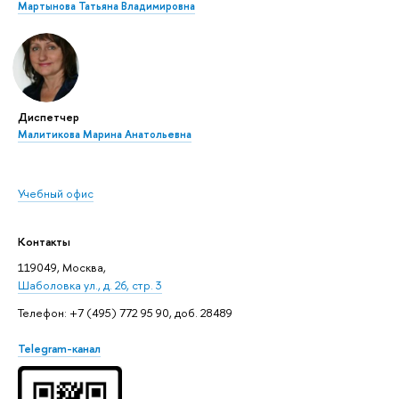
Мартынова Татьяна Владимировна
Диспетчер
Малитикова Марина Анатольевна
Учебный офис
Контакты
119049, Москва,
Шаболовка ул., д. 26, стр. 3
Телефон: +7 (495) 772 95 90, доб. 28489
Telegram-канал