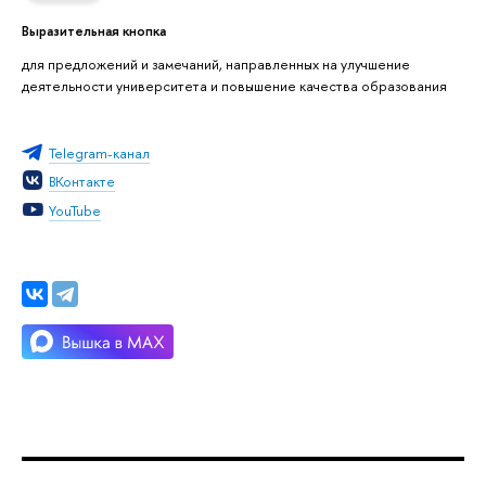
Выразительная кнопка
для предложений и замечаний, направленных на улучшение
деятельности университета и повышение качества образования
Telegram-канал
ВКонтакте
YouTube