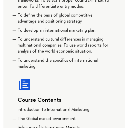
frameworks. To select a proper country/market to
enter. To differentiate entry modes.
To define the basis of global competitive
advantage and positioning strategy.
To develop an international marketing plan.
To understand cultural differences in managing
multinational companies. To use world reports for
analysis of the world economic situation.
To understand the specifics of international
marketing.
Course Contents
Introduction to International Marketing
The Global market environment:
Selection of International Markets