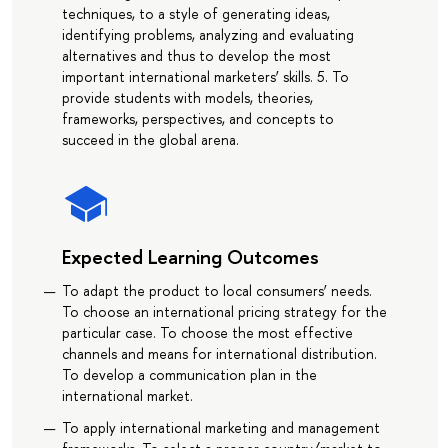
techniques, to a style of generating ideas,
identifying problems, analyzing and evaluating
alternatives and thus to develop the most
important international marketers’ skills. 5. To
provide students with models, theories,
frameworks, perspectives, and concepts to
succeed in the global arena.
Expected Learning Outcomes
To adapt the product to local consumers’ needs.
To choose an international pricing strategy for the
particular case. To choose the most effective
channels and means for international distribution.
To develop a communication plan in the
international market.
To apply international marketing and management