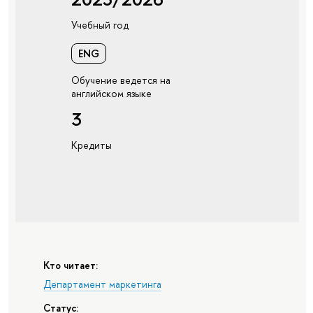
Учебный год
ENG
Обучение ведется на
английском языке
3
Кредиты
Кто читает:
Департамент маркетинга
Статус: