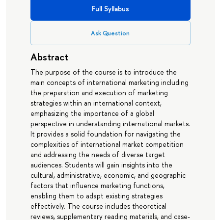
Full Syllabus
Ask Question
Abstract
The purpose of the course is to introduce the
main concepts of international marketing including
the preparation and execution of marketing
strategies within an international context,
emphasizing the importance of a global
perspective in understanding international markets.
It provides a solid foundation for navigating the
complexities of international market competition
and addressing the needs of diverse target
audiences. Students will gain insights into the
cultural, administrative, economic, and geographic
factors that influence marketing functions,
enabling them to adapt existing strategies
effectively. The course includes theoretical
reviews, supplementary reading materials, and case-