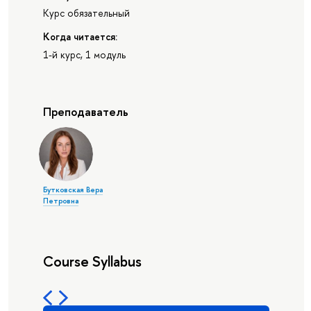
Курс обязательный
Когда читается:
1-й курс, 1 модуль
Преподаватель
Бутковская Вера
Петровна
Course Syllabus