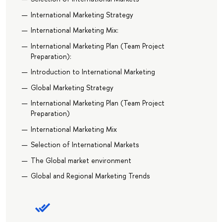
International Marketing Strategy
International Marketing Mix:
International Marketing Plan (Team Project
Preparation):
Introduction to International Marketing
Global Marketing Strategy
International Marketing Plan (Team Project
Preparation)
International Marketing Mix
Selection of International Markets
The Global market environment
Global and Regional Marketing Trends