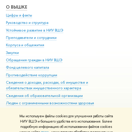
О ВЫШКЕ
ОБ
Цифры и факты
Ли
Руководство и структура
Дов
Устойчивое развитие в НИУ ВШЭ
Ол
Преподаватели и сотрудники
При
Корпуса и общежития
Вы
Закупки
При
Обращения граждан в НИУ ВШЭ
Ас
Фонд целевого капитала
До
Противодействие коррупции
Цен
Сведения о доходах, расходах, об имуществе и
Би
обязательствах имущественного характера
Об
Сведения об образовательной организации
Обр
Людям с ограниченными возможностями здоровья
Единая платежная страница
Мы используем файлы cookies для улучшения работы сайта
Работа в Вышке
НИУ ВШЭ и большего удобства его использования. Более
подробную информацию об использовании файлов cookies