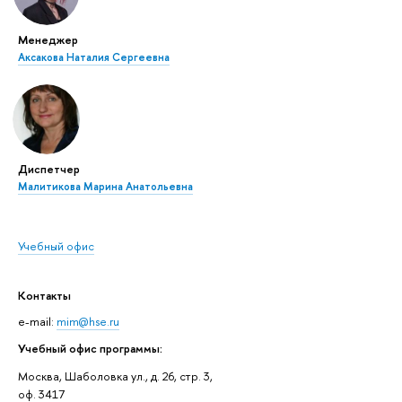
Менеджер
Аксакова Наталия Сергеевна
Диспетчер
Малитикова Марина Анатольевна
Учебный офис
Контакты
e-mail:
mim@hse.ru
Учебный офис программы:
Москва, Шаболовка ул., д. 26, стр. 3,
оф. 3417