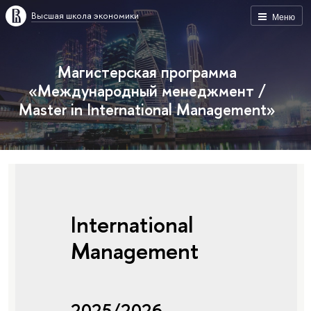
Высшая школа экономики
Меню
Магистерская программа
«Международный менеджмент /
Master in International Management»
International
Management
2025/2026