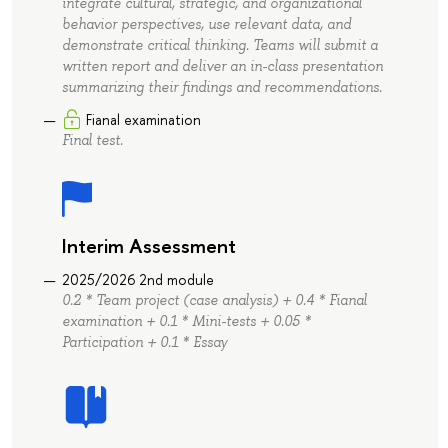
integrate cultural, strategic, and organizational
behavior perspectives, use relevant data, and
demonstrate critical thinking. Teams will submit a
written report and deliver an in-class presentation
summarizing their findings and recommendations.
Fianal examination
Final test.
Interim Assessment
2025/2026 2nd module
0.2 * Team project (case analysis) + 0.4 * Fianal
examination + 0.1 * Mini-tests + 0.05 *
Participation + 0.1 * Essay