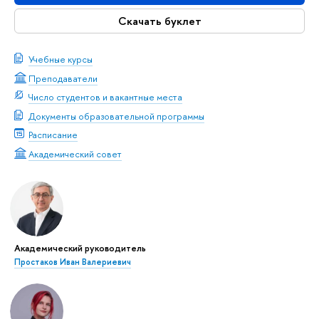
Скачать буклет
Учебные курсы
Преподаватели
Число студентов и вакантные места
Документы образовательной программы
Расписание
Академический совет
Академический руководитель
Простаков Иван Валериевич