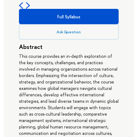
Full Syllabus
Ask Question
Abstract
This course provides an in-depth exploration of
the key concepts, challenges, and practices
involved in managing organizations across national
borders. Emphasizing the intersection of culture,
strategy, and organizational behavior, the course
examines how global managers navigate cultural
differences, develop effective international
strategies, and lead diverse teams in dynamic global
environments. Students will engage with topics
such as cross-cultural leadership, comparative
management systems, international strategic
planning, global human resource management,
communication and negotiation across cultures,