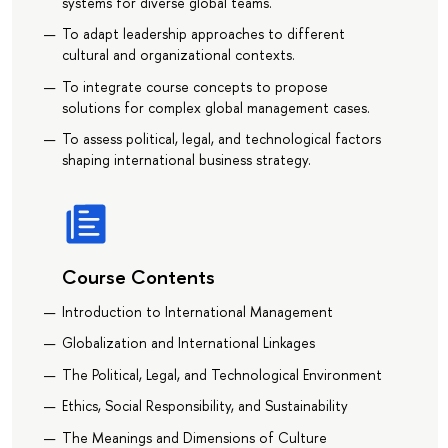
systems for diverse global teams.
To adapt leadership approaches to different
cultural and organizational contexts.
To integrate course concepts to propose
solutions for complex global management cases.
To assess political, legal, and technological factors
shaping international business strategy.
Course Contents
Introduction to International Management
Globalization and International Linkages
The Political, Legal, and Technological Environment
Ethics, Social Responsibility, and Sustainability
The Meanings and Dimensions of Culture