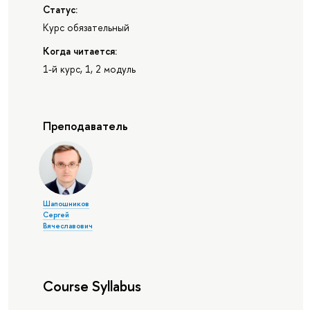
Статус:
Курс обязательный
Когда читается:
1-й курс, 1, 2 модуль
Преподаватель
Шапошников
Сергей
Вячеславович
Course Syllabus