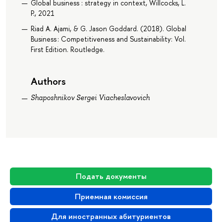
Global business : strategy in context, Willcocks, L.
P., 2021
Riad A. Ajami, & G. Jason Goddard. (2018). Global
Business : Competitiveness and Sustainability: Vol.
First Edition. Routledge.
Authors
Shaposhnikov Sergei Viacheslavovich
Подать документы
Приемная комиссия
Для иностранных абитуриентов