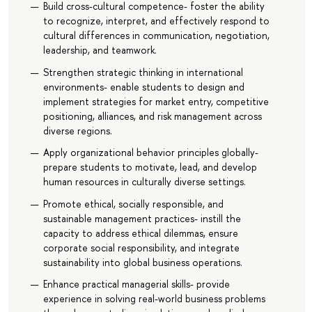
Build cross-cultural competence- foster the ability
to recognize, interpret, and effectively respond to
cultural differences in communication, negotiation,
leadership, and teamwork.
Strengthen strategic thinking in international
environments- enable students to design and
implement strategies for market entry, competitive
positioning, alliances, and risk management across
diverse regions.
Apply organizational behavior principles globally-
prepare students to motivate, lead, and develop
human resources in culturally diverse settings.
Promote ethical, socially responsible, and
sustainable management practices- instill the
capacity to address ethical dilemmas, ensure
corporate social responsibility, and integrate
sustainability into global business operations.
Enhance practical managerial skills- provide
experience in solving real-world business problems