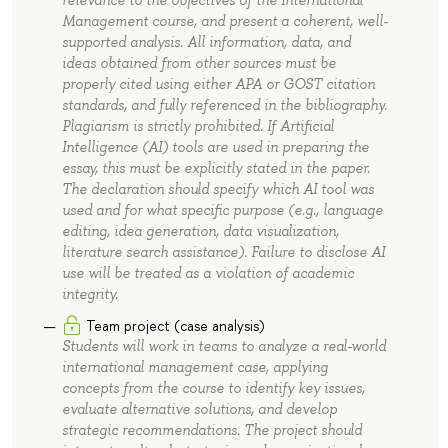
Management course, and present a coherent, well-
supported analysis. All information, data, and
ideas obtained from other sources must be
properly cited using either APA or GOST citation
standards, and fully referenced in the bibliography.
Plagiarism is strictly prohibited. If Artificial
Intelligence (AI) tools are used in preparing the
essay, this must be explicitly stated in the paper.
The declaration should specify which AI tool was
used and for what specific purpose (e.g., language
editing, idea generation, data visualization,
literature search assistance). Failure to disclose AI
use will be treated as a violation of academic
integrity.
Team project (case analysis)
Students will work in teams to analyze a real-world
international management case, applying
concepts from the course to identify key issues,
evaluate alternative solutions, and develop
strategic recommendations. The project should