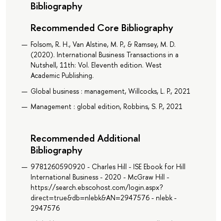
Bibliography
Recommended Core Bibliography
Folsom, R. H., Van Alstine, M. P., & Ramsey, M. D.
(2020). International Business Transactions in a
Nutshell, 11th: Vol. Eleventh edition. West
Academic Publishing.
Global business : management, Willcocks, L. P., 2021
Management : global edition, Robbins, S. P., 2021
Recommended Additional
Bibliography
9781260590920 - Charles Hill - ISE Ebook for Hill
International Business - 2020 - McGraw Hill -
https://search.ebscohost.com/login.aspx?
direct=true&db=nlebk&AN=2947576 - nlebk -
2947576