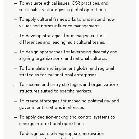
To evaluate ethical issues, CSR practices, and
sustainability strategies in global operations.
To apply cultural frameworks to understand how
values and norms influence management.
To develop strategies for managing cultural
differences and leading multicultural teams.
To design approaches for leveraging diversity and
aligning organizational and national cultures.
To formulate and implement global and regional
strategies for multinational enterprises.
To recommend entry strategies and organizational
structures suited to specific markets.
To create strategies for managing political risk and
government relations in alliances.
To apply decision-making and control systems to
manage international operations.
To design culturally appropriate motivation