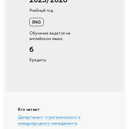
Учебный год
ENG
Обучение ведется на
английском языке
6
Кредиты
Кто читает:
Департамент стратегического и
международного менеджмента