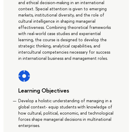
and ethical decision-making in an international
context. Special attention is given to emerging
markets, institutional diversity, and the role of
cultural intelligence in shaping managerial
effectiveness. Combining theoretical frameworks
with real-world case studies and experiential
learning, the course is designed to develop the
strategic thinking, analytical capabilities, and
intercultural competencies necessary for success
in international business and management roles.
Learning Objectives
Develop a holistic understanding of managing in a
global context- equip students with knowledge of
how cultural, political, economic, and technological
forces shape managerial decisions in multinational
enterprises.