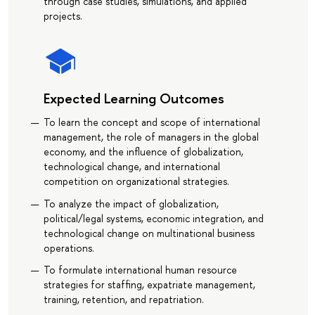
through case studies, simulations, and applied
projects.
Expected Learning Outcomes
To learn the concept and scope of international
management, the role of managers in the global
economy, and the influence of globalization,
technological change, and international
competition on organizational strategies.
To analyze the impact of globalization,
political/legal systems, economic integration, and
technological change on multinational business
operations.
To formulate international human resource
strategies for staffing, expatriate management,
training, retention, and repatriation.