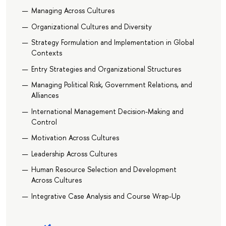
Managing Across Cultures
Organizational Cultures and Diversity
Strategy Formulation and Implementation in Global
Contexts
Entry Strategies and Organizational Structures
Managing Political Risk, Government Relations, and
Alliances
International Management Decision-Making and
Control
Motivation Across Cultures
Leadership Across Cultures
Human Resource Selection and Development
Across Cultures
Integrative Case Analysis and Course Wrap-Up