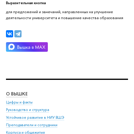
Выразительная кнопка
для предложений и замечаний, направленных на улучшение
деятельности университета и повышение качества образования
О ВЫШКЕ
ОБ
Цифры и факты
Ли
Руководство и структура
Дов
Устойчивое развитие в НИУ ВШЭ
Ол
Преподаватели и сотрудники
При
Корпуса и общежития
Вы