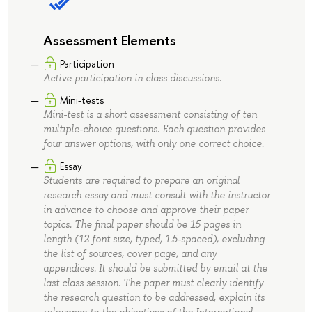
Assessment Elements
Participation
Active participation in class discussions.
Mini-tests
Mini-test is a short assessment consisting of ten
multiple-choice questions. Each question provides
four answer options, with only one correct choice.
Essay
Students are required to prepare an original
research essay and must consult with the instructor
in advance to choose and approve their paper
topics. The final paper should be 15 pages in
length (12 font size, typed, 1.5-spaced), excluding
the list of sources, cover page, and any
appendices. It should be submitted by email at the
last class session. The paper must clearly identify
the research question to be addressed, explain its
relevance to the objectives of the International