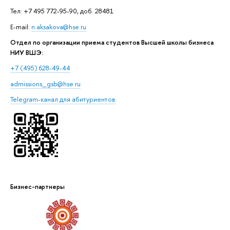
Тел: +7 495 772-95-90, доб. 28481
E-mail:
n.aksakova@hse.ru
Отдел по организации приема студентов Высшей школы бизнеса
НИУ ВШЭ:
+7 (495) 628-49-44
admissions_gsb@hse.ru
Telegram-канал для абитуриентов
Бизнес-партнеры