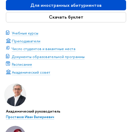
Для иностранных абитуриентов
Скачать буклет
Учебные курсы
Преподаватели
Число студентов и вакантные места
Документы образовательной программы
Расписание
Академический совет
Академический руководитель
Простаков Иван Валериевич