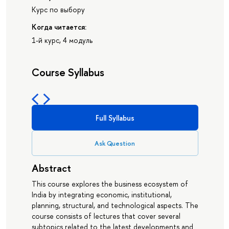
Курс по выбору
Когда читается:
1-й курс, 4 модуль
Course Syllabus
Full Syllabus
Ask Question
Abstract
This course explores the business ecosystem of
India by integrating economic, institutional,
planning, structural, and technological aspects. The
course consists of lectures that cover several
subtopics related to the latest developments and