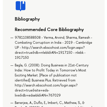
Bibliography
Recommended Core Bibliography
9781108588508 - Verma, Arvind; Sharma, Ramesh -
Combating Corruption in India - 2019 - Cambridge
UP - http://search.ebscohost.com/login.aspx?
direct=true&db=nlebk&AN=1917150 - nlebk -
1917150
Bagla, G. (2008). Doing Business in 21st-Century
India : How to Profit Today in Tomorrow’s Most
Exciting Market. [Place of publication not
identified]: Business Plus. Retrieved from
http://search.ebscohost.com/login.aspx?
direct=true&site=eds-
live&db=edsebk&AN=767029
Banerjee, A., Duflo, E., Imbert, C., Mathew, S., &