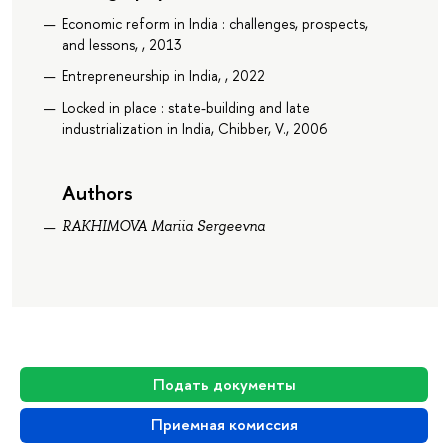
Economic reform in India : challenges, prospects,
and lessons, , 2013
Entrepreneurship in India, , 2022
Locked in place : state-building and late
industrialization in India, Chibber, V., 2006
Authors
RAKHIMOVA Mariia Sergeevna
Подать документы
Приемная комиссия