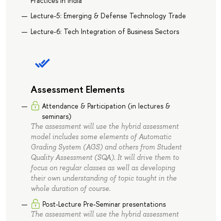
Practices in India
Lecture-5: Emerging & Defense Technology Trade
Lecture-6: Tech Integration of Business Sectors
Assessment Elements
Attendance & Participation (in lectures &
seminars)
The assessment will use the hybrid assessment
model includes some elements of Automatic
Grading System (AGS) and others from Student
Quality Assessment (SQA). It will drive them to
focus on regular classes as well as developing
their own understanding of topic taught in the
whole duration of course.
Post-Lecture Pre-Seminar presentations
The assessment will use the hybrid assessment