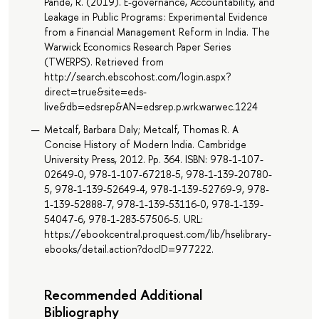
Pande, R. (2019). E-governance, Accountability, and
Leakage in Public Programs : Experimental Evidence
from a Financial Management Reform in India. The
Warwick Economics Research Paper Series
(TWERPS). Retrieved from
http://search.ebscohost.com/login.aspx?
direct=true&site=eds-
live&db=edsrep&AN=edsrep.p.wrk.warwec.1224
Metcalf, Barbara Daly; Metcalf, Thomas R. A
Concise History of Modern India. Cambridge
University Press, 2012. Pp. 364. ISBN: 978-1-107-
02649-0, 978-1-107-67218-5, 978-1-139-20780-
5, 978-1-139-52649-4, 978-1-139-52769-9, 978-
1-139-52888-7, 978-1-139-53116-0, 978-1-139-
54047-6, 978-1-283-57506-5. URL:
https://ebookcentral.proquest.com/lib/hselibrary-
ebooks/detail.action?docID=977222.
Recommended Additional
Bibliography