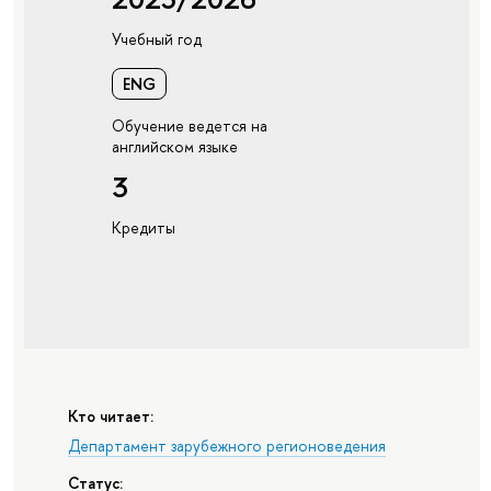
Учебный год
ENG
Обучение ведется на
английском языке
3
Кредиты
Кто читает:
Департамент зарубежного регионоведения
Статус: