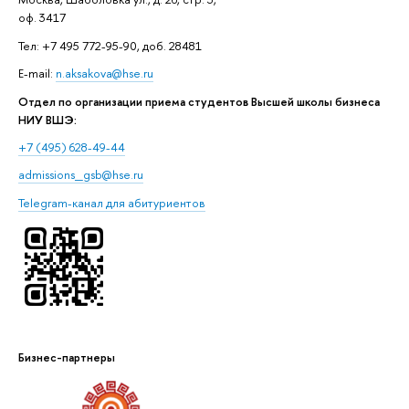
оф. 3417
Тел: +7 495 772-95-90, доб. 28481
E-mail:
n.aksakova@hse.ru
Отдел по организации приема студентов Высшей школы бизнеса
НИУ ВШЭ:
+7 (495) 628-49-44
admissions_gsb@hse.ru
Telegram-канал для абитуриентов
Бизнес-партнеры