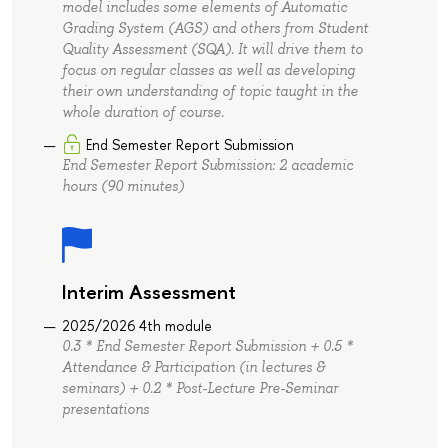
model includes some elements of Automatic
Grading System (AGS) and others from Student
Quality Assessment (SQA). It will drive them to
focus on regular classes as well as developing
their own understanding of topic taught in the
whole duration of course.
End Semester Report Submission
End Semester Report Submission: 2 academic
hours (90 minutes)
Interim Assessment
2025/2026 4th module
0.3 * End Semester Report Submission + 0.5 *
Attendance & Participation (in lectures &
seminars) + 0.2 * Post-Lecture Pre-Seminar
presentations