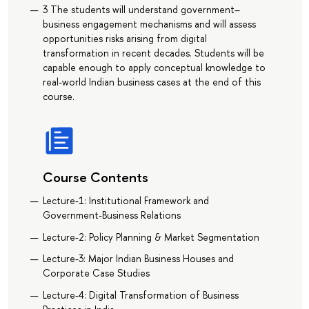
3 The students will understand government–
business engagement mechanisms and will assess
opportunities risks arising from digital
transformation in recent decades. Students will be
capable enough to apply conceptual knowledge to
real-world Indian business cases at the end of this
course.
Course Contents
Lecture-1: Institutional Framework and
Government-Business Relations
Lecture-2: Policy Planning & Market Segmentation
Lecture-3: Major Indian Business Houses and
Corporate Case Studies
Lecture-4: Digital Transformation of Business