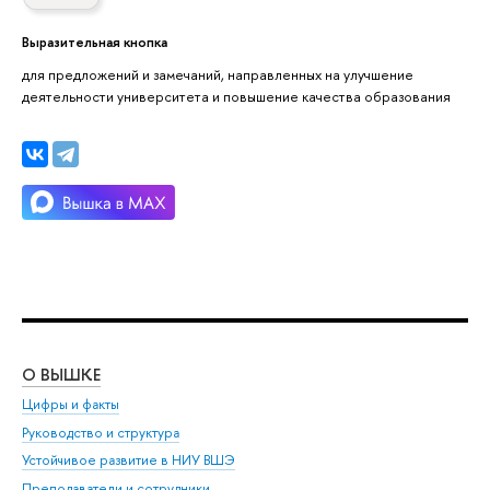
Выразительная кнопка
для предложений и замечаний, направленных на улучшение
деятельности университета и повышение качества образования
О ВЫШКЕ
ОБ
Цифры и факты
Ли
Руководство и структура
Дов
Устойчивое развитие в НИУ ВШЭ
Ол
Преподаватели и сотрудники
При