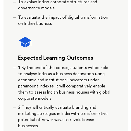
To explain Indian corporate structures and
governance models
To evaluate the impact of digital transformation
on Indian business
Expected Learning Outcomes
1 By the end of the course, students will be able
to analyse India as a business destination using
economic and institutional indicators under
paramount indexes. It will comparatively enable
them to assess Indian business houses with global
corporate models
2 They will critically evaluate branding and
marketing strategies in India with transformative
potential of newer ways to revolutionise
businesses.