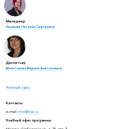
Менеджер
Аксакова Наталия Сергеевна
Диспетчер
Малитикова Марина Анатольевна
Учебный офис
Контакты
e-mail:
mim@hse.ru
Учебный офис программы:
Москва, Шаболовка ул., д. 26, стр. 3,