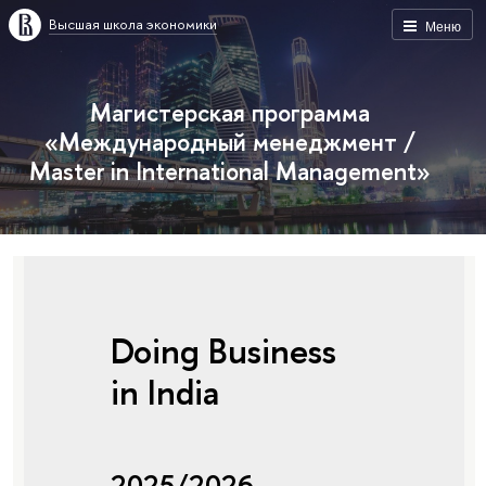
Высшая школа экономики
Меню
Магистерская программа
«Международный менеджмент /
Master in International Management»
Doing Business
in India
2025/2026