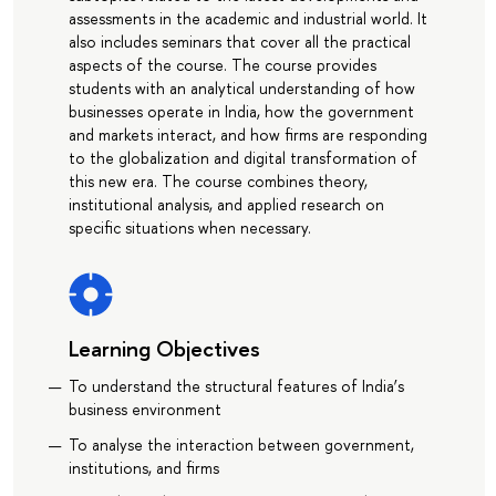
assessments in the academic and industrial world. It
also includes seminars that cover all the practical
aspects of the course. The course provides
students with an analytical understanding of how
businesses operate in India, how the government
and markets interact, and how firms are responding
to the globalization and digital transformation of
this new era. The course combines theory,
institutional analysis, and applied research on
specific situations when necessary.
Learning Objectives
To understand the structural features of India’s
business environment
To analyse the interaction between government,
institutions, and firms