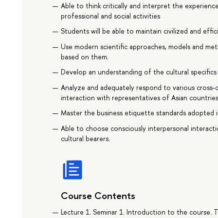
Able to think critically and interpret the experien
professional and social activities
Students will be able to maintain civilized and eff
Use modern scientific approaches, models and meth
based on them.
Develop an understanding of the cultural specifics 
Analyze and adequately respond to various cross-cul
interaction with representatives of Asian countries
Master the business etiquette standards adopted i
Able to choose consciously interpersonal interacti
cultural bearers.
Course Contents
Lecture 1. Seminar 1. Introduction to the course. 