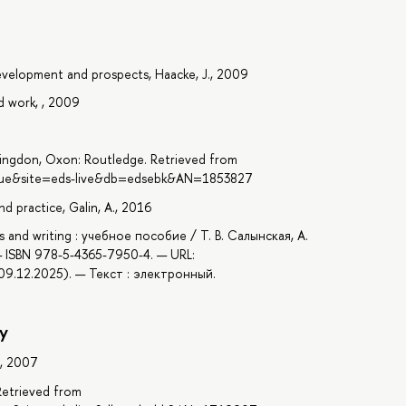
 development and prospects, Haacke, J., 2009
d work, , 2009
ingdon, Oxon: Routledge. Retrieved from
=true&site=eds-live&db=edsebk&AN=1853827
d practice, Galin, A., 2016
es and writing : учебное пособие / Т. В. Салынская, А.
— ISBN 978-5-4365-7950-4. — URL:
9.12.2025). — Текст : электронный.
y
., 2007
 Retrieved from