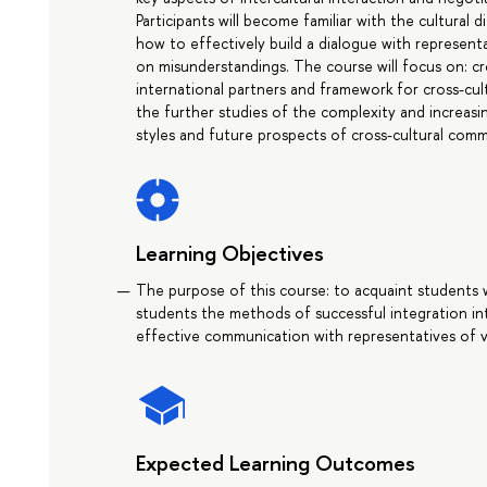
Participants will become familiar with the cultural
how to effectively build a dialogue with represent
on misunderstandings. The course will focus on: cr
international partners and framework for cross-cu
the further studies of the complexity and increas
styles and future prospects of cross-cultural comm
Learning Objectives
The purpose of this course: to acquaint students w
students the methods of successful integration in
effective communication with representatives of v
Expected Learning Outcomes