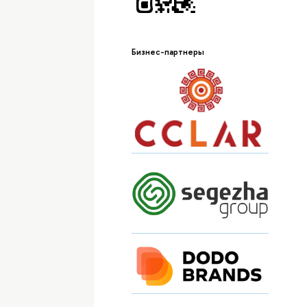
Бизнес-партнеры