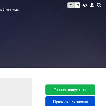
РУС
EN
чебного года
Подать документы
Приемная комиссия