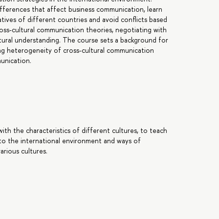
 differences that affect business communication, learn
atives of different countries and avoid conflicts based
oss-cultural communication theories, negotiating with
ltural understanding. The course sets a background for
ing heterogeneity of cross-cultural communication
unication.
ith the characteristics of different cultures, to teach
to the international environment and ways of
arious cultures.