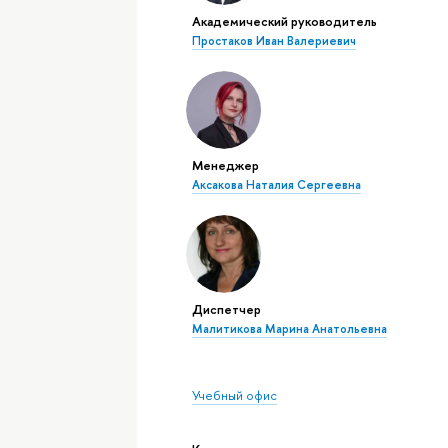
Академический руководитель
Простаков Иван Валериевич
Менеджер
Аксакова Наталия Сергеевна
Диспетчер
Малитикова Марина Анатольевна
Учебный офис