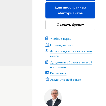
Для иностранных
абитуриентов
Скачать буклет
Учебные курсы
Преподаватели
Число студентов и вакантные
места
Документы образовательной
программы
Расписание
Академический совет