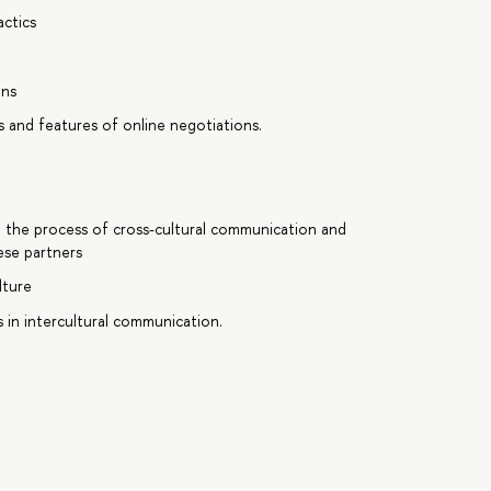
actics
ons
s and features of online negotiations.
n the process of cross-cultural communication and
ese partners
lture
 in intercultural communication.