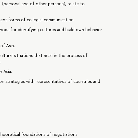
ce (personal and of other persons), relate to
icient forms of collegial communication
ods for identifying cultures and build own behavior
of Asia.
tural situations that arise in the process of
.
n Asia.
on strategies with representatives of countries and
Theoretical foundations of negotiations