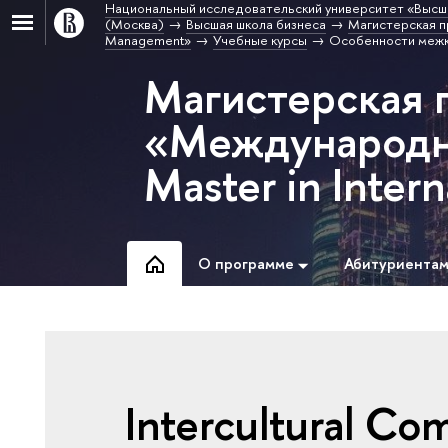
Национальный исследовательский университет «Высш
(Москва)
Высшая школа бизнеса
Магистерская п
Management»
Учебные курсы
Особенности межк
Магистерская 
«Международн
Master in Inte
О программе
Абитуриента
Intercultural Co