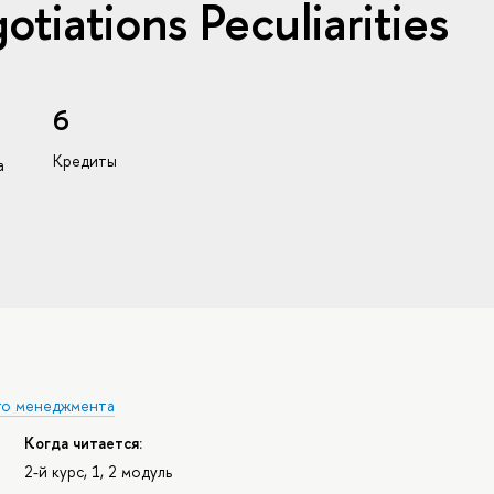
otiations Peculiarities
6
Кредиты
а
го менеджмента
Когда читается:
2-й курс, 1, 2 модуль