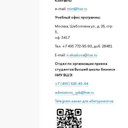
Контакты
e-mail:
mim@hse.ru
Учебный офис программы:
Москва, Шаболовка ул., д. 26, стр.
3,
оф. 3417
Тел: +7 495 772-95-90, доб. 28481
E-mail:
n.aksakova@hse.ru
Отдел по организации приема
студентов Высшей школы бизнеса
НИУ ВШЭ:
+7 (495) 628-49-44
admissions_gsb@hse.ru
Telegram-канал для абитуриентов