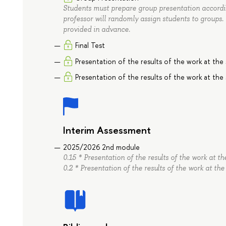
Students must prepare group presentation accordin
professor will randomly assign students to groups.
provided in advance.
Final Test
Presentation of the results of the work at the
Presentation of the results of the work at the
Interim Assessment
2025/2026 2nd module
0.15 * Presentation of the results of the work at 
0.2 * Presentation of the results of the work at th