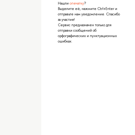
Нашли
опечатку
?
Выделите её, нажмите Ctrl+Enter и
отправьте нам уведомление. Спасибо
за участие!
Сервис предназначен только для
отправки сообщений об
орфографических и пунктуационных
ошибках.