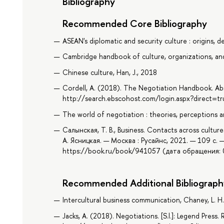
Bibliography
Recommended Core Bibliography
ASEAN's diplomatic and security culture : origins,
Cambridge handbook of culture, organizations, an
Chinese culture, Han, J., 2018
Cordell, A. (2018). The Negotiation Handbook. Ab
http://search.ebscohost.com/login.aspx?direct
The world of negotiation : theories, perceptions an
Салынская, Т. В., Business. Contacts across cultur
А. Ясницкая. — Москва : Русайнс, 2021. — 109 с. 
https://book.ru/book/941057 (дата обращения: 0
Recommended Additional Bibliograph
Intercultural business communication, Chaney, L. H
Jacks, A. (2018). Negotiations. [S.l.]: Legend Press.