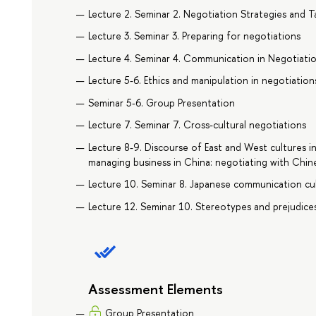
Lecture 2. Seminar 2. Negotiation Strategies and T
Lecture 3. Seminar 3. Preparing for negotiations
Lecture 4. Seminar 4. Communication in Negotiati
Lecture 5-6. Ethics and manipulation in negotiation
Seminar 5-6. Group Presentation
Lecture 7. Seminar 7. Cross-cultural negotiations
Lecture 8-9. Discourse of East and West cultures i
managing business in China: negotiating with Chin
Lecture 10. Seminar 8. Japanese communication cu
Lecture 12. Seminar 10. Stereotypes and prejudices
Assessment Elements
Group Presentation