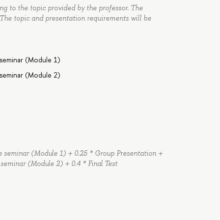
g to the topic provided by the professor. The
 The topic and presentation requirements will be
 seminar (Module 1)
 seminar (Module 2)
the seminar (Module 1) + 0.25 * Group Presentation +
e seminar (Module 2) + 0.4 * Final Test