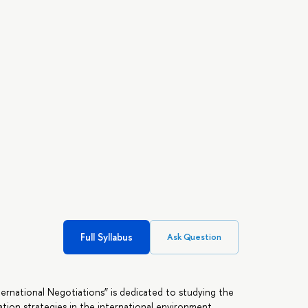
Full Syllabus
Ask Question
rnational Negotiations” is dedicated to studying the
ation strategies in the international environment.