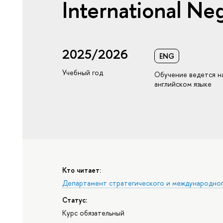
International Neg
2025/2026
ENG
Учебный год
Обучение ведется н
английском языке
Кто читает:
Департамент стратегического и международно
Статус:
Курс обязательный