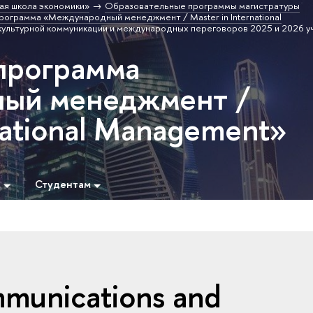
ая школа экономики»
Образовательные программы магистратуры
рограмма «Международный менеджмент / Master in International
ультурной коммуникации и международных переговоров 2025 и 2026 у
программа
ый менеджмент /
rnational Management»
м
Студентам
mmunications and