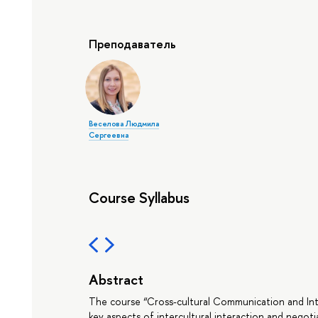
Преподаватель
Веселова Людмила
Сергеевна
Course Syllabus
Abstract
The course “Cross-cultural Communication and Inte
key aspects of intercultural interaction and negoti