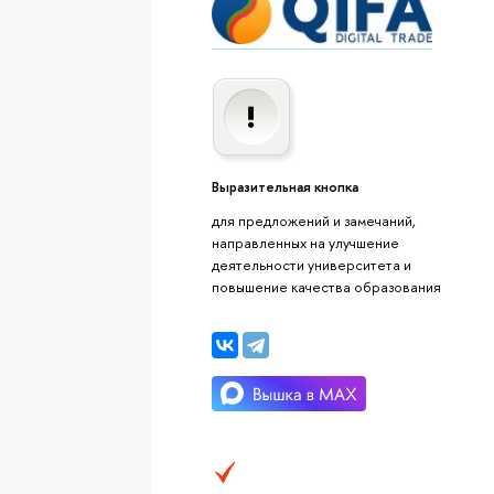
Выразительная кнопка
для предложений и замечаний,
направленных на улучшение
деятельности университета и
повышение качества образования