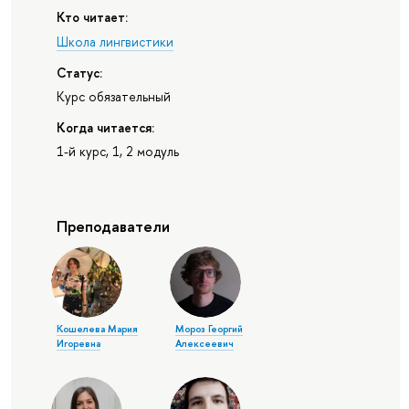
Кто читает:
Школа лингвистики
Статус:
Курс обязательный
Когда читается:
1-й курс, 1, 2 модуль
Преподаватели
Кошелева Мария
Мороз Георгий
Игоревна
Алексеевич