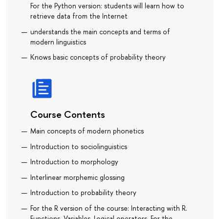
For the Python version: students will learn how to
retrieve data from the Internet
understands the main concepts and terms of
modern linguistics
Knows basic concepts of probability theory
Course Contents
Main concepts of modern phonetics
Introduction to sociolinguistics
Introduction to morphology
Interlinear morphemic glossing
Introduction to probability theory
For the R version of the course: Interacting with R.
Functions. Variables. Logical operators. For the