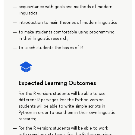
acquaintance with goals and methods of modern
linguistics
introduction to main theories of modern linguistics
to make students comfortable using programming
in their linguistic research;
to teach students the basics of R
Expected Learning Outcomes
For the R version: students will be able to use
different R packages. For the Python version:
students will be able to write simple scripts in
Python in order to use them in their own linguistic
research;
For the R version: students will be able to work
with complex data types. For the Python version: