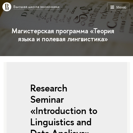
Высшая школа экономики
Меню
Магистерская программа «Теория
языка и полевая лингвистика»
Research
Seminar
«Introduction to
Linguistics and