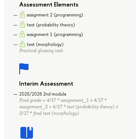
Assessment Elements
assignment 2 (programming)
test (probability theory)
assignment 1 (programming)
test (morphology)
Practical glossing task
Interim Assessment
2025/2026 2nd module
Final grade = 4/17 * assignment_1 + 4/17 *
assignment_2 + 6/17 * test (probability theory) +
3/17 * final test (morphology)