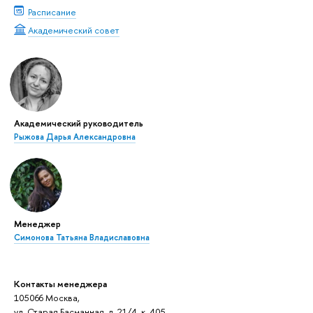
Расписание
Академический совет
Академический руководитель
Рыжова Дарья Александровна
Менеджер
Симонова Татьяна Владиславовна
Контакты менеджера
105066 Москва,
ул. Старая Басманная, д. 21/4, к. 405