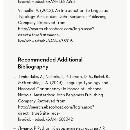
live&db=edsebk&AN=1682395
Velupillai, V. (2012). An Introduction to Linguistic
Typology. Amsterdam: John Benjamins Publishing
Company. Retrieved from
http://search.ebscohost.com/login.aspx?
direct=true&site=eds-
live&db=edsebk&AN=473816
Recommended Additional
Bibliography
Timberlake, A., Nichols, J., Peterson, D. A., Bickel, B.,
& Grenoble, L. A. (2013). Language Typology and
Historical Contingency : In Honor of Johanna
Nichols. Amsterdam: John Benjamins Publishing
Company. Retrieved from
http://search.ebscohost.com/login.aspx?
direct=true&site=eds-
live&db=edsebk&AN=668042
Лучано, Р. Python. К вершинам мастерства / Р.