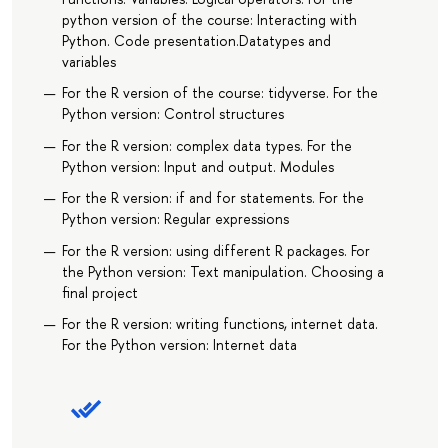
python version of the course: Interacting with
Python. Code presentation.Datatypes and
variables
For the R version of the course: tidyverse. For the
Python version: Control structures
For the R version: complex data types. For the
Python version: Input and output. Modules
For the R version: if and for statements. For the
Python version: Regular expressions
For the R version: using different R packages. For
the Python version: Text manipulation. Choosing a
final project
For the R version: writing functions, internet data.
For the Python version: Internet data