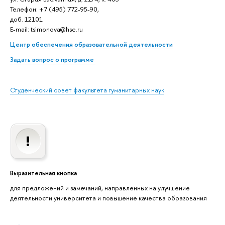
Телефон: +7 (495) 772-95-90,
доб. 12101
E-mail: tsimonova@hse.ru
Центр обеспечения образовательной деятельности
Задать вопрос о программе
Студенческий совет факультета гуманитарных наук
Выразительная кнопка
для предложений и замечаний, направленных на улучшение
деятельности университета и повышение качества образования