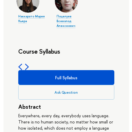
Наккарато Мария
Поцелуев
Кьяра
Всеволод
Алексеевич
Course Syllabus
Full Syllabus
Ask Question
Abstract
Everywhere, every day, everybody uses language.
There is no human society, no matter how small or
how isolated, which does not employ a language