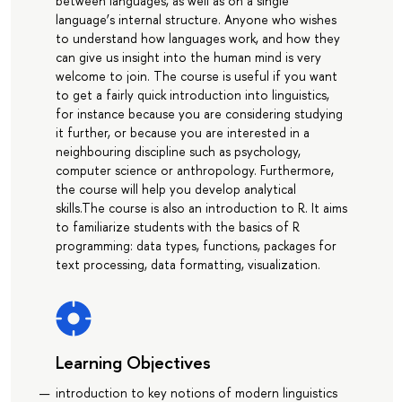
between languages, as well as on a single
language’s internal structure. Anyone who wishes
to understand how languages work, and how they
can give us insight into the human mind is very
welcome to join. The course is useful if you want
to get a fairly quick introduction into linguistics,
for instance because you are considering studying
it further, or because you are interested in a
neighbouring discipline such as psychology,
computer science or anthropology. Furthermore,
the course will help you develop analytical
skills.The course is also an introduction to R. It aims
to familiarize students with the basics of R
programming: data types, functions, packages for
text processing, data formatting, visualization.
Learning Objectives
introduction to key notions of modern linguistics