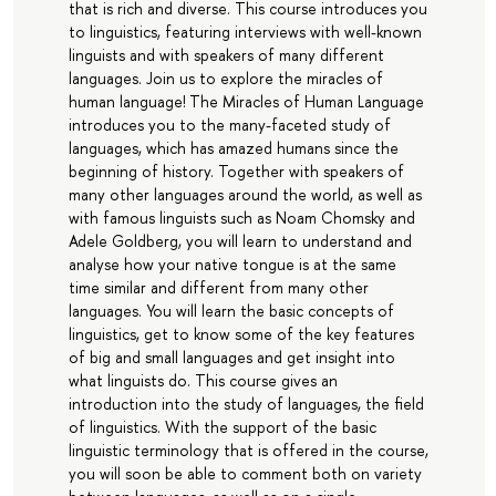
that is rich and diverse. This course introduces you
to linguistics, featuring interviews with well-known
linguists and with speakers of many different
languages. Join us to explore the miracles of
human language! The Miracles of Human Language
introduces you to the many-faceted study of
languages, which has amazed humans since the
beginning of history. Together with speakers of
many other languages around the world, as well as
with famous linguists such as Noam Chomsky and
Adele Goldberg, you will learn to understand and
analyse how your native tongue is at the same
time similar and different from many other
languages. You will learn the basic concepts of
linguistics, get to know some of the key features
of big and small languages and get insight into
what linguists do. This course gives an
introduction into the study of languages, the field
of linguistics. With the support of the basic
linguistic terminology that is offered in the course,
you will soon be able to comment both on variety