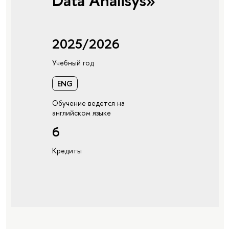
Data Analisys»
2025/2026
Учебный год
ENG
Обучение ведется на
английском языке
6
Кредиты