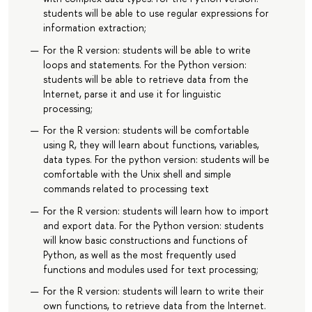
students will be able to use regular expressions for
information extraction;
For the R version: students will be able to write
loops and statements. For the Python version:
students will be able to retrieve data from the
Internet, parse it and use it for linguistic
processing;
For the R version: students will be comfortable
using R, they will learn about functions, variables,
data types. For the python version: students will be
comfortable with the Unix shell and simple
commands related to processing text
For the R version: students will learn how to import
and export data. For the Python version: students
will know basic constructions and functions of
Python, as well as the most frequently used
functions and modules used for text processing;
For the R version: students will learn to write their
own functions, to retrieve data from the Internet.