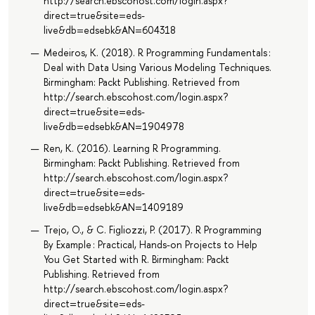
http://search.ebscohost.com/login.aspx?
direct=true&site=eds-
live&db=edsebk&AN=604318
Medeiros, K. (2018). R Programming Fundamentals :
Deal with Data Using Various Modeling Techniques.
Birmingham: Packt Publishing. Retrieved from
http://search.ebscohost.com/login.aspx?
direct=true&site=eds-
live&db=edsebk&AN=1904978
Ren, K. (2016). Learning R Programming.
Birmingham: Packt Publishing. Retrieved from
http://search.ebscohost.com/login.aspx?
direct=true&site=eds-
live&db=edsebk&AN=1409189
Trejo, O., & C. Figliozzi, P. (2017). R Programming
By Example : Practical, Hands-on Projects to Help
You Get Started with R. Birmingham: Packt
Publishing. Retrieved from
http://search.ebscohost.com/login.aspx?
direct=true&site=eds-