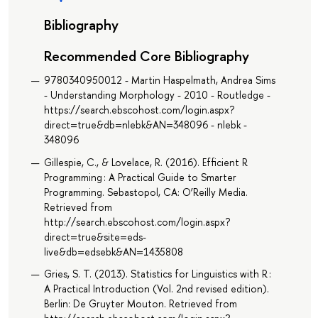
Bibliography
Recommended Core Bibliography
9780340950012 - Martin Haspelmath, Andrea Sims
- Understanding Morphology - 2010 - Routledge -
https://search.ebscohost.com/login.aspx?
direct=true&db=nlebk&AN=348096 - nlebk -
348096
Gillespie, C., & Lovelace, R. (2016). Efficient R
Programming : A Practical Guide to Smarter
Programming. Sebastopol, CA: O’Reilly Media.
Retrieved from
http://search.ebscohost.com/login.aspx?
direct=true&site=eds-
live&db=edsebk&AN=1435808
Gries, S. T. (2013). Statistics for Linguistics with R :
A Practical Introduction (Vol. 2nd revised edition).
Berlin: De Gruyter Mouton. Retrieved from