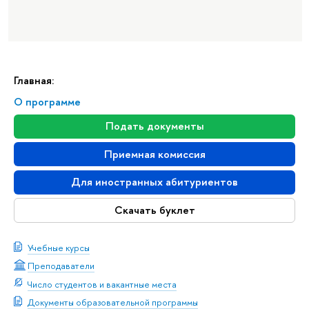
Главная:
О программе
Подать документы
Приемная комиссия
Для иностранных абитуриентов
Скачать буклет
Учебные курсы
Преподаватели
Число студентов и вакантные места
Документы образовательной программы