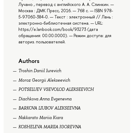
Лучано , перевод с английского А. А. Слинкин. —
Москва : ДМК Пресс, 2016. — 768 с. — ISBN 978-
5-97060-384-0. — Текст : электронный // Лань :
электронно-библиотечная система. — URL:
https://e.lanbook.com/book/93273 (дата
обращения: 00.00.0000). — Режим доступа: для
авториз. пользователей.
Authors
Troshin Daniil Iurevich
Moroz Georgii Alekseevich
POTSELUEV VSEVOLOD ALEKSEEVICH
Diachkova Anna Evgenevna
BARKOVA LIUBOV ALEKSEEVNA
Nakkarato Mariia Kiara
KOSHELEVA MARIIA IGOREVNA