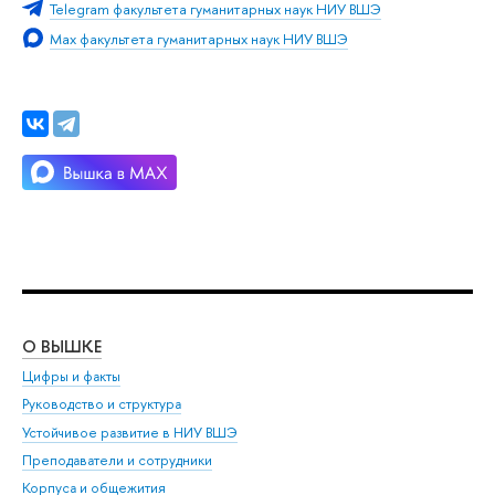
Telegram факультета гуманитарных наук НИУ ВШЭ
Max факультета гуманитарных наук НИУ ВШЭ
О ВЫШКЕ
ОБ
Цифры и факты
Ли
Руководство и структура
Дов
Устойчивое развитие в НИУ ВШЭ
Ол
Преподаватели и сотрудники
При
Корпуса и общежития
Вы