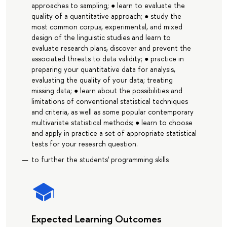
approaches to sampling; ● learn to evaluate the
quality of a quantitative approach; ● study the
most common corpus, experimental, and mixed
design of the linguistic studies and learn to
evaluate research plans, discover and prevent the
associated threats to data validity; ● practice in
preparing your quantitative data for analysis,
evaluating the quality of your data; treating
missing data; ● learn about the possibilities and
limitations of conventional statistical techniques
and criteria, as well as some popular contemporary
multivariate statistical methods; ● learn to choose
and apply in practice a set of appropriate statistical
tests for your research question.
to further the students' programming skills
Expected Learning Outcomes