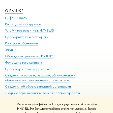
О ВЫШКЕ
ОБ
Цифры и факты
Ли
Руководство и структура
Дов
Устойчивое развитие в НИУ ВШЭ
Ол
Преподаватели и сотрудники
При
Корпуса и общежития
Вы
Закупки
При
Обращения граждан в НИУ ВШЭ
Ас
Фонд целевого капитала
До
Противодействие коррупции
Цен
Сведения о доходах, расходах, об имуществе и
Би
обязательствах имущественного характера
Об
Сведения об образовательной организации
Обр
Людям с ограниченными возможностями здоровья
Единая платежная страница
Мы используем файлы cookies для улучшения работы сайта
Работа в Вышке
НИУ ВШЭ и большего удобства его использования. Более