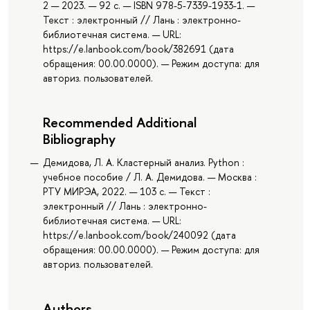
2 — 2023. — 92 с. — ISBN 978-5-7339-1933-1. —
Текст : электронный // Лань : электронно-
библиотечная система. — URL:
https://e.lanbook.com/book/382691 (дата
обращения: 00.00.0000). — Режим доступа: для
авториз. пользователей.
Recommended Additional
Bibliography
Демидова, Л. А. Кластерный анализ. Python :
учебное пособие / Л. А. Демидова. — Москва :
РТУ МИРЭА, 2022. — 103 с. — Текст :
электронный // Лань : электронно-
библиотечная система. — URL:
https://e.lanbook.com/book/240092 (дата
обращения: 00.00.0000). — Режим доступа: для
авториз. пользователей.
Authors