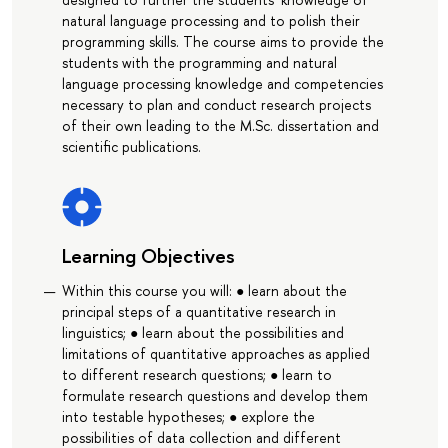
natural language processing and to polish their
programming skills. The course aims to provide the
students with the programming and natural
language processing knowledge and competencies
necessary to plan and conduct research projects
of their own leading to the M.Sc. dissertation and
scientific publications.
Learning Objectives
Within this course you will: ● learn about the
principal steps of a quantitative research in
linguistics; ● learn about the possibilities and
limitations of quantitative approaches as applied
to different research questions; ● learn to
formulate research questions and develop them
into testable hypotheses; ● explore the
possibilities of data collection and different