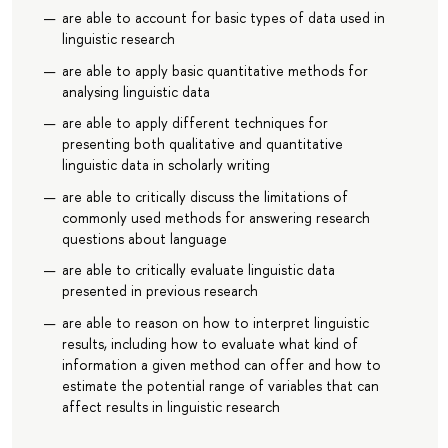
are able to account for basic types of data used in
linguistic research
are able to apply basic quantitative methods for
analysing linguistic data
are able to apply different techniques for
presenting both qualitative and quantitative
linguistic data in scholarly writing
are able to critically discuss the limitations of
commonly used methods for answering research
questions about language
are able to critically evaluate linguistic data
presented in previous research
are able to reason on how to interpret linguistic
results, including how to evaluate what kind of
information a given method can offer and how to
estimate the potential range of variables that can
affect results in linguistic research