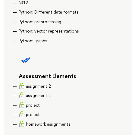
№12.
Python: Different data formats
Python: preprocessing
Python: vector representations
Python: graphs
Assessment Elements
assignment 2
assignment 1
project
project
homework assignments