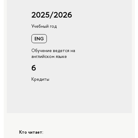
2025/2026
Учебный год
ENG
Обучение ведется на
английском языке
6
Кредиты
Кто читает: