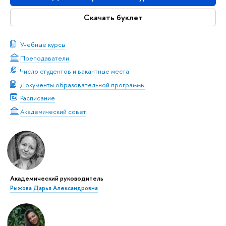
Скачать буклет
Учебные курсы
Преподаватели
Число студентов и вакантные места
Документы образовательной программы
Расписание
Академический совет
Академический руководитель
Рыжова Дарья Александровна