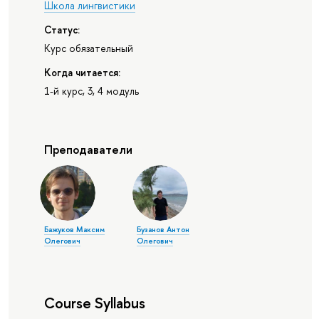
Школа лингвистики
Статус:
Курс обязательный
Когда читается:
1-й курс, 3, 4 модуль
Преподаватели
Бажуков Максим
Бузанов Антон
Олегович
Олегович
Course Syllabus