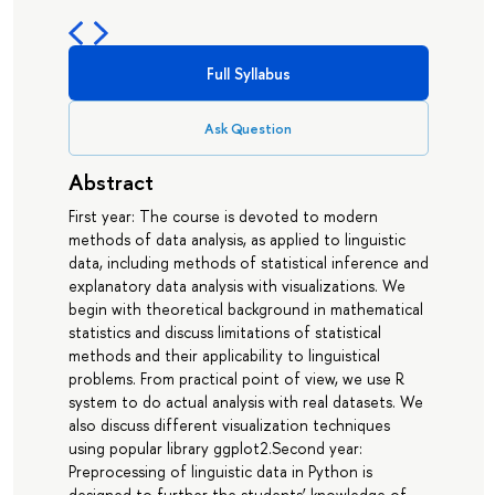
Full Syllabus
Ask Question
Abstract
First year: The course is devoted to modern
methods of data analysis, as applied to linguistic
data, including methods of statistical inference and
explanatory data analysis with visualizations. We
begin with theoretical background in mathematical
statistics and discuss limitations of statistical
methods and their applicability to linguistical
problems. From practical point of view, we use R
system to do actual analysis with real datasets. We
also discuss different visualization techniques
using popular library ggplot2.Second year:
Preprocessing of linguistic data in Python is
designed to further the students’ knowledge of