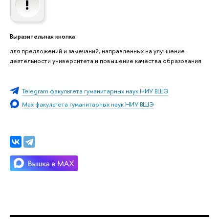
Выразительная кнопка
для предложений и замечаний, направленных на улучшение
деятельности университета и повышение качества образования
Telegram факультета гуманитарных наук НИУ ВШЭ
Max факультета гуманитарных наук НИУ ВШЭ