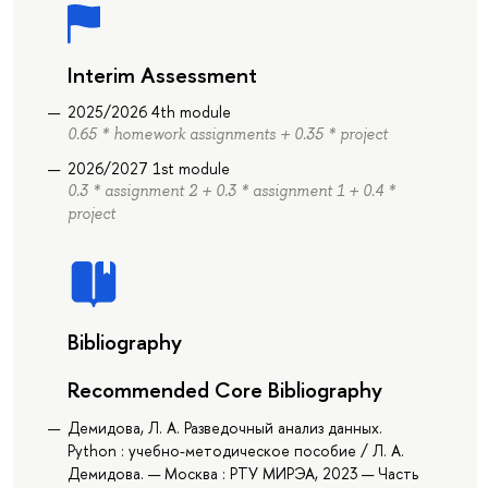
Interim Assessment
2025/2026 4th module
0.65 * homework assignments + 0.35 * project
2026/2027 1st module
0.3 * assignment 2 + 0.3 * assignment 1 + 0.4 *
project
Bibliography
Recommended Core Bibliography
Демидова, Л. А. Разведочный анализ данных.
Python : учебно-методическое пособие / Л. А.
Демидова. — Москва : РТУ МИРЭА, 2023 — Часть