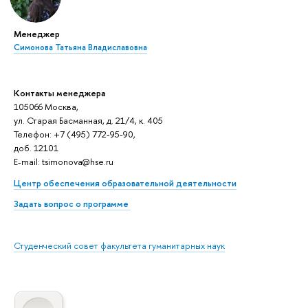
Менеджер
Симонова Татьяна Владиславовна
Контакты менеджера
105066 Москва,
ул. Старая Басманная, д. 21/4, к. 405
Телефон: +7 (495) 772-95-90,
доб. 12101
E-mail: tsimonova@hse.ru
Центр обеспечения образовательной деятельности
Задать вопрос о программе
Студенческий совет факультета гуманитарных наук