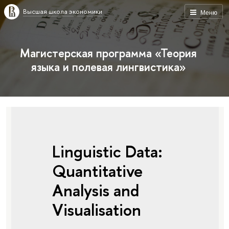
Высшая школа экономики
Меню
Магистерская программа «Теория
языка и полевая лингвистика»
Linguistic Data:
Quantitative
Analysis and
Visualisation