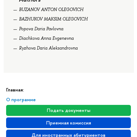
BUZANOV ANTON OLEGOVICH
BAZHUKOV MAKSIM OLEGOVICH
Popova Daria Pavlovna
Diachkova Anna Evgenevna
Ryzhova Daria Aleksandrovna
Главная:
О программе
Подать документы
Приемная комиссия
Для иностранных абитуриентов