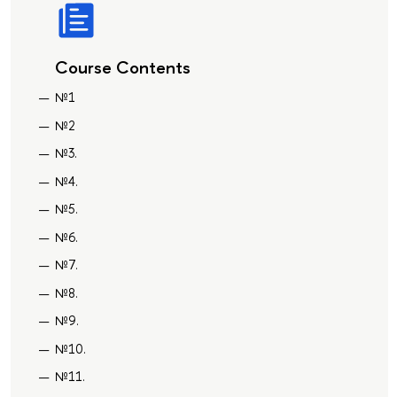
Course Contents
№1
№2
№3.
№4.
№5.
№6.
№7.
№8.
№9.
№10.
№11.