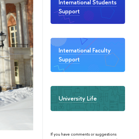
International Students
Support
International Faculty
Support
University Life
If you have comments or suggestions