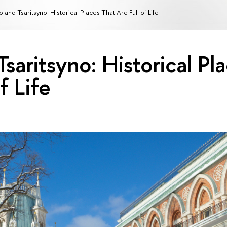
 and Tsaritsyno: Historical Places That Are Full of Life
saritsyno: Historical Pl
f Life