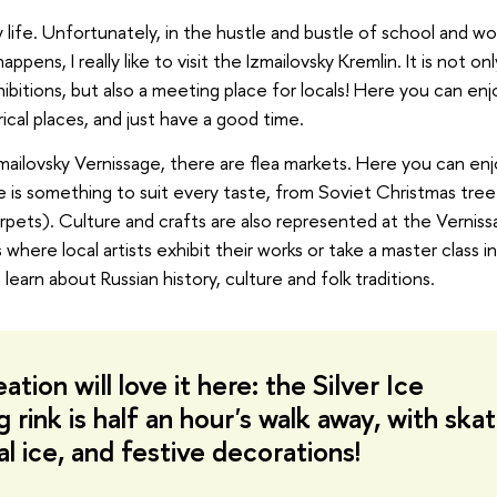
life. Unfortunately, in the hustle and bustle of school and wor
ns, I really like to visit the Izmailovsky Kremlin. It is not onl
itions, but also a meeting place for locals! Here you can enj
ical places, and just have a good time.
ailovsky Vernissage, there are flea markets. Here you can en
 is something to suit every taste, from Soviet Christmas tree
carpets). Culture and crafts are also represented at the Verniss
where local artists exhibit their works or take a master class i
earn about Russian history, culture and folk traditions.
ation will love it here: the Silver Ice
ink is half an hour's walk away, with ska
ial ice, and festive decorations!