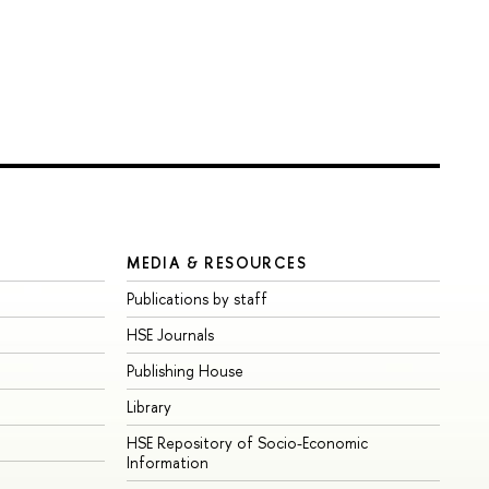
MEDIA & RESOURCES
Publications by staff
HSE Journals
Publishing House
Library
HSE Repository of Socio-Economic
Information