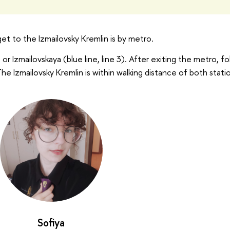
t to the Izmailovsky Kremlin is by metro.
 or Izmailovskaya (blue line, line 3). After exiting the metro, fo
 The Izmailovsky Kremlin is within walking distance of both stati
Sofiya