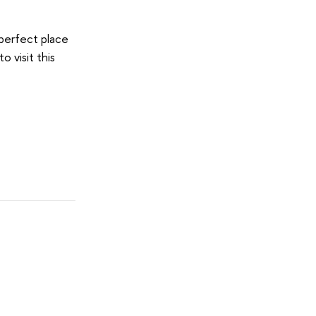
e perfect place
 visit this