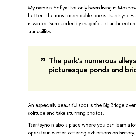
My name is Sofiya! I've only been living in Moscow 
better. The most memorable one is Tsaritsyno Pa
in winter. Surrounded by magnificent architecture 
tranquillity.
The park's numerous alleys 
picturesque ponds and bri
An especially beautiful spot is the Big Bridge ov
solitude and take stunning photos.
Tsaritsyno is also a place where you can learn a 
operate in winter, offering exhibitions on history