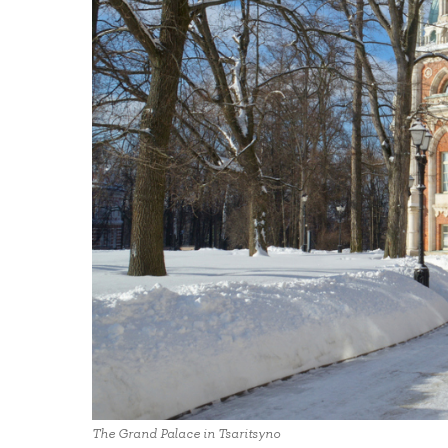
The Grand Palace in Tsaritsyno