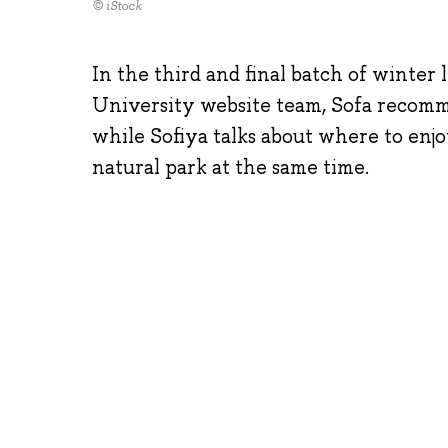
© iStock
In the third and final batch of winte
University website team, Sofa recommen
while Sofiya talks about where to enjo
natural park at the same time.