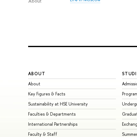
About
ABOUT
STUDI
About
Admissi
Key Figures & Facts
Progra
Sustainability at HSE University
Underg
Faculties & Departments
Gradua
International Partnerships
Exchan
Faculty & Staff
Summer