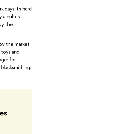
k days it's hard
y a cultural
oy the
joy the market
 toys and
age: for
n blacksmithing.
tes