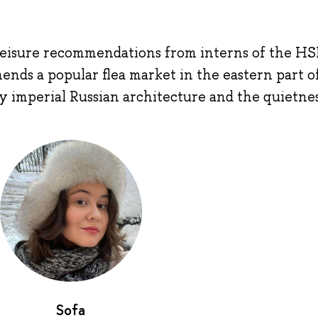
r leisure recommendations from interns of the HS
ds a popular flea market in the eastern part of
y imperial Russian architecture and the quietnes
Sofa