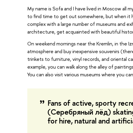
My name is Sofa and I have lived in Moscow all my 
to find time to get out somewhere, but when it happe
complex with a large number of museums and exhib
architecture, get acquainted with beautiful histor
On weekend mornings near the Kremlin, in the Izm
atmosphere and buy inexpensive souvenirs (there
trinkets to furniture, vinyl records, and oriental 
example, you can walk along the alley of paintings 
You can also visit various museums where you can l
Fans of active, sporty recre
(Серебряный лёд) skating r
for hire, natural and artific