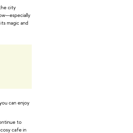
the city
cow—especially
 its magic and
 you can enjoy
continue to
 cosy cafe in