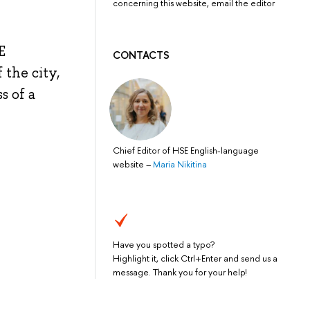
concerning this website, email the editor
E
CONTACTS
 the city,
s of a
Chief Editor of HSE English-language
website
–
Maria Nikitina
Have you spotted a typo?
Highlight it, click Ctrl+Enter and send us a
message. Thank you for your help!