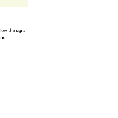
llow the signs
ons