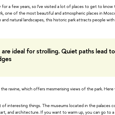
for a few years, so I've visited a lot of places to get to know 
rk, one of the most beautiful and atmospheric places in Mos
and natural landscapes, this historic park attracts people with
are ideal for strolling. Quiet paths lead to
dges
er the ravine, which offers mesmerising views of the park. Here
lot of interesting things. The museums located in the palaces 
, art, and architecture. If you want to warm up, you can go to a