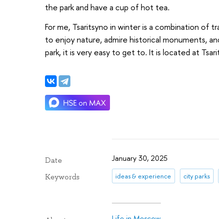
the park and have a cup of hot tea.
For me, Tsaritsyno in winter is a combination of tr
to enjoy nature, admire historical monuments, and 
park, it is very easy to get to. It is located at Tsa
January 30, 2025
Date
ideas & experience
city parks
Keywords
Life in Moscow