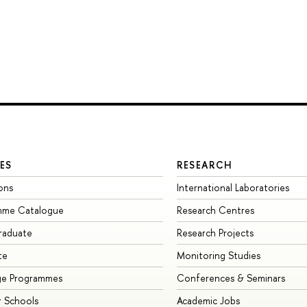
ES
RESEARCH
ons
International Laboratories
mme Catalogue
Research Centres
raduate
Research Projects
te
Monitoring Studies
ge Programmes
Conferences & Seminars
 Schools
Academic Jobs