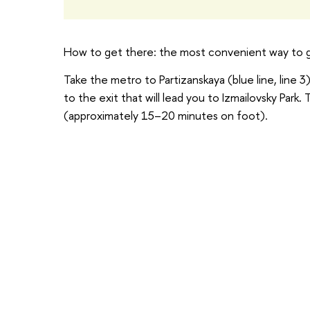
How to get there: the most convenient way to ge
Take the metro to Partizanskaya (blue line, line 3)
to the exit that will lead you to Izmailovsky Park.
(approximately 15–20 minutes on foot).