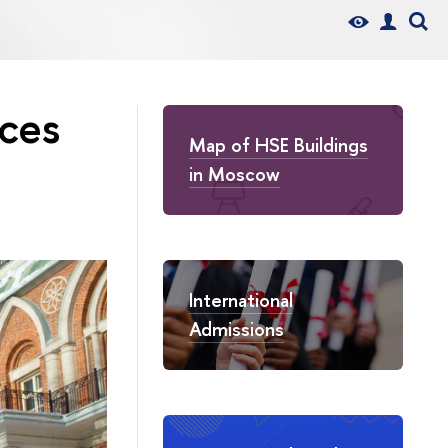
aces
Map of HSE Buildings
in Moscow
International
Admissions