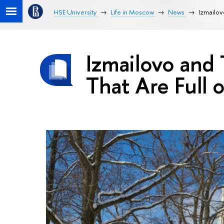
HSE University
Life in Moscow
News
Izmailovo
Izmailovo and T
That Are Full o