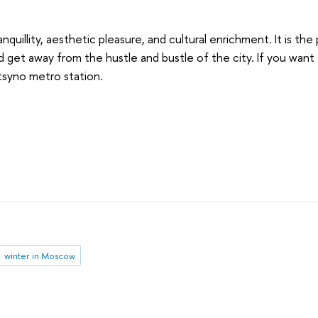
anquillity, aesthetic pleasure, and cultural enrichment. It is th
get away from the hustle and bustle of the city. If you want to
ritsyno metro station.
winter in Moscow