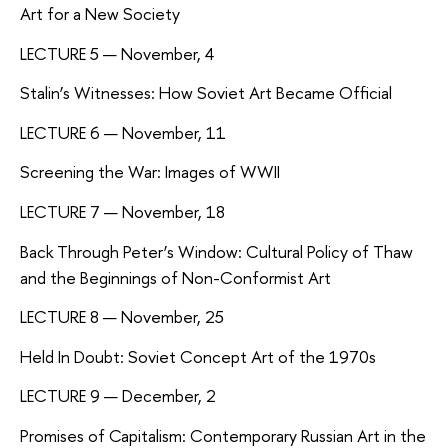
Art for a New Society
LECTURE 5 — November, 4
Stalin’s Witnesses: How Soviet Art Became Official
LECTURE 6 — November, 11
Screening the War: Images of WWII
LECTURE 7 — November, 18
Back Through Peter’s Window: Cultural Policy of Thaw
and the Beginnings of Non-Conformist Art
LECTURE 8 — November, 25
Held In Doubt: Soviet Concept Art of the 1970s
LECTURE 9 — December, 2
Promises of Capitalism: Contemporary Russian Art in the