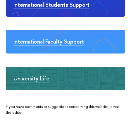
International Students Support
International Faculty Support
University Life
If you have comments or suggestions concerning this website, email
the editor