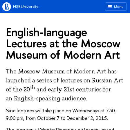
HSE University
Menu
English-language
Lectures at the Moscow
Museum of Modern Art
The Moscow Museum of Modern Art has
launched a series of lectures on Russian Art
th
of the 20
and early 21st centuries for
an English-speaking audience.
Nine lectures will take place on Wednesdays at 7.30-
9.00 pm, from October 7 to December 2, 2015.
The lecturer is Valentin Diaconov, a Moscow-based