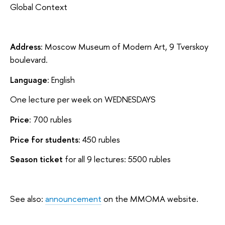
Global Context
Address
: Moscow Museum of Modern Art, 9 Tverskoy
boulevard.
Language
: English
One lecture per week on WEDNESDAYS
Price
: 700 rubles
Price for students
: 450 rubles
Season ticket
for all 9 lectures: 5500 rubles
See also:
announcement
on the MMOMA website.