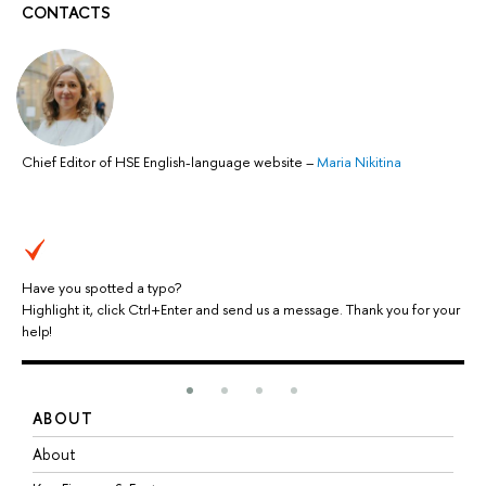
CONTACTS
Chief Editor of HSE English-language website
–
Maria Nikitina
Have you spotted a typo?
Highlight it, click Ctrl+Enter and send us a message. Thank you for your
help!
ABOUT
S
About
A