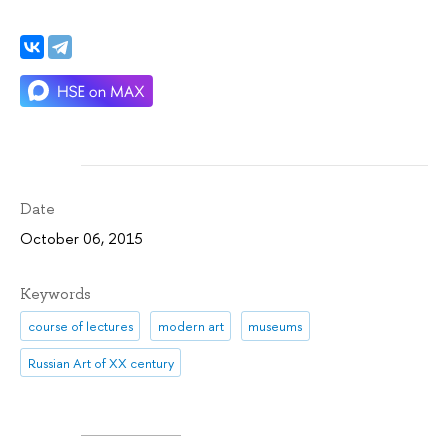
Date
October 06, 2015
Keywords
course of lectures
modern art
museums
Russian Art of XX century