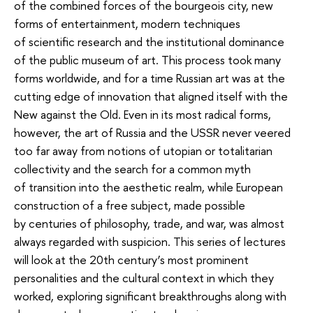
of the combined forces of the bourgeois city, new
forms of entertainment, modern techniques
of scientific research and the institutional dominance
of the public museum of art. This process took many
forms worldwide, and for a time Russian art was at the
cutting edge of innovation that aligned itself with the
New against the Old. Even in its most radical forms,
however, the art of Russia and the USSR never veered
too far away from notions of utopian or totalitarian
collectivity and the search for a common myth
of transition into the aesthetic realm, while European
construction of a free subject, made possible
by centuries of philosophy, trade, and war, was almost
always regarded with suspicion. This series of lectures
will look at the 20th century’s most prominent
personalities and the cultural context in which they
worked, exploring significant breakthroughs along with