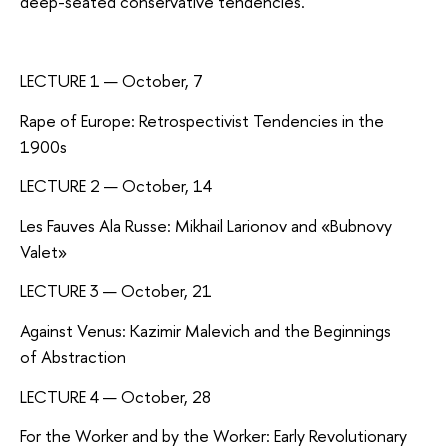
deep-seated conservative tendencies.
LECTURE 1 — October, 7
Rape of Europe: Retrospectivist Tendencies in the
1900s
LECTURE 2 — October, 14
Les Fauves Ala Russe: Mikhail Larionov and «Bubnovy
Valet»
LECTURE 3 — October, 21
Against Venus: Kazimir Malevich and the Beginnings
of Abstraction
LECTURE 4 — October, 28
For the Worker and by the Worker: Early Revolutionary