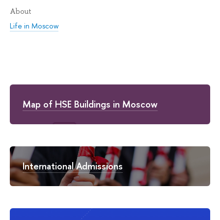
About
Life in Moscow
Map of HSE Buildings in Moscow
International Admissions