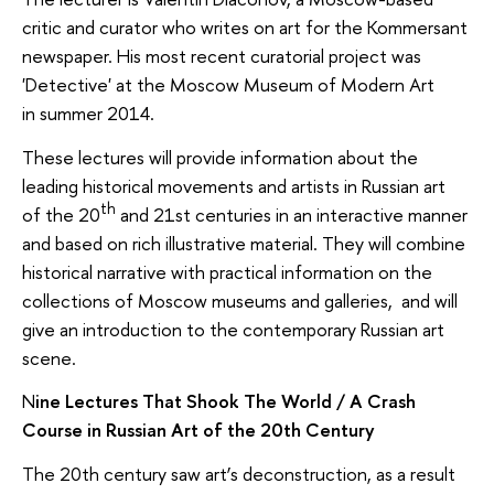
critic and curator who writes on art for the Kommersant
newspaper. His most recent curatorial project was
'Detective' at the Moscow Museum of Modern Art
in summer 2014.
These lectures will provide information about the
leading historical movements and artists in Russian art
th
of the 20
and 21st centuries in an interactive manner
and based on rich illustrative material. They will combine
historical narrative with practical information on the
collections of Moscow museums and galleries, and will
give an introduction to the contemporary Russian art
scene.
N
ine Lectures That Shook The World / A Crash
Course in Russian Art of the 20th Century
The 20th century saw art’s deconstruction, as a result