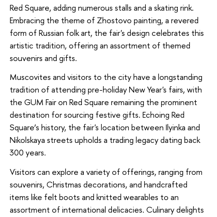
Red Square, adding numerous stalls and a skating rink.
Embracing the theme of Zhostovo painting, a revered
form of Russian folk art, the fair's design celebrates this
artistic tradition, offering an assortment of themed
souvenirs and gifts.
Muscovites and visitors to the city have a longstanding
tradition of attending pre-holiday New Year's fairs, with
the GUM Fair on Red Square remaining the prominent
destination for sourcing festive gifts. Echoing Red
Square’s history, the fair's location between Ilyinka and
Nikolskaya streets upholds a trading legacy dating back
300 years.
Visitors can explore a variety of offerings, ranging from
souvenirs, Christmas decorations, and handcrafted
items like felt boots and knitted wearables to an
assortment of international delicacies. Culinary delights