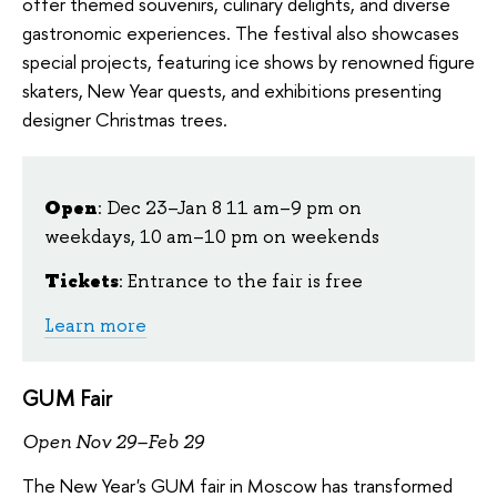
offer themed souvenirs, culinary delights, and diverse
gastronomic experiences. The festival also showcases
special projects, featuring ice shows by renowned figure
skaters, New Year quests, and exhibitions presenting
designer Christmas trees.
Open
: Dec 23–Jan 8 11 am–9 pm on
weekdays, 10 am–10 pm on weekends
Tickets
: Entrance to the fair is free
Learn more
GUM Fair
Open Nov 29–Feb 29
The New Year's GUM fair in Moscow has transformed