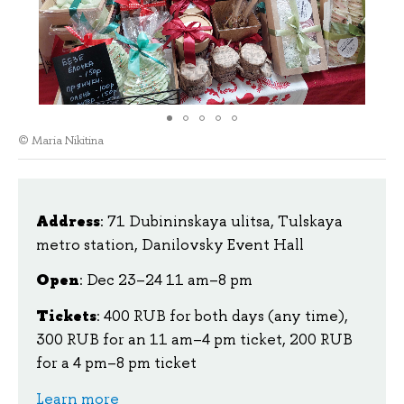
© Maria Nikitina
Address
: 71 Dubininskaya ulitsa, Tulskaya
metro station, Danilovsky Event Hall
Open
: Dec 23–24 11 am–8 pm
Tickets
: 400 RUB for both days (any time),
300 RUB for an 11 am–4 pm ticket, 200 RUB
for a 4 pm–8 pm ticket
Learn more