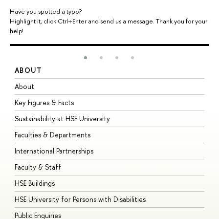
Have you spotted a typo?
Highlight it, click Ctrl+Enter and send us a message. Thank you for your
help!
ABOUT
S
About
A
Key Figures & Facts
P
Sustainability at HSE University
U
Faculties & Departments
G
International Partnerships
E
Faculty & Staff
S
HSE Buildings
S
HSE University for Persons with Disabilities
B
Public Enquiries