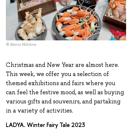
© Maria Nikitina
Christmas and New Year are almost here.
This week, we offer you a selection of
themed exhibitions and fairs where you
can feel the festive mood, as well as buying
various gifts and souvenirs, and partaking
in a variety of activities.
LADYA. Winter Fairy Tale 2023