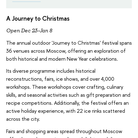
A Journey to Christmas
Open Dec 23–Jan 8
The annual outdoor 'Journey to Christmas' festival spans
36 venues across Moscow, offering an exploration of
both historical and modern New Year celebrations.
Its diverse programme includes historical
reconstructions, fairs, ice shows, and over 4,000
workshops. These workshops cover crafting, culinary
skills, and seasonal activities such as gift preparation and
recipe competitions. Additionally, the festival offers an
active holiday experience, with 22 ice rinks scattered
across the city.
Fairs and shopping areas spread throughout Moscow