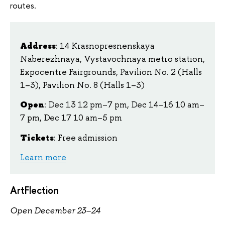
routes.
Address
: 14 Krasnopresnenskaya
Naberezhnaya, Vystavochnaya metro station,
Expocentre Fairgrounds, Pavilion No. 2 (Halls
1–3), Pavilion No. 8 (Halls 1–3)
Open
:
Dec 13 12 pm–7 pm, Dec 14–16 10 am–
7 pm, Dec 17 10 am–5 pm
Tickets
:
Free admission
Learn more
ArtFlection
Open December 23–24