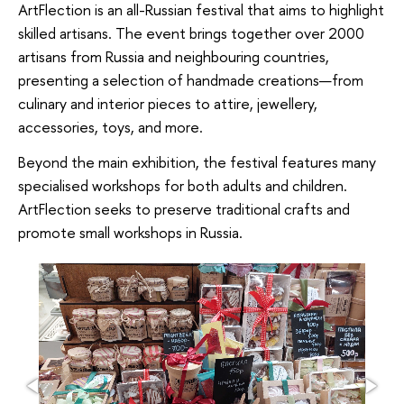
ArtFlection is an all-Russian festival that aims to highlight
skilled artisans. The event brings together over 2000
artisans from Russia and neighbouring countries,
presenting a selection of handmade creations—from
culinary and interior pieces to attire, jewellery,
accessories, toys, and more.
Beyond the main exhibition, the festival features many
specialised workshops for both adults and children.
ArtFlection seeks to preserve traditional crafts and
promote small workshops in Russia.