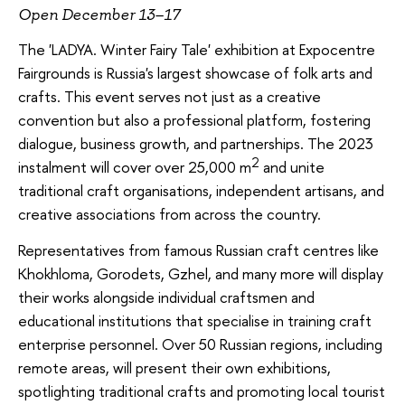
Open December 13–17
The 'LADYA. Winter Fairy Tale' exhibition at Expocentre
Fairgrounds is Russia's largest showcase of folk arts and
crafts. This event serves not just as a creative
convention but also a professional platform, fostering
dialogue, business growth, and partnerships. The 2023
2
instalment will cover over 25,000 m
and unite
traditional craft organisations, independent artisans, and
creative associations from across the country.
Representatives from famous Russian craft centres like
Khokhloma, Gorodets, Gzhel, and many more will display
their works alongside individual craftsmen and
educational institutions that specialise in training craft
enterprise personnel. Over 50 Russian regions, including
remote areas, will present their own exhibitions,
spotlighting traditional crafts and promoting local tourist