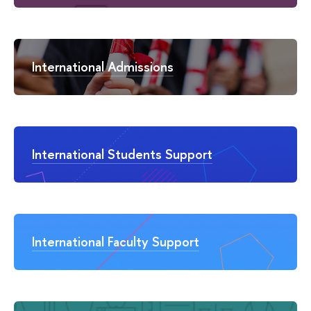
International Admissions
International Students Support
International Faculty Support