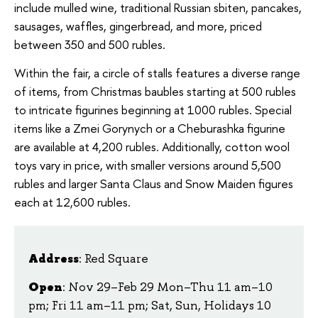
include mulled wine, traditional Russian sbiten, pancakes,
sausages, waffles, gingerbread, and more, priced
between 350 and 500 rubles.
Within the fair, a circle of stalls features a diverse range
of items, from Christmas baubles starting at 500 rubles
to intricate figurines beginning at 1000 rubles. Special
items like a Zmei Gorynych or a Cheburashka figurine
are available at 4,200 rubles. Additionally, cotton wool
toys vary in price, with smaller versions around 5,500
rubles and larger Santa Claus and Snow Maiden figures
each at 12,600 rubles.
Address
: Red Square
Open
: Nov 29–Feb 29 Mon–Thu 11 am–10
pm; Fri 11 am–11 pm; Sat, Sun, Holidays 10