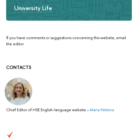
University Life
If you have comments or suggestions concerning this website, email
the editor
CONTACTS
Chief Editor of HSE English-language website
–
Maria Nikitina