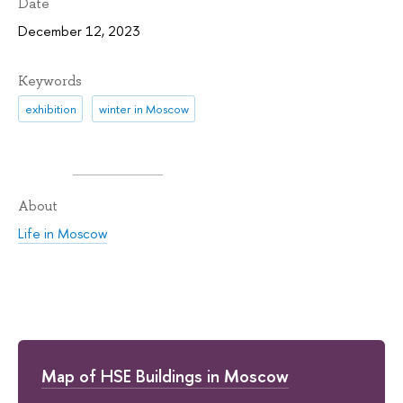
Date
December 12, 2023
Keywords
exhibition
winter in Moscow
About
Life in Moscow
Map of HSE Buildings in Moscow