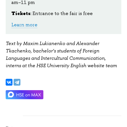
am–11 pm
Tickets
: Entrance to the fair is free
Learn more
Text by Maxim Lukianenko and Alexander
Tkachenko, bachelor’s students of Foreign
Languages and Intercultural Communication,
interns at the HSE University English website team