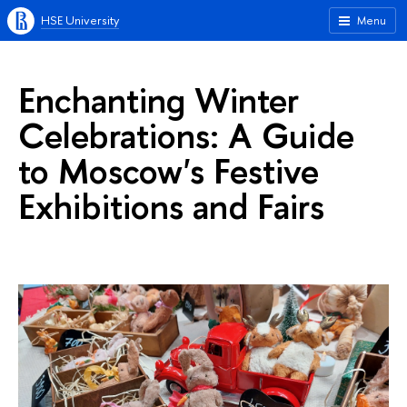
HSE University
Menu
Enchanting Winter
Celebrations: A Guide
to Moscow's Festive
Exhibitions and Fairs