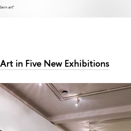
ern art"
 Art in Five New Exhibitions