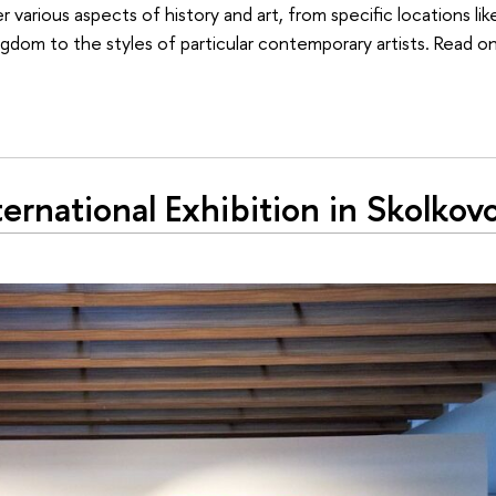
arious aspects of history and art, from specific locations lik
dom to the styles of particular contemporary artists. Read on
rnational Exhibition in Skolkov