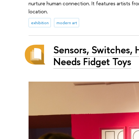
nurture human connection. It features artists fro
location.
exhibition
modern art
Sensors, Switches,
Needs Fidget Toys