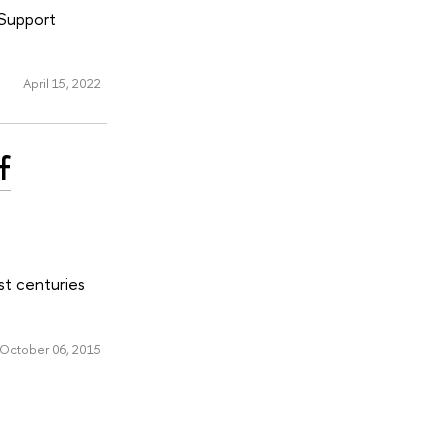
 Support
April 15, 2022
f
st centuries
October 06, 2015