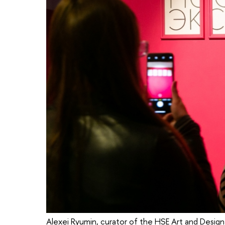
Alexei Ryumin, curator of the HSE Art and Design