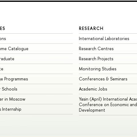
ES
RESEARCH
ons
International Laboratories
mme Catalogue
Research Centres
raduate
Research Projects
te
Monitoring Studies
ge Programmes
Conferences & Seminars
 Schools
Academic Jobs
er in Moscow
Yasin (April) International Ac
Conference on Economic and 
s Internship
Development