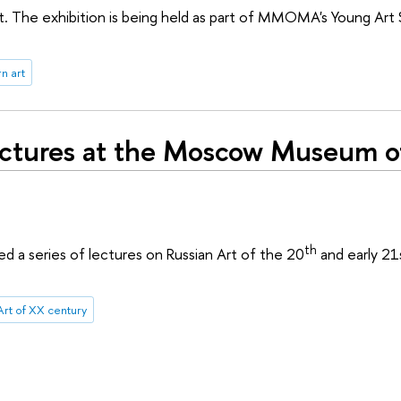
 The exhibition is being held as part of MMOMA's Young Art
n art
ectures at the Moscow Museum o
th
 series of lectures on Russian Art of the 20
and early 21
Art of XX century