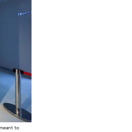
n meant to