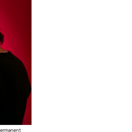
 Permanent