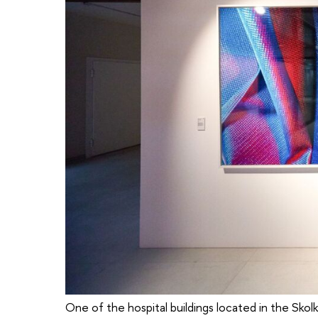
One of the hospital buildings located in the Skol