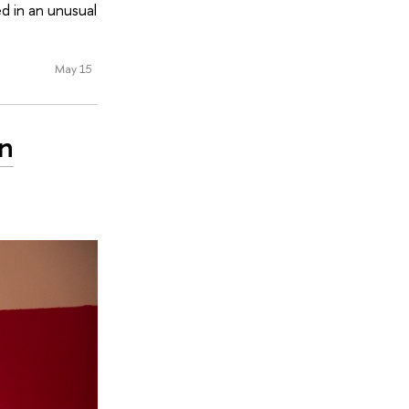
d in an unusual
May 15
on