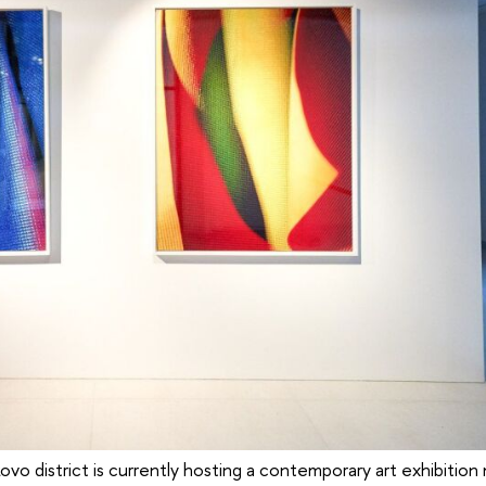
kovo district is currently hosting a contemporary art exhibitio