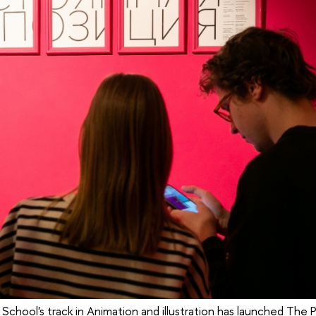
 School's track in Animation and illustration has launched The