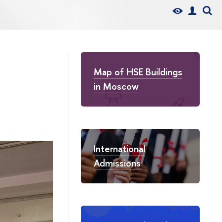
Map of HSE Buildings
in Moscow
International
Admissions