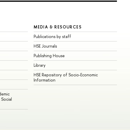
MEDIA & RESOURCES
Publications by staff
HSE Journals
Publishing House
Library
HSE Repository of Socio-Economic
Information
ademic
Social