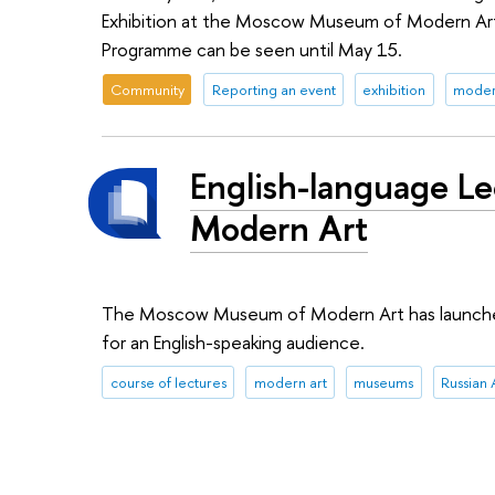
Exhibition at the Moscow Museum of Modern Art.
Programme can be seen until May 15.
Community
Reporting an event
exhibition
moder
English-language L
Modern Art
The Moscow Museum of Modern Art has launched a
for an English-speaking audience.
course of lectures
modern art
museums
Russian 