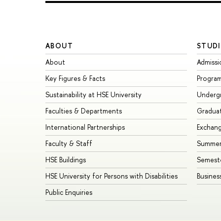
ABOUT
STUDI
About
Admissi
Key Figures & Facts
Progra
Sustainability at HSE University
Underg
Faculties & Departments
Gradua
International Partnerships
Exchan
Faculty & Staff
Summer
HSE Buildings
Semest
HSE University for Persons with Disabilities
Busines
Public Enquiries