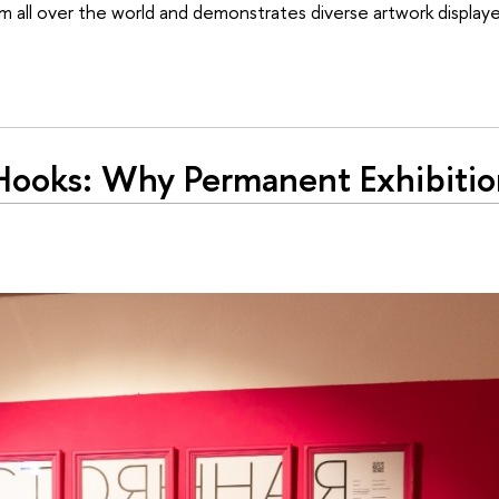
m all over the world and demonstrates diverse artwork displaye
 Hooks: Why Permanent Exhibiti