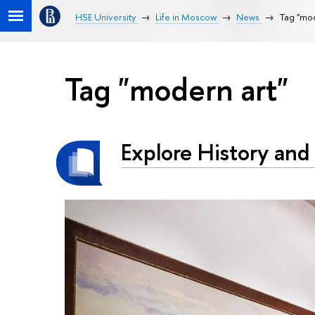
HSE University
Life in Moscow
News
Tag "mod
Tag "modern art"
Explore History and