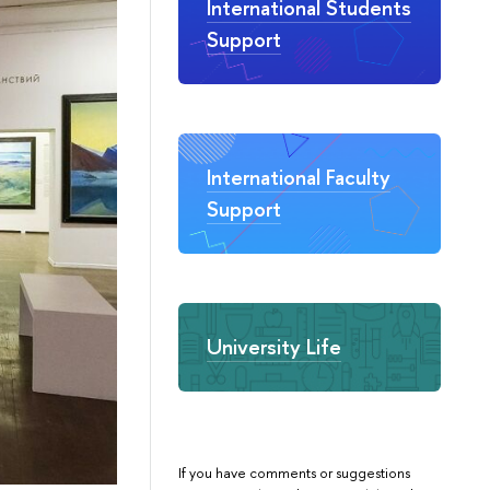
International Students
Support
International Faculty
Support
University Life
If you have comments or suggestions