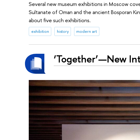
Several new museum exhibitions in Moscow cover v
Sultanate of Oman and the ancient Bosporan King
about five such exhibitions.
exhibition
history
modern art
‘Together’—New Inte