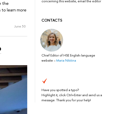
concerning this website, email the editor
e the
 to learn more
CONTACTS
June 30
o
Chief Editor of HSE English-language
website
–
Maria Nikitina
Have you spotted a typo?
Highlight it, click Ctrl+Enter and send us a
message. Thank you for your help!