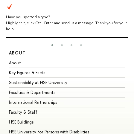
Have you spotted a typo?
Highlight it, click Ctrl+Enter and send us a message. Thank you for your
help!
ABOUT
S
About
A
Key Figures & Facts
P
Sustainability at HSE University
U
Faculties & Departments
G
International Partnerships
E
Faculty & Staff
S
HSE Buildings
S
HSE University for Persons with Disabilities
B