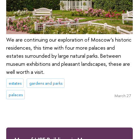
We are continuing our exploration of Moscow’s historic
residences, this time with four more palaces and
estates surrounded by large natural parks. Between
museum exhibitions and pleasant landscapes, these are
well worth a visit.
estates
gardens and parks
palaces
March 27