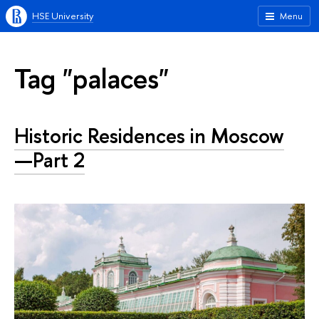
HSE University
Menu
Tag "palaces"
Historic Residences in Moscow
—Part 2