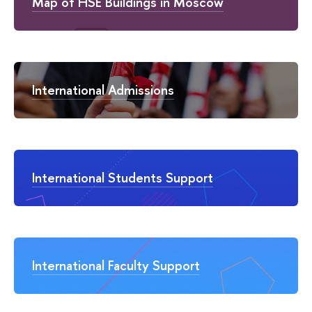
Map of HSE Buildings in Moscow
International Admissions
International Students Support
International Faculty Support