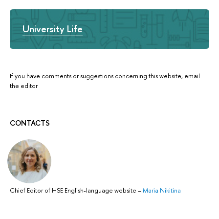
University Life
If you have comments or suggestions concerning this website, email
the editor
CONTACTS
Chief Editor of HSE English-language website
–
Maria Nikitina