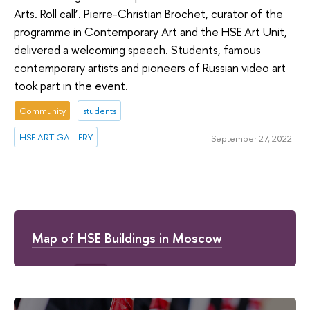
Arts. Roll call’. Pierre-Christian Brochet, curator of the
programme in Contemporary Art and the HSE Art Unit,
delivered a welcoming speech. Students, famous
contemporary artists and pioneers of Russian video art
took part in the event.
Community
students
HSE ART GALLERY
September 27, 2022
Map of HSE Buildings in Moscow