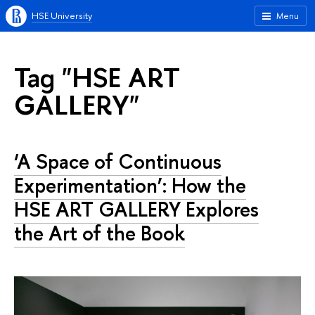
HSE University
Menu
Tag "HSE ART
GALLERY"
‘A Space of Continuous
Experimentation’: How the
HSE ART GALLERY Explores
the Art of the Book