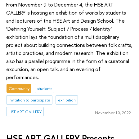
From November 9 to December 4, the HSE ART
GALLERY is hosting an exhibition of works by students
and lecturers of the HSE Art and Design School. The
‘Defining Yourself: Subject / Process / Identity’
exhibition lays the foundation of a multidisciplinary
project about building connections between folk crafts,
artistic practices, and modern research. The exhibition
also has a parallel programme in the form of a curatorial
excursion, an open talk, and an evening of
performances.
Community
students
Invitation to participate
exhibition
HSE ART GALLERY
November 10, 2022
HSE ART GALLERY Presents