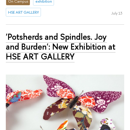
On Campus
exhibition
HSE ART GALLERY
July 13
'Potsherds and Spindles. Joy
and Burden': New Exhibition at
HSE ART GALLERY