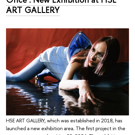
ART GALLERY
HSE ART GALLERY, which was established in 2018, has
launched a new exhibition area. The first project in the