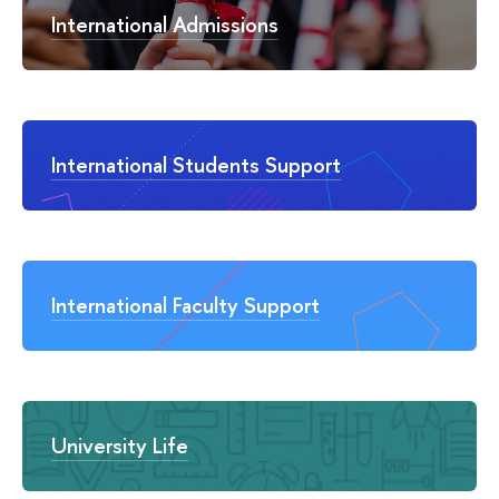
International Admissions
International Students Support
International Faculty Support
University Life