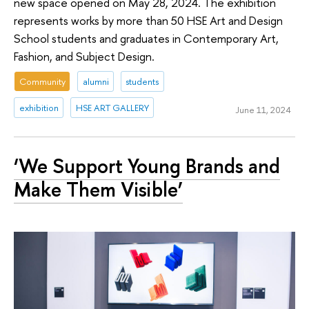
new space opened on May 28, 2024. The exhibition
represents works by more than 50 HSE Art and Design
School students and graduates in Contemporary Art,
Fashion, and Subject Design.
Community
alumni
students
exhibition
HSE ART GALLERY
June 11, 2024
‘We Support Young Brands and
Make Them Visible’