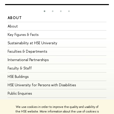
ABOUT
S
About
A
Key Figures & Facts
P
Sustainability at HSE University
U
Faculties & Departments
G
International Partnerships
E
Faculty & Staff
S
HSE Buildings
S
HSE University for Persons with Disabilities
B
Public Enquiries
We use cookies in order to improve the quality and usability of
the HSE website. More information about the use of cookies is