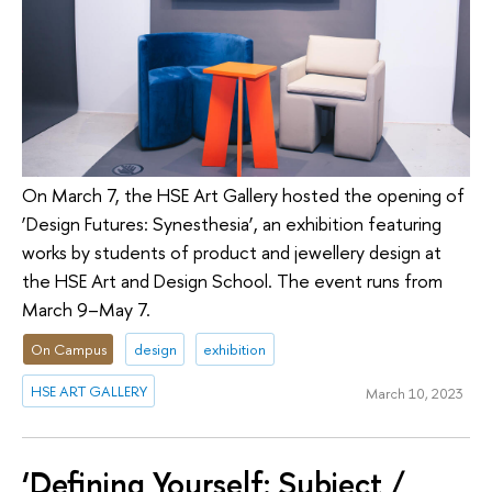
On March 7, the HSE Art Gallery hosted the opening of
‘Design Futures: Synesthesia’, an exhibition featuring
works by students of product and jewellery design at
the HSE Art and Design School. The event runs from
March 9–May 7.
On Campus
design
exhibition
HSE ART GALLERY
March 10, 2023
‘Defining Yourself: Subject /