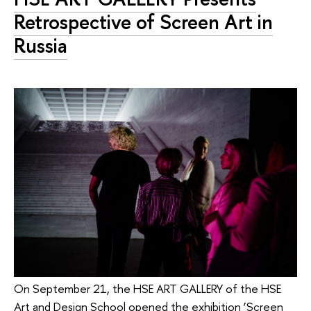
Retrospective of Screen Art in
Russia
On September 21, the HSE ART GALLERY of the HSE
Art and Design School opened the exhibition ‘Screen