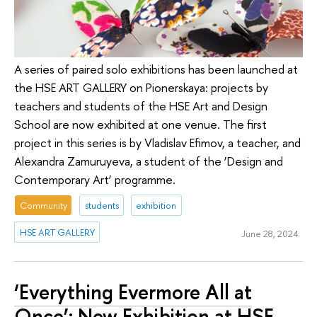
A series of paired solo exhibitions has been launched at
the HSE ART GALLERY on Pionerskaya: projects by
teachers and students of the HSE Art and Design
School are now exhibited at one venue. The first
project in this series is by Vladislav Efimov, a teacher, and
Alexandra Zamuruyeva, a student of the ‘Design and
Contemporary Art’ programme.
Community
students
exhibition
HSE ART GALLERY
June 28, 2024
‘Everything Evermore All at
Once’: New Exhibition at HSE