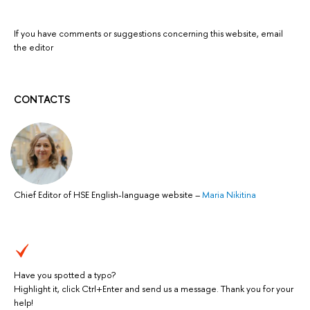
If you have comments or suggestions concerning this website, email
the editor
CONTACTS
Chief Editor of HSE English-language website
–
Maria Nikitina
Have you spotted a typo?
Highlight it, click Ctrl+Enter and send us a message. Thank you for your
help!