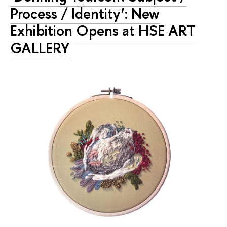
Process / Identity’: New
Exhibition Opens at HSE ART
GALLERY