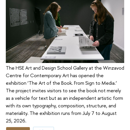
The HSE Art and Design School Gallery at the Winzavod
Centre for Contemporary Art has opened the
exhibition ‘The Art of the Book. From Sign to Media.’
The project invites visitors to see the book not merely
as a vehicle for text but as an independent artistic form
with its own typography, composition, structure, and
materiality. The exhibition runs from July 7 to August
25, 2026.