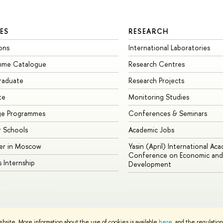
ES
RESEARCH
ons
International Laboratories
mme Catalogue
Research Centres
raduate
Research Projects
te
Monitoring Studies
ge Programmes
Conferences & Seminars
 Schools
Academic Jobs
er in Moscow
Yasin (April) International Ac
Conference on Economic and 
s Internship
Development
Site Map
ebsite. More information about the use of cookies is available
here
, and the regulatio