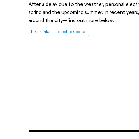
After a delay due to the weather, personal electr
spring and the upcoming summer. In recent years
around the city—find out more below.
bike rental
electric scooter