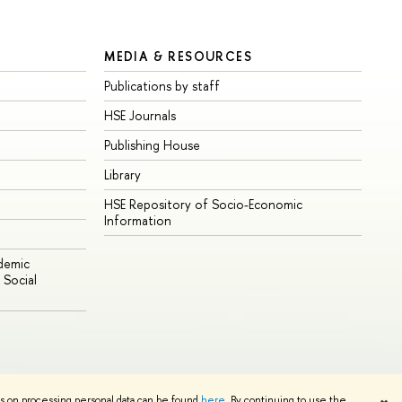
MEDIA & RESOURCES
Publications by staff
HSE Journals
Publishing House
Library
HSE Repository of Socio-Economic
Information
ademic
Social
Edit
ns on processing personal data can be found
here
. By continuing to use the