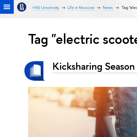
HSE University
Life in Moscow
News
Tag "ele
Tag "electric scoot
Kicksharing Season