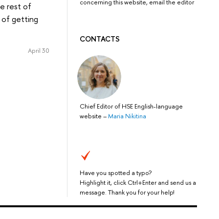
concerning this website, email the editor
e rest of
 of getting
CONTACTS
April 30
Chief Editor of HSE English-language
website
–
Maria Nikitina
Have you spotted a typo?
Highlight it, click Ctrl+Enter and send us a
message. Thank you for your help!