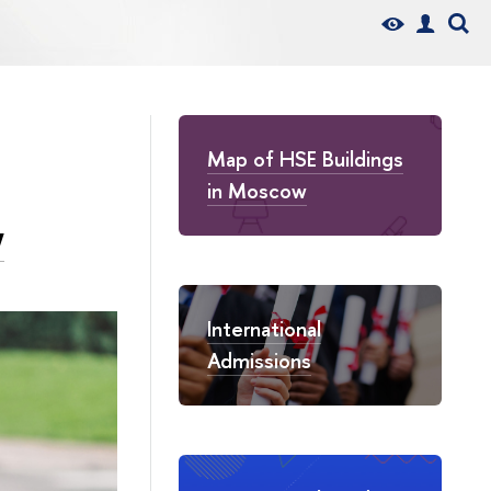
Map of HSE Buildings
in Moscow
w
International
Admissions