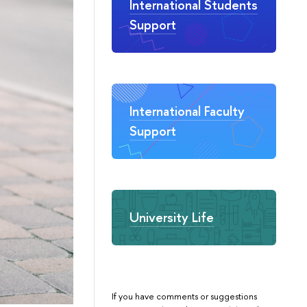
International Students
Support
International Faculty
Support
University Life
If you have comments or suggestions