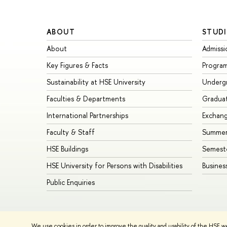
ABOUT
STUDI
About
Admissi
Key Figures & Facts
Progra
Sustainability at HSE University
Underg
Faculties & Departments
Gradua
International Partnerships
Exchan
Faculty & Staff
Summer
HSE Buildings
Semest
HSE University for Persons with Disabilities
Busines
Public Enquiries
© HSE University 1993–2026
Contacts
Copyright
Privacy Policy
We use cookies in order to improve the quality and usability of the HSE w