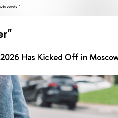
ctric scooter"
er"
 2026 Has Kicked Off in Mosco