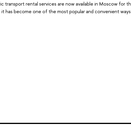
ic transport rental services are now available in Moscow for th
, it has become one of the most popular and convenient ways