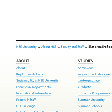
HSE University
→
About HSE
→
Faculty and Staff
→
Ekaterina Erofe
ABOUT
STUDIES
About
Admissions
Key Figures & Facts
Programme Catalogue
Sustainability at HSE University
Undergraduate
Faculties & Departments
Graduate
International Partnerships
Exchange Programmes
Faculty & Staff
Summer University
HSE Buildings
Summer Schools