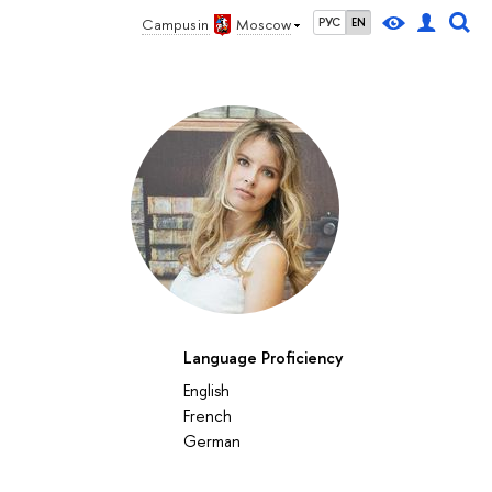
Campus in
Moscow
РУС
EN
Language Proficiency
English
French
German