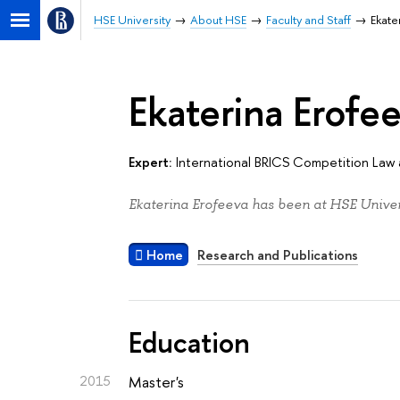
HSE University
About HSE
Faculty and Staff
Ekate
Ekaterina Erofe
Expert:
International BRICS Competition Law 
Ekaterina Erofeeva has been at HSE Univers
Home
Research and Publications
Education
2015
Master's