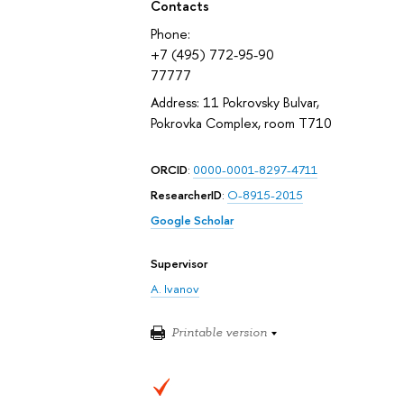
Contacts
Phone:
+7 (495) 772-95-90
77777
Address: 11 Pokrovsky Bulvar,
Pokrovka Complex, room T710
ORCID
:
0000-0001-8297-4711
ResearcherID
:
O-8915-2015
Google Scholar
Supervisor
A. Ivanov
Printable version