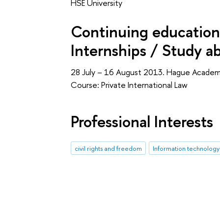
HSE University
Continuing education 
Internships / Study a
28 July – 16 August 2013. Hague Academy
Course: Private International Law
Professional Interests
civil rights and freedom
Information technology