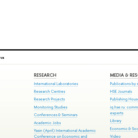
eva
RESEARCH
MEDIA & RE
International Laboratories
Publications by s
Research Centres
HSE Journals
Research Projects
Publishing Hou
Monitoring Studies
iq.hse.ru: comm
experts
Conferences & Seminars
Library
Academic Jobs
Economic & Soci
Yasin (April) International Academic
Conference on Economic and
Video