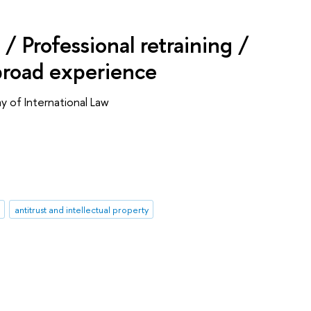
/ Professional retraining /
broad experience
 of International Law
antitrust and intellectual property