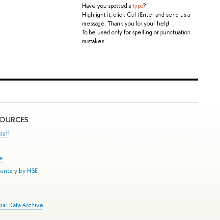
Have you spotted a
typo
?
Highlight it, click Ctrl+Enter and send us a
message. Thank you for your help!
To be used only for spelling or punctuation
mistakes.
SOURCES
taff
se
entary by HSE
al Data Archive