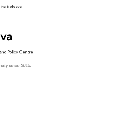
rina Erofeeva
eva
and Policy Centre
ity since 2015.