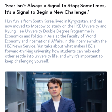
‘Fear Isn’t Always a Signal to Stop; Sometimes,
It’s a Signal to Begin a New Challenge.’
Huh Yun is from South Korea, lived in Kyrgyzstan, and has
now moved to Moscow to study on the HSE University and
Kyung Hee University Double Degree Programme in
Economics and Politics in Asia at the Faculty of World
Economy and International Affairs. In this interview with the
HSE News Service, Yun talks about what makes HSE a
forward-thinking university, how students can help each
other settle into university life, and why it’s important to
keep challenging yourself.