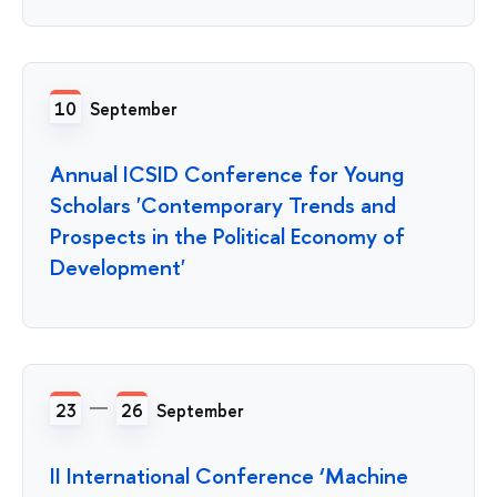
10
September
Annual ICSID Conference for Young
Scholars 'Contemporary Trends and
Prospects in the Political Economy of
Development'
23
26
September
II International Conference ‘Machine