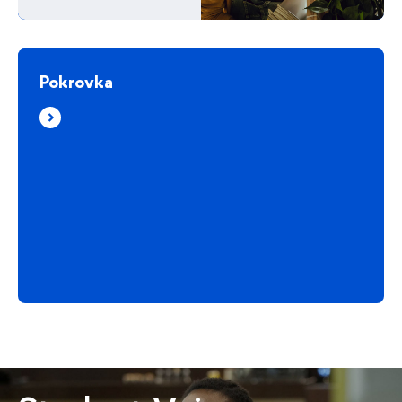
Pokrovka