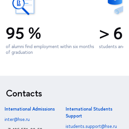
95 %
> 6
of alumni find employment within six months
students and d
of graduation
Contacts
International Admissions
International Students
Support
inter@hse.ru
istudents.support@hse.ru