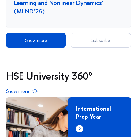
Learning and Nonlinear Dynamics’
(MLND’26)
Show more
Subscribe
HSE University 360°
Show more
International
Prep Year