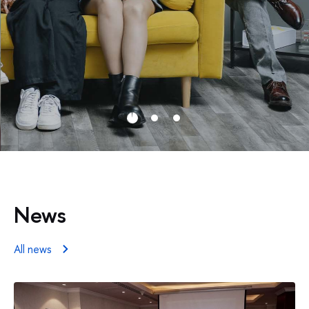
News
All news