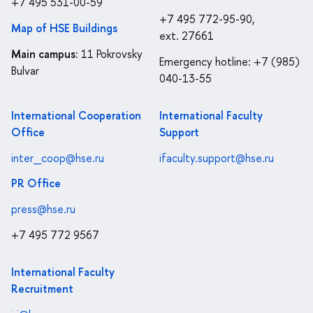
+7 495 531-00-59
+7 495 772-95-90,
Map of HSE Buildings
ext. 27661
Main campus
: 11 Pokrovsky
Emergency hotline: +7 (985)
Bulvar
040-13-55
International Cooperation
International Faculty
Office
Support
inter_coop@hse.ru
ifaculty.support@hse.ru
PR Office
press@hse.ru
+7 495 772 9567
International Faculty
Recruitment