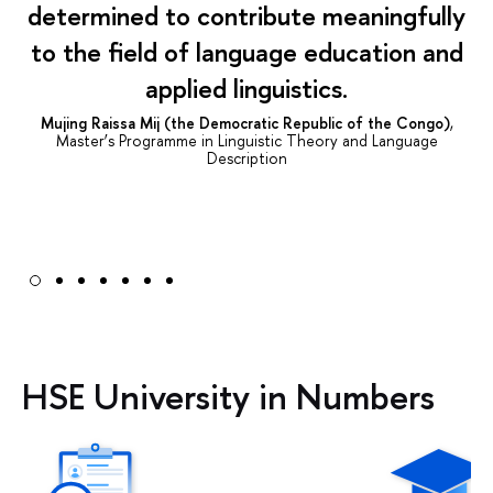
determined to contribute meaningfully
to the field of language education and
applied linguistics.
Mujing Raissa Mij (the Democratic Republic of the Congo)
,
Master’s Programme in Linguistic Theory and Language
Description
HSE University in Numbers