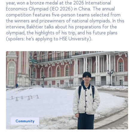
year, won a bronze medal at the 2026 International
Economics Olympiad (IEO 2026) in China. The annual
competition features five-person teams selected from
the winners and prizewinners of national olympiads. In this
interview, Bakhtier talks about his preparations for the
olympiad, the highlights of his trip, and his future plans
(spoilers: he’s applying to HSE University).
Community