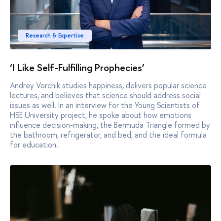
Research & Expertise
‘I Like Self-Fulfilling Prophecies’
Andrey Vorchik studies happiness, delivers popular science
lectures, and believes that science should address social
issues as well. In an interview for the Young Scientists of
HSE University project, he spoke about how emotions
influence decision-making, the Bermuda Triangle formed by
the bathroom, refrigerator, and bed, and the ideal formula
for education.