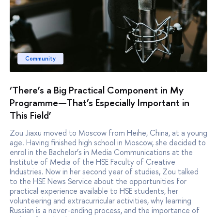
Community
‘There’s a Big Practical Component in My
Programme—That’s Especially Important in
This Field’
Zou Jiaxu moved to Moscow from Heihe, China, at a young
age. Having finished high school in Moscow, she decided to
enrol in the Bachelor’s in Media Communications at the
Institute of Media of the HSE Faculty of Creative
Industries. Now in her second year of studies, Zou talked
to the HSE News Service about the opportunities for
practical experience available to HSE students, her
volunteering and extracurricular activities, why learning
Russian is a never-ending process, and the importance of