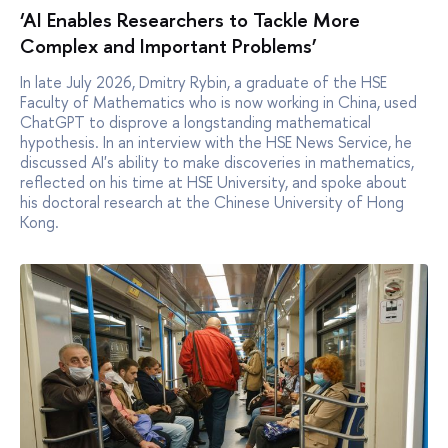
‘AI Enables Researchers to Tackle More
Complex and Important Problems’
In late July 2026, Dmitry Rybin, a graduate of the HSE
Faculty of Mathematics who is now working in China, used
ChatGPT to disprove a longstanding mathematical
hypothesis. In an interview with the HSE News Service, he
discussed AI's ability to make discoveries in mathematics,
reflected on his time at HSE University, and spoke about
his doctoral research at the Chinese University of Hong
Kong.