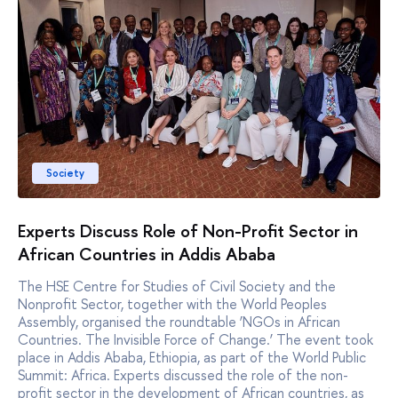
Society
Experts Discuss Role of Non-Profit Sector in
African Countries in Addis Ababa
The HSE Centre for Studies of Civil Society and the
Nonprofit Sector, together with the World Peoples
Assembly, organised the roundtable ‘NGOs in African
Countries. The Invisible Force of Change.’ The event took
place in Addis Ababa, Ethiopia, as part of the World Public
Summit: Africa. Experts discussed the role of the non-
profit sector in the development of African countries, as