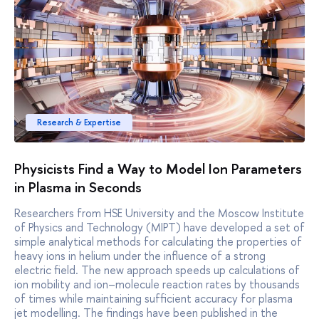
Research & Expertise
Physicists Find a Way to Model Ion Parameters
in Plasma in Seconds
Researchers from HSE University and the Moscow Institute
of Physics and Technology (MIPT) have developed a set of
simple analytical methods for calculating the properties of
heavy ions in helium under the influence of a strong
electric field. The new approach speeds up calculations of
ion mobility and ion–molecule reaction rates by thousands
of times while maintaining sufficient accuracy for plasma
jet modelling. The findings have been published in the