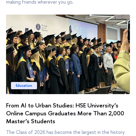
making friends wherever you go.
Education
From AI to Urban Studies: HSE University’s
Online Campus Graduates More Than 2,000
Master’s Students
The Class of 2026 has become the largest in the history