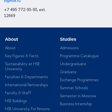
iri@hse.ru
+7 495 772-95-90, ext.
12669
About
Studies
About
Admissions
Key Figures & Facts
Programme Catalogue
Sustainability at HSE
Undergraduate
University
Graduate
Faculties & Departments
Exchange Programmes
International Partnerships
Summer Schools
Faculty & Staff
Semester in Moscow
HSE Buildings
Business Internship
HSE University for Persons