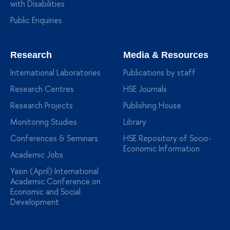
with Disabilities
Public Enquiries
Research
Media & Resources
International Laboratories
Publications by staff
Research Centres
HSE Journals
Research Projects
Publishing House
Monitoring Studies
Library
Conferences & Seminars
HSE Repository of Socio-
Economic Information
Academic Jobs
Yasin (April) International
Academic Conference on
Economic and Social
Development