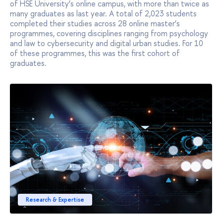
of HSE University’s online campus, with more than twice as
many graduates as last year. A total of 2,023 students
completed their studies across 28 online master’s
programmes, covering disciplines ranging from psychology
and law to cybersecurity and digital urban studies. For 10
of these programmes, this was the first cohort of
graduates.
Research & Expertise