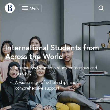
International Students from
Across the World
International students study on-campus and
remotely
A wide range of scholarships and
comprehensive support