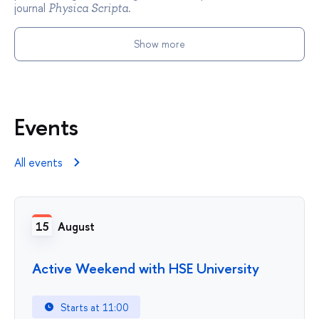
journal
.
Physica Scripta
Show more
Events
All events
15
August
Active Weekend with HSE University
Starts at 11:00