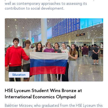
well as contemporary approaches to assessing its
contribution to social development.
Education
HSE Lyceum Student Wins Bronze at
International Economics Olympiad
Bakhtier Mirzoev, who graduated from the HSE Lyceum this