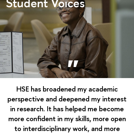
Student Voices
HSE has broadened my academic
perspective and deepened my interest
in research. It has helped me become
more confident in my skills, more open
to interdisciplinary work, and more