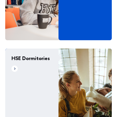
HSE Dormitories