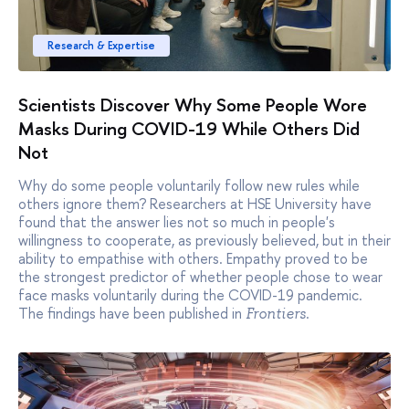
Research & Expertise
Scientists Discover Why Some People Wore
Masks During COVID-19 While Others Did
Not
Why do some people voluntarily follow new rules while
others ignore them? Researchers at HSE University have
found that the answer lies not so much in people's
willingness to cooperate, as previously believed, but in their
ability to empathise with others. Empathy proved to be
the strongest predictor of whether people chose to wear
face masks voluntarily during the COVID-19 pandemic.
The findings have been published in
.
Frontiers