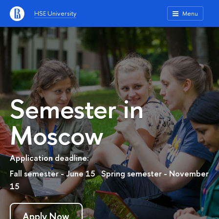
HSE University
Menu
Semester in
Moscow
Application deadline:
Fall semester - June 15 Spring semester - November
15
Apply Now