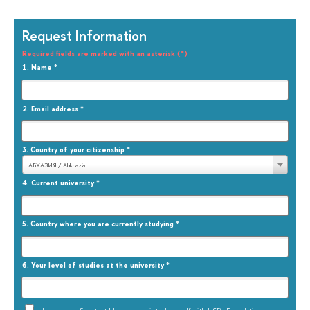
Request Information
Required fields are marked with an asterisk (*)
1.
Name
*
2.
Email address
*
3.
Country of your citizenship
*
АБХАЗИЯ / Abkhazia
4.
Current university
*
5.
Country where you are currently studying
*
6.
Your level of studies at the university
*