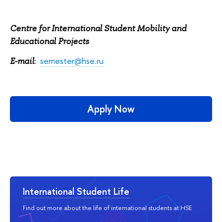
Centre for International Student Mobility and
Educational Projects
:
semester@hse.ru
E-mail
Apply Now
International Student Life
Find out more about the life of international students at HSE