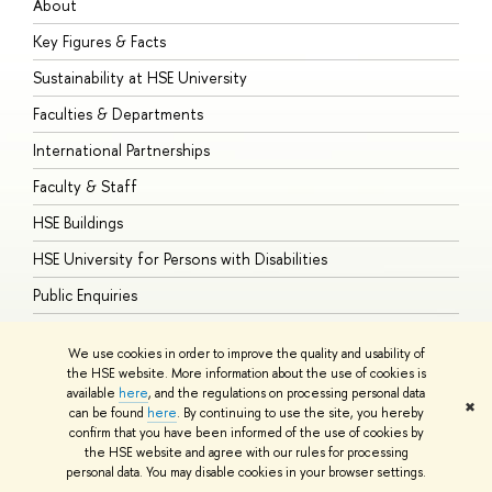
About
A
Key Figures & Facts
P
Sustainability at HSE University
U
Faculties & Departments
G
International Partnerships
E
Faculty & Staff
S
HSE Buildings
S
HSE University for Persons with Disabilities
B
Public Enquiries
We use cookies in order to improve the quality and usability of
the HSE website. More information about the use of cookies is
available
here
, and the regulations on processing personal data
© HSE University 1993–2026
Contacts
Copyright
Privacy Policy
Site
✖
can be found
here
. By continuing to use the site, you hereby
Map
confirm that you have been informed of the use of cookies by
HSE Sans and HSE Slab fonts developed by the HSE Art and Design
the HSE website and agree with our rules for processing
School
personal data. You may disable cookies in your browser settings.
Edit