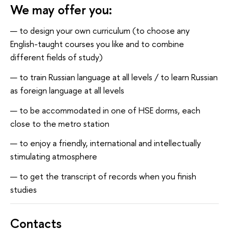
We may offer you:
to design your own curriculum (to choose any
English-taught courses you like and to combine
different fields of study)
to train Russian language at all levels / to learn Russian
as foreign language at all levels
to be accommodated in one of HSE dorms, each
close to the metro station
to enjoy a friendly, international and intellectually
stimulating atmosphere
to get the transcript of records when you finish
studies
Contacts