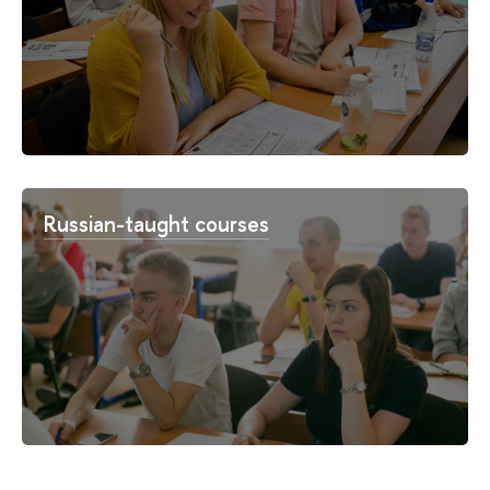
Russian-taught courses