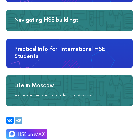
Navigating HSE buildings
Practical Info for International HSE
Students
Life in Moscow
Practical information about living in Moscow