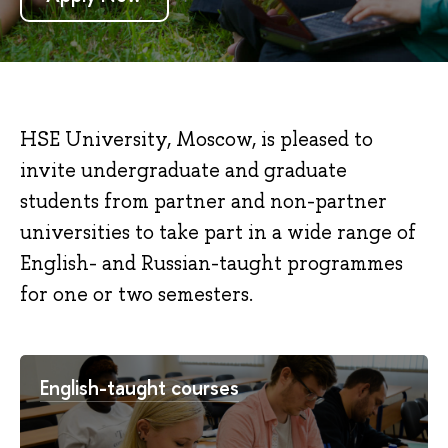
HSE University, Moscow, is pleased to
invite undergraduate and graduate
students from partner and non-partner
universities to take part in a wide range of
English- and Russian-taught programmes
for one or two semesters.
English-taught courses