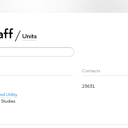
aff
Units
Contacts
23631
nd Utility
 Studies