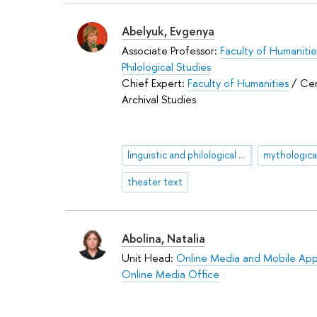
Abelyuk, Evgenya
Associate Professor:
Faculty of Humanitie
Philological Studies
Chief Expert:
Faculty of Humanities
/ Cen
Archival Studies
linguistic and philological commentary
theater text
Abolina, Natalia
Unit Head:
Online Media and Mobile App
Online Media Office