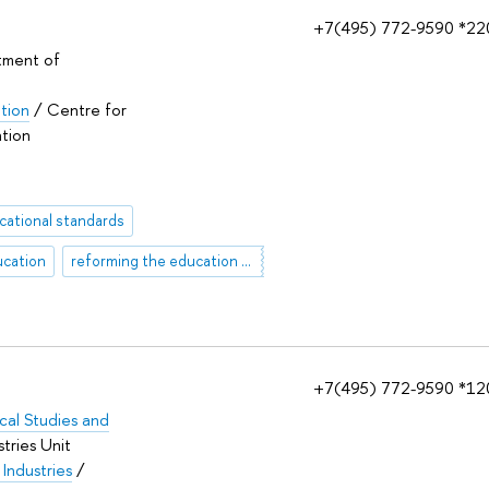
+7(495) 772-9590 *22
tment of
ation
/ Centre for
ation
cational standards
ucation
reforming the education system
+7(495) 772-9590 *12
tical Studies and
tries Unit
 Industries
/