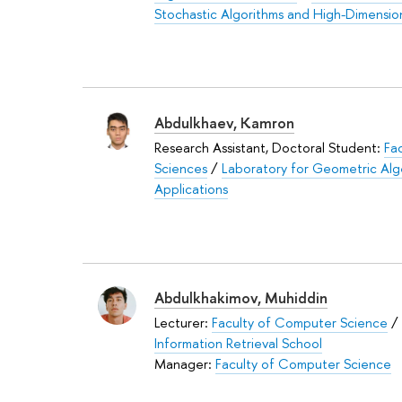
Stochastic Algorithms and High-Dimensio
Abdulkhaev, Kamron
Research Assistant, Doctoral Student:
Fa
Sciences
/
Laboratory for Geometric Al
Applications
Abdulkhakimov, Muhiddin
Lecturer:
Faculty of Computer Science
/
Information Retrieval School
Manager:
Faculty of Computer Science