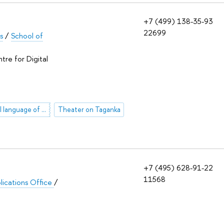
+7 (499) 138-35-93
22699
s
/
School of
tre for Digital
mythological language of art
Theater on Taganka
+7 (495) 628-91-22
11568
lications Office
/