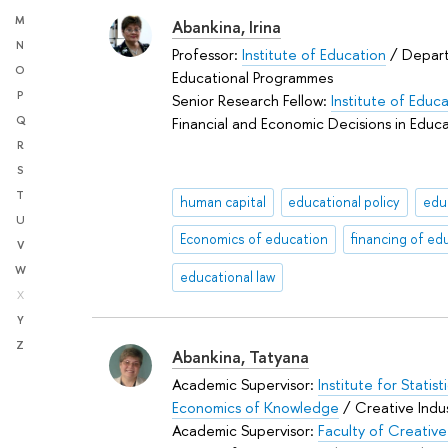
M
Abankina, Irina
N
Professor:
Institute of Education
/ Depar
O
Educational Programmes
P
Senior Research Fellow:
Institute of Educ
Financial and Economic Decisions in Educ
Q
R
S
T
human capital
educational policy
edu
U
Economics of education
financing of ed
V
W
educational law
X
Y
Z
Abankina, Tatyana
Academic Supervisor:
Institute for Statis
Economics of Knowledge
/ Creative Indus
Academic Supervisor:
Faculty of Creative