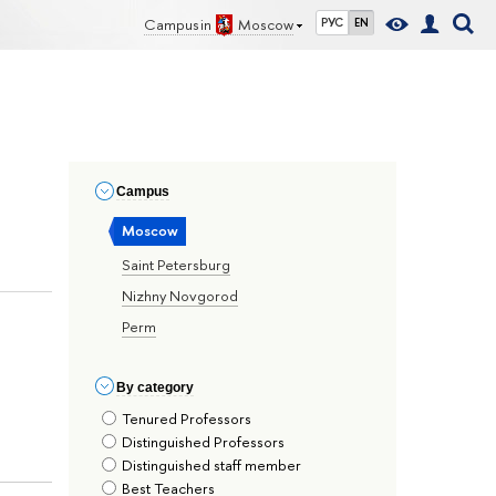
Campus in
Moscow
РУС
EN
Сampus
Moscow
Saint Petersburg
Nizhny Novgorod
Perm
By сategory
Tenured Professors
Distinguished Professors
Distinguished staff member
Best Teachers