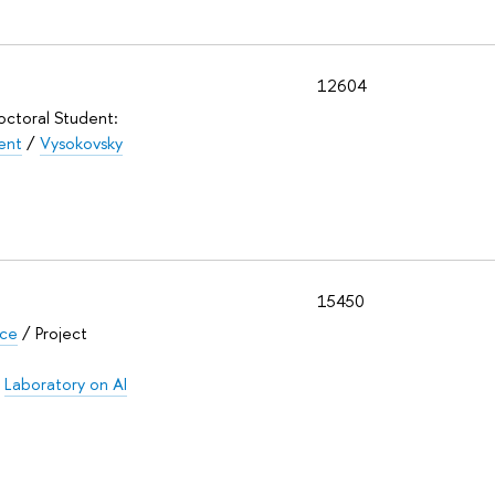
12604
Doctoral Student:
ent
/
Vysokovsky
15450
nce
/ Project
/
Laboratory on AI