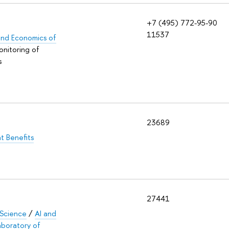
+7 (495) 772-95-90
11537
s and Economics of
onitoring of
s
23689
t Benefits
27441
 Science
/
AI and
aboratory of