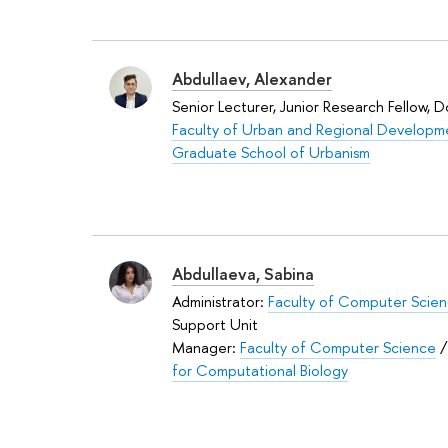
Abdullaev, Alexander
Senior Lecturer, Junior Research Fellow, 
Faculty of Urban and Regional Developm
Graduate School of Urbanism
Abdullaeva, Sabina
Administrator:
Faculty of Computer Scie
Support Unit
Manager:
Faculty of Computer Science
for Computational Biology