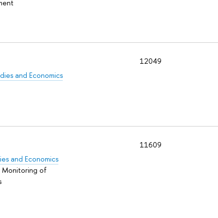
pment
12049
tudies and Economics
t
11609
udies and Economics
d Monitoring of
s