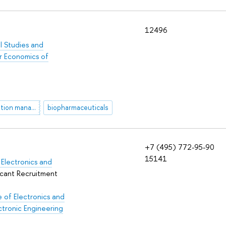
12496
al Studies and
r Economics of
AI-based innovation management
biopharmaceuticals
+7 (495) 772-95-90
15141
Electronics and
icant Recruitment
 of Electronics and
ctronic Engineering