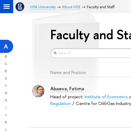
HSE University
About HSE
Faculty and Staff
Faculty and St
A
B
C
D
Name and Position
E
F
Abaeva, Fatima
G
Head of project:
Institute of Economics a
H
Regulation
/ Centre for Oil&Gas Industry
I
J
K
L