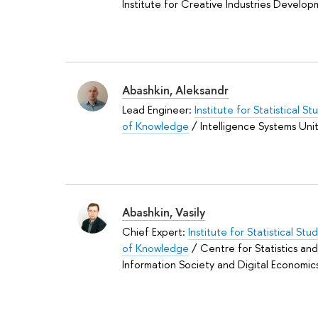
Institute for Creative Industries Develo
Abashkin, Aleksandr
Lead Engineer:
Institute for Statistical S
of Knowledge
/ Intelligence Systems Uni
Abashkin, Vasily
Chief Expert:
Institute for Statistical St
of Knowledge
/ Centre for Statistics an
Information Society and Digital Economic