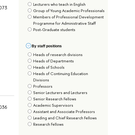
Lecturers who teach in English
073
Group of Young Academic Professionals
Members of Professional Development
Programme for Administrative Staff
Post-Graduate students
By staff positions
Heads of research divisions
Heads of Departments
Heads of Schools
Heads of Continuing Education
Divisions
Professors
Senior Lecturers and Lecturers
Senior Research Fellows
Academic Supervisors
036
Assistant and Associate Professors
Leading and Chief Research Fellows
Research Fellows