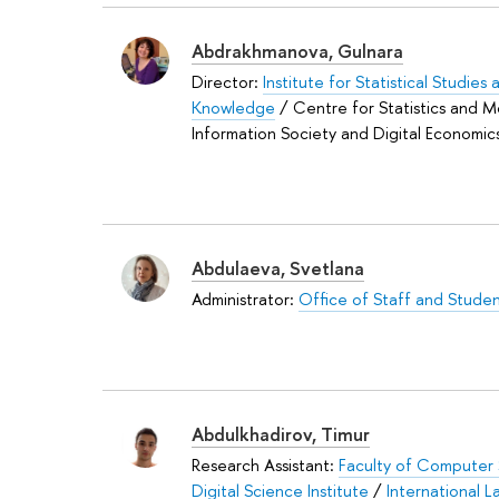
Abdrakhmanova, Gulnara
Director:
Institute for Statistical Studie
Knowledge
/ Centre for Statistics and M
Information Society and Digital Economic
Abdulaeva, Svetlana
Administrator:
Office of Staff and Studen
Abdulkhadirov, Timur
Research Assistant:
Faculty of Computer
Digital Science Institute
/
International L