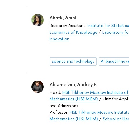
Abotk, Amal
Research Assistant:
Institute for Statistic
Economics of Knowledge
/
Laboratory fo
Innovation
science and technology
Abrameshin, Andrey E.
Head:
HSE Tikhonov Moscow Institute of 
Mathematics (HSE MIEM)
/ Unit for Appl
and Admissions
Professor:
HSE Tikhonov Moscow Institute
Mathematics (HSE MIEM)
/
School of Ele