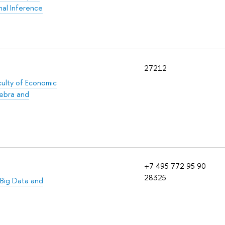
nal Inference
27212
culty of Economic
gebra and
+7 495 772 95 90
28325
Big Data and