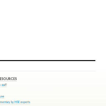
RESOURCES
 staff
ouse
mmentary by HSE experts