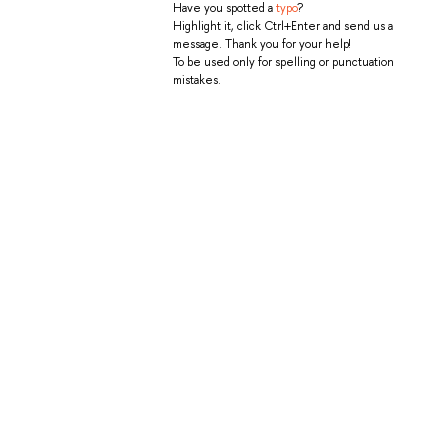
Have you spotted a
typo
?
Highlight it, click Ctrl+Enter and send us a
message. Thank you for your help!
To be used only for spelling or punctuation
mistakes.