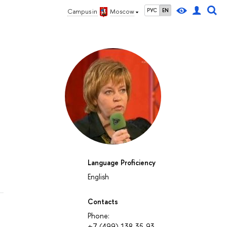
РУС
EN
Campus in
Moscow
Language Proficiency
English
Contacts
Phone:
+7 (499) 138-35-93