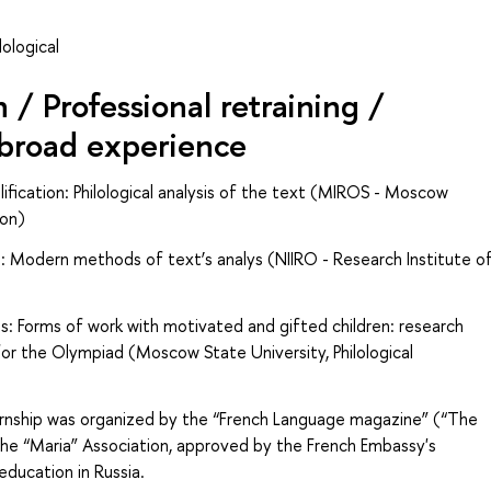
ological
/ Professional retraining /
abroad experience
fication: Philological analysis of the text (MIROS - Moscow
ion)
: Modern methods of text’s analys (NIIRO - Research Institute o
s: Forms of work with motivated and gifted children: research
 for the Olympiad (Moscow State University, Philological
ternship was organized by the “French Language magazine” (“
The
the “Maria” Association, approved by the French Embassy's
ducation in Russia.