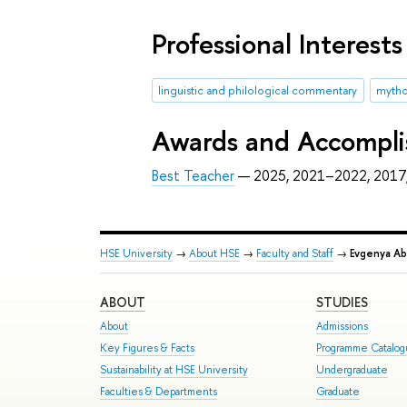
Professional Interests
linguistic and philological commentary
mytho
Awards and Accompl
Best Teacher
— 2025, 2021–2022, 2017
HSE University
→
About HSE
→
Faculty and Staff
→
Evgenya Ab
ABOUT
STUDIES
About
Admissions
Key Figures & Facts
Programme Catalo
Sustainability at HSE University
Undergraduate
Faculties & Departments
Graduate