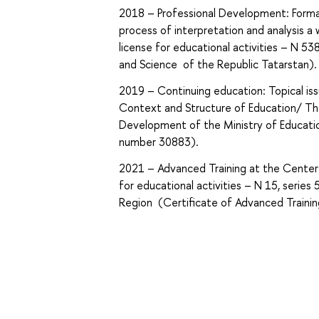
2018 – Professional Development: Formatio
process of interpretation and analysis a
license for educational activities – N 5
and Science of the Republic Tatarstan).
2019 – Continuing education: Topical iss
Context and Structure of Education/ The
Development of the Ministry of Educatio
number 30883).
2021 – Advanced Training at the Center 
for educational activities – N 15, seri
Region (Certificate of Advanced Train