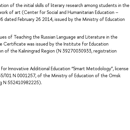
n of the initial skills of literary research among students in the
 work of art (Center for Social and Humanitarian Education –
386 dated February 26 2014, issued by the Ministry of Education
ues of Teaching the Russian Language and Literature in the
 Certificate was issued by the Institute for Education
n of the Kaliningrad Region (N 39270030933, registration
for Innovative Additional Education “Smart Metodology”, license
es 55Л01 N 0001257, of the Ministry of Education of the Omsk
ing N 552410982225).