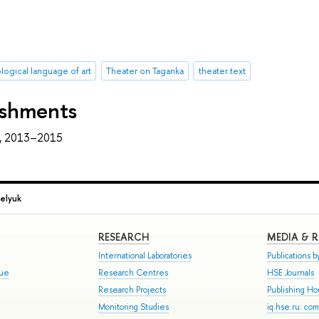
logical language of art
Theater on Taganka
theater text
ishments
, 2013–2015
elyuk
RESEARCH
MEDIA & 
International Laboratories
Publications by
gue
Research Centres
HSE Journals
Research Projects
Publishing H
Monitoring Studies
iq.hse.ru: co