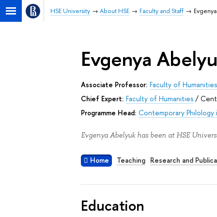
HSE University
About HSE
Faculty and Staff
Evgenya
Evgenya Abely
Associate Professor:
Faculty of Humanitie
Chief Expert:
Faculty of Humanities
/
Centr
Programme Head:
Contemporary Philology i
Evgenya Abelyuk has been at HSE Universi
Home
Teaching
Research and Publica
Education