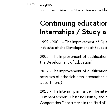
1975
Degree
Lomonosov Moscow State University, Phil
Continuing education 
Internships / Study 
1999 - 2001 –
The
Improvement of Quali
Institute of the Development of Educat
2005 -
The
Improvement of qualification
the Development of Education)
2012 -
The
Improvement of qualification
activities of schoolchildren, preparation
Department)
2015 -
The
Internship in France. The in
First September” Publishing House) and 
Cooperation Department in the field of e