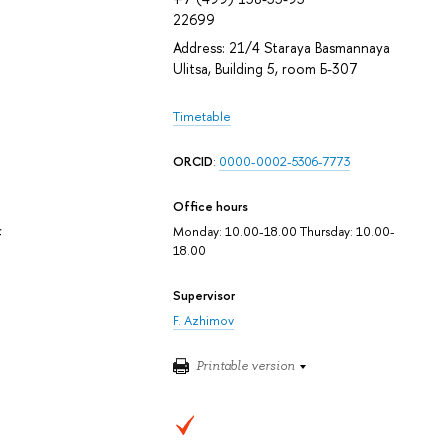
22699
Address: 21/4 Staraya Basmannaya
Ulitsa, Building 5, room Б-307
Timetable
ORCID
:
0000-0002-5306-7773
Office hours
Monday: 10.00-18.00 Thursday: 10.00-
f
18.00
Supervisor
F. Azhimov
Printable version