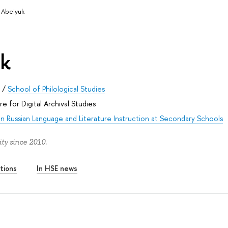
 Abelyuk
uk
s
/
School of Philological Studies
e for Digital Archival Studies
n Russian Language and Literature Instruction at Secondary Schools
ty since 2010.
tions
In HSE news