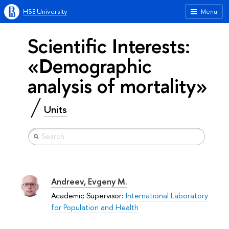
HSE University
Menu
Scientific Interests:
«Demographic
analysis of mortality»
Units
Andreev, Evgeny M.
Academic Supervisor:
International Laboratory
for Population and Health