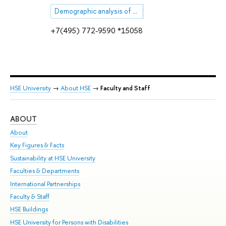
Demographic analysis of mortality
+7(495) 772-9590 *15058
HSE University
→
About HSE
→
Faculty and Staff
ABOUT
ST
About
Adm
Key Figures & Facts
Pr
Sustainability at HSE University
Un
Faculties & Departments
Gr
International Partnerships
Ex
Faculty & Staff
Su
HSE Buildings
Sem
HSE University for Persons with Disabilities
Bus