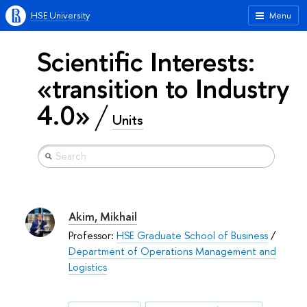
HSE University
Menu
Scientific Interests:
«transition to Industry
4.0»
Units
Akim, Mikhail
Professor:
HSE Graduate School of Business
/
Department of Operations Management and
Logistics