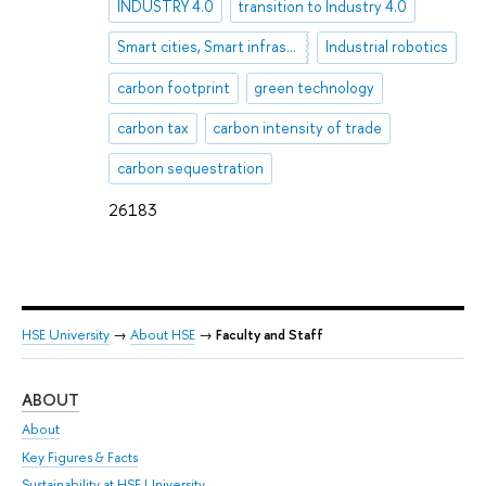
INDUSTRY 4.0
transition to Industry 4.0
Smart cities, Smart infrastructure, Industry 4.0
Industrial robotics
carbon footprint
green technology
carbon tax
carbon intensity of trade
carbon sequestration
26183
HSE University
→
About HSE
→
Faculty and Staff
ABOUT
ST
About
Adm
Key Figures & Facts
Pr
Sustainability at HSE University
Un