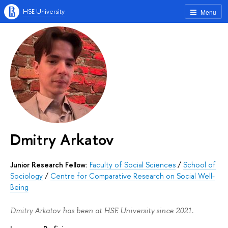
HSE University
Menu
Dmitry Arkatov
Junior Research Fellow:
Faculty of Social Sciences
/
School of
Sociology
/
Centre for Comparative Research on Social Well-
Being
Dmitry Arkatov has been at HSE University since 2021.