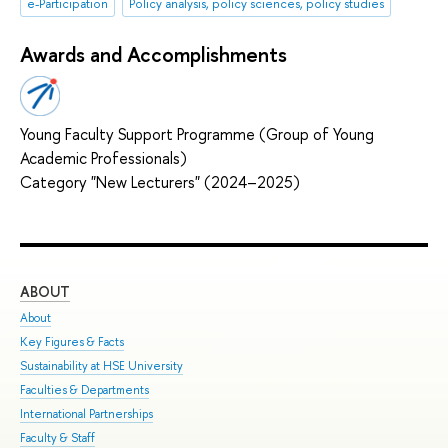
e-Participation
Policy analysis, policy sciences, policy studies
Awards and Accomplishments
Young Faculty Support Programme (Group of Young
Academic Professionals)
Category "New Lecturers" (2024–2025)
ABOUT
ST
About
Adm
Key Figures & Facts
Pro
Sustainability at HSE University
Und
Faculties & Departments
Gra
International Partnerships
Exc
Faculty & Staff
Sum