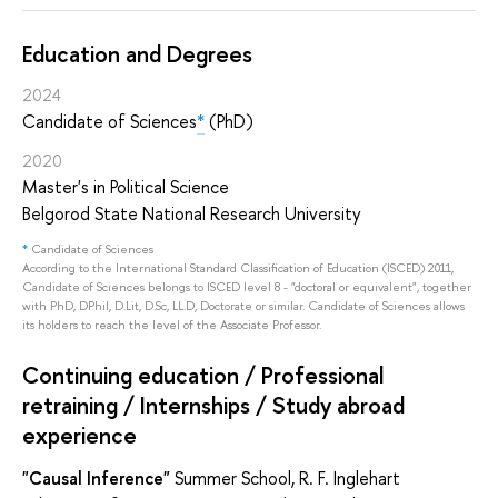
Education and Degrees
2024
Candidate of Sciences
*
(PhD)
2020
Master's in Political Science
Belgorod State National Research University
*
Candidate of Sciences
According to the International Standard Classification of Education (ISCED) 2011,
Candidate of Sciences belongs to ISCED level 8 - "doctoral or equivalent", together
with PhD, DPhil, D.Lit, D.Sc, LL.D, Doctorate or similar. Candidate of Sciences allows
its holders to reach the level of the Associate Professor.
Continuing education / Professional
retraining / Internships / Study abroad
experience
"Causal Inference"
Summer School, R. F. Inglehart