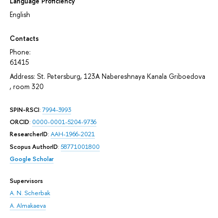
Language Proficiency
English
Contacts
Phone:
61415
Address: St. Petersburg, 123A Nabereshnaya Kanala Griboedova
, room 320
SPIN-RSCI
:
7994-3993
ORCID
:
0000-0001-5204-9736
ResearcherID
:
AAH-1966-2021
Scopus AuthorID
:
58771001800
Google Scholar
Supervisors
A. N. Scherbak
A. Almakaeva