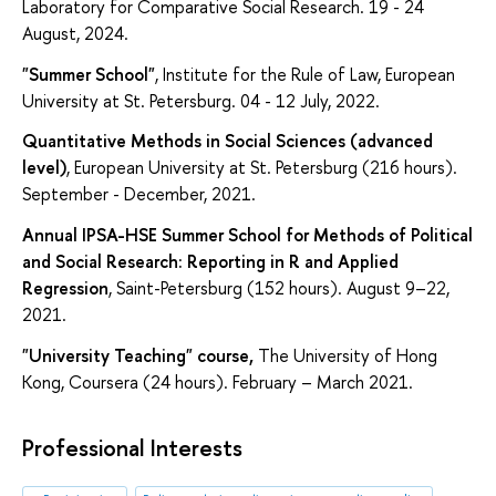
Laboratory for Comparative Social Research. 19 - 24
August, 2024.
"Summer School"
, Institute for the Rule of Law, European
University at St. Petersburg. 04 - 12 July, 2022.
Quantitative Methods in Social Sciences (advanced
level)
, European University at St. Petersburg (216 hours).
September - December, 2021.
Annual IPSA-HSE Summer School for Methods of Political
and Social Research: Reporting in R and Applied
Regression
, Saint-Petersburg (152 hours). August 9–22,
2021.
"University Teaching" course,
The University of Hong
Kong, Coursera (24 hours). February – March 2021.
Professional Interests