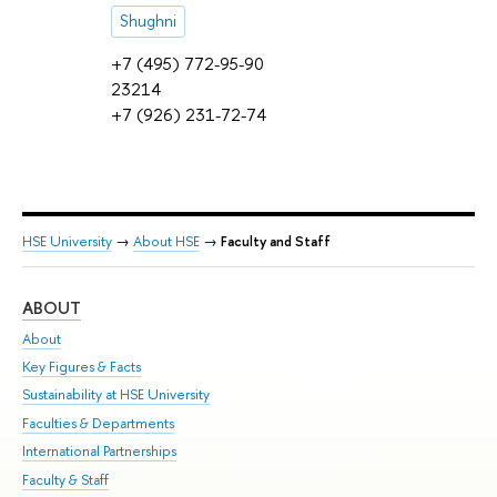
Shughni
+7 (495) 772-95-90
23214
+7 (926) 231-72-74
HSE University
→
About HSE
→
Faculty and Staff
ABOUT
ST
About
Adm
Key Figures & Facts
Pr
Sustainability at HSE University
Un
Faculties & Departments
Gr
International Partnerships
Ex
Faculty & Staff
Su