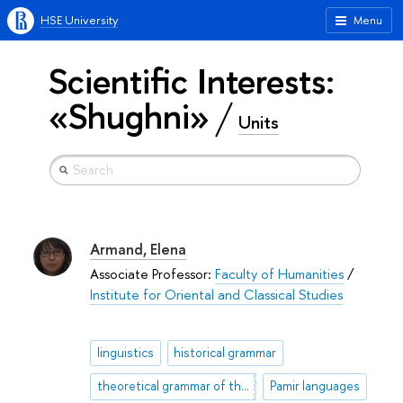
HSE University
Menu
Scientific Interests:
«Shughni»
Units
Armand, Elena
Associate Professor:
Faculty of Humanities
/
Institute for Oriental and Classical Studies
linguistics
historical grammar
theoretical grammar of the Persian
Pamir languages