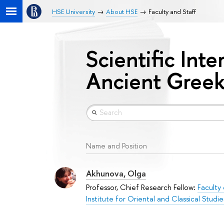
HSE University
About HSE
Faculty and Staff
Scientific Inte
Ancient Greek
Name and Position
Akhunova, Olga
Professor, Chief Research Fellow:
Faculty
Institute for Oriental and Classical Studie