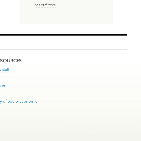
reset filters
ESOURCES
 staff
use
ry of Socio-Economic