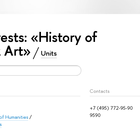
rests: «History of
 Art»
Units
Contacts
+7 (495) 772-95-90
9590
 of Humanities
/
s