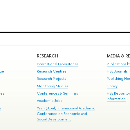
RESEARCH
MEDIA & R
International Laboratories
Publications by
gue
Research Centres
HSE Journals
Research Projects
Publishing Ho
Monitoring Studies
Library
mes
Conferences & Seminars
HSE Reposito
Information
Academic Jobs
w
Yasin (April) International Academic
Conference on Economic and
Social Development