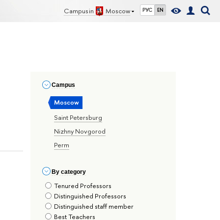
Campus in
Moscow
РУС
EN
Сampus
Moscow
Saint Petersburg
Nizhny Novgorod
Perm
By сategory
Tenured Professors
Distinguished Professors
Distinguished staff member
Best Teachers