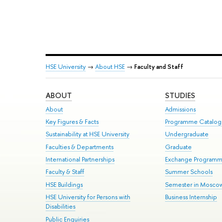
HSE University
→
About HSE
→
Faculty and Staff
ABOUT
STUDIES
About
Admissions
Key Figures & Facts
Programme Catalo
Sustainability at HSE University
Undergraduate
Faculties & Departments
Graduate
International Partnerships
Exchange Program
Faculty & Staff
Summer Schools
HSE Buildings
Semester in Mosco
HSE University for Persons with
Business Internship
Disabilities
Public Enquiries