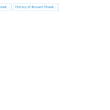
History of Ancient Greek Literature
History of Ancient Greek Art