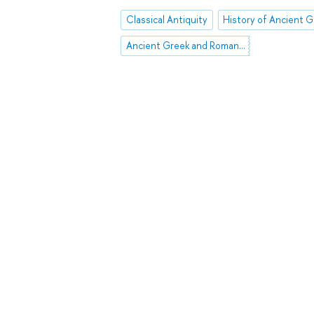
Classical Antiquity
Ancient Greek and Roman Theatre