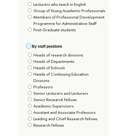
Lecturers who teach in English
Group of Young Academic Professionals
Members of Professional Development
Programme for Administrative Staff
Post-Graduate students
By staff positions
Heads of research divisions
Heads of Departments
Heads of Schools
Heads of Continuing Education
Divisions
Professors
Senior Lecturers and Lecturers
Senior Research Fellows
Academic Supervisors
Assistant and Associate Professors
Leading and Chief Research Fellows
Research Fellows