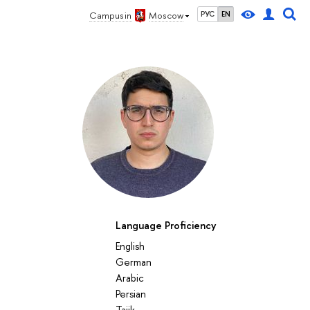
Campus in
Moscow
РУС
EN
Language Proficiency
English
German
Arabic
Persian
Tajik