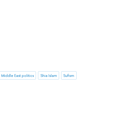
Middle East politics
Shia Islam
Sufism