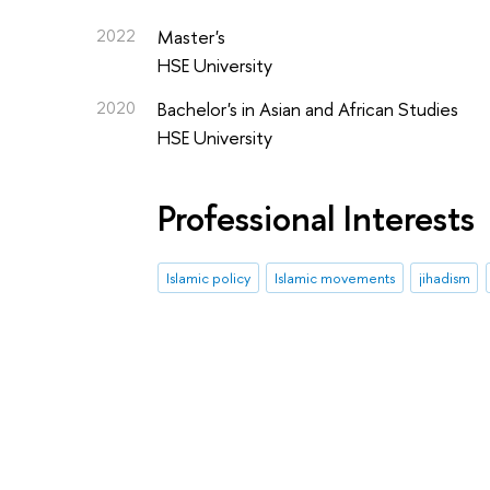
2022
Master's
HSE University
2020
Bachelor's in Asian and African Studies
HSE University
Professional Interests
Islamic policy
Islamic movements
jihadism