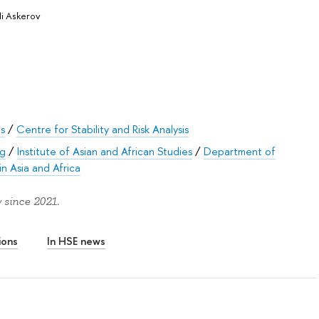
li Askerov
es
/
Centre for Stability and Risk Analysis
rg
/
Institute of Asian and African Studies
/
Department of
in Asia and Africa
 since 2021.
ions
In HSE news