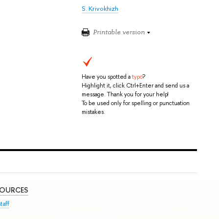
S. Krivokhizh
Printable version
Have you spotted a
typo
?
Highlight it, click Ctrl+Enter and send us a
message. Thank you for your help!
To be used only for spelling or punctuation
mistakes.
SOURCES
taff