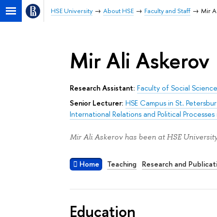
HSE University
About HSE
Faculty and Staff
Mir A
Mir Ali Askerov
Research Assistant:
Faculty of Social Scienc
Senior Lecturer:
HSE Campus in St. Petersbu
International Relations and Political Processes 
Mir Ali Askerov has been at HSE University
Home
Teaching
Research and Publicat
Education