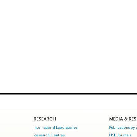
RESEARCH
MEDIA & RE
International Laboratories
Publications by s
Research Centres
HSE Journals