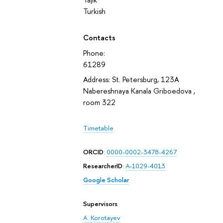
Turkish
Contacts
Phone:
61289
Address: St. Petersburg, 123A
Nabereshnaya Kanala Griboedova ,
room 322
Timetable
ORCID
:
0000-0002-3478-4267
ResearcherID
:
A-1029-4013
Google Scholar
Supervisors
A. Korotayev