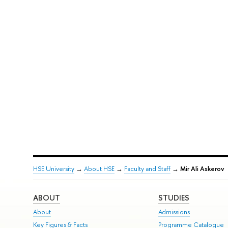
HSE University
→
About HSE
→
Faculty and Staff
→
Mir Ali Askerov
ABOUT
STUDIES
About
Admissions
Key Figures & Facts
Programme Catalogue