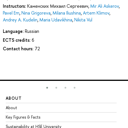
Instructors:
Каменских Михаил Сергеевич
,
Mir Ali Askerov
,
Pavel Em
,
Nina Grigoreva
,
Milana Iliushina
,
Artem Klimov
,
Andrey A. Kudelin
,
Maria Udavikhina
,
Nikita Vul
Language:
Russian
ECTS credits:
6
Contact hours:
72
ABOUT
ST
About
Ad
Key Figures & Facts
Pr
Sustainability at HSE University
Un