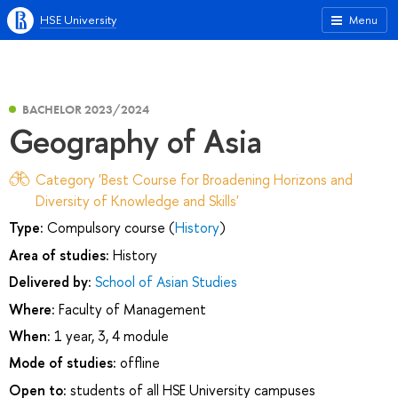
HSE University
Menu
BACHELOR 2023/2024
Geography of Asia
Category 'Best Course for Broadening Horizons and
Diversity of Knowledge and Skills'
Type:
Compulsory course (
History
)
Area of studies:
History
Delivered by:
School of Asian Studies
Where:
Faculty of Management
When:
1 year, 3, 4 module
Mode of studies:
offline
Open to:
students of all HSE University campuses