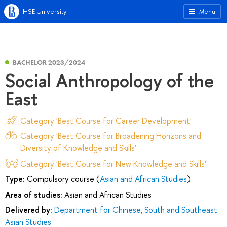
HSE University
Menu
BACHELOR 2023/2024
Social Anthropology of the
East
Category 'Best Course for Career Development'
Category 'Best Course for Broadening Horizons and
Diversity of Knowledge and Skills'
Category 'Best Course for New Knowledge and Skills'
Type:
Compulsory course (
Asian and African Studies
)
Area of studies:
Asian and African Studies
Delivered by:
Department for Chinese, South and Southeast
Asian Studies