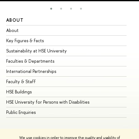
ABOUT
ST
About
Ad
Key Figures & Facts
Pr
Sustainability at HSE University
Un
Faculties & Departments
Gr
International Partnerships
Ex
Faculty & Staff
Su
HSE Buildings
Su
HSE University for Persons with Disabilities
Se
Public Enquiries
Bus
We use cookies in order to improve the quality and usability of