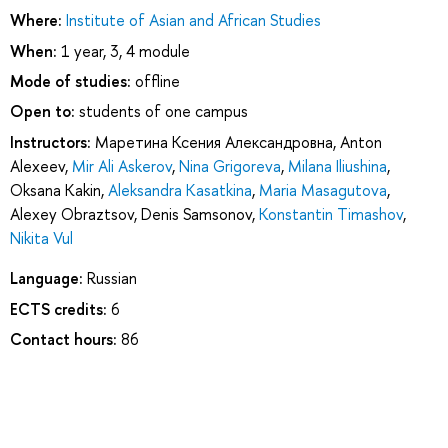
Where:
Institute of Asian and African Studies
When:
1 year, 3, 4 module
Mode of studies:
offline
Open to:
students of one campus
Instructors:
Маретина Ксения Александровна
,
Anton
Alexeev
,
Mir Ali Askerov
,
Nina Grigoreva
,
Milana Iliushina
,
Oksana Kakin
,
Aleksandra Kasatkina
,
Maria Masagutova
,
Alexey Obraztsov
,
Denis Samsonov
,
Konstantin Timashov
,
Nikita Vul
Language:
Russian
ECTS credits:
6
Contact hours:
86