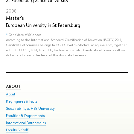
St Petersburg State University
2008
Master's
European University in St Petersburg
*
Candidate of Sciences
According to the International Standard Classification of Education (ISCED) 2011,
Candidate of Sciences belongs to ISCED level 8 - "doctoral or equivalent", together
with PhD, DPhil, D.Lit, D.Sc, LL.D, Doctorate or similar. Candidate of Sciences allows
its holders to reach the level of the Associate Professor.
ABOUT
ST
About
Adm
Key Figures & Facts
Pro
Sustainability at HSE University
Und
Faculties & Departments
Gra
International Partnerships
Exc
Faculty & Staff
Sum