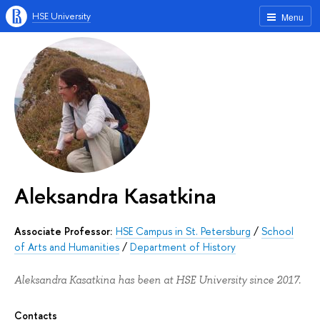
HSE University
Menu
Aleksandra Kasatkina
Associate Professor:
HSE Campus in St. Petersburg
/
School
of Arts and Humanities
/
Department of History
Aleksandra Kasatkina has been at HSE University since 2017.
Contacts