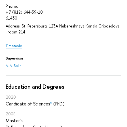
Phone:
+7 (812) 644-59-10
61430
Address: St. Petersburg, 123A Nabereshnaya Kanala Griboedova
, room 214
Timetable
Supervisor
A. A. Selin
Education and Degrees
2020
Candidate of Sciences
*
(PhD)
2008
Master's