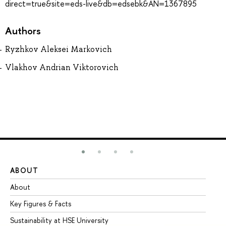
direct=true&site=eds-live&db=edsebk&AN=1367895
Authors
Ryzhkov Aleksei Markovich
Vlakhov Andrian Viktorovich
ABOUT
ST
About
Ad
Key Figures & Facts
Pr
Sustainability at HSE University
Un