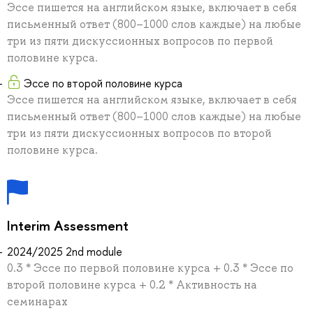
Эссе пишется на английском языке, включает в себя
письменный ответ (800–1000 слов каждые) на любые
три из пяти дискуссионных вопросов по первой
половине курса.
Эссе по второй половине курса
Эссе пишется на английском языке, включает в себя
письменный ответ (800–1000 слов каждые) на любые
три из пяти дискуссионных вопросов по второй
половине курса.
Interim Assessment
2024/2025 2nd module
0.3 * Эссе по первой половине курса + 0.3 * Эссе по
второй половине курса + 0.2 * Активность на
семинарах