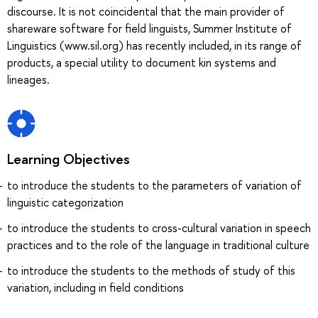
discourse. It is not coincidental that the main provider of
shareware software for field linguists, Summer Institute of
Linguistics (www.sil.org) has recently included, in its range of
products, a special utility to document kin systems and
lineages.
Learning Objectives
to introduce the students to the parameters of variation of
linguistic categorization
to introduce the students to cross-cultural variation in speech
practices and to the role of the language in traditional culture
to introduce the students to the methods of study of this
variation, including in field conditions