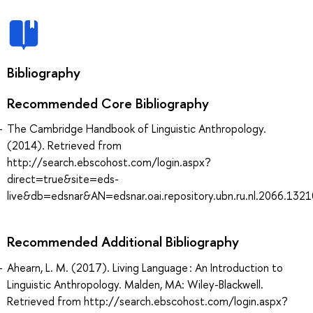
Bibliography
Recommended Core Bibliography
The Cambridge Handbook of Linguistic Anthropology.
(2014). Retrieved from
http://search.ebscohost.com/login.aspx?
direct=true&site=eds-
live&db=edsnar&AN=edsnar.oai.repository.ubn.ru.nl.2066.132
Recommended Additional Bibliography
Ahearn, L. M. (2017). Living Language : An Introduction to
Linguistic Anthropology. Malden, MA: Wiley-Blackwell.
Retrieved from http://search.ebscohost.com/login.aspx?