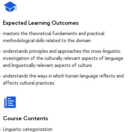
Expected Learning Outcomes
masters the theoretical fundaments and practical
methodological skills related to this domain
understands principles and approaches the cross-linguistic
investigation of the culturally relevant aspects of language
and linguistically relevant aspects of culture
understands the ways in which human language reflects and
affects cultural practices
Course Contents
Linguistic categorization