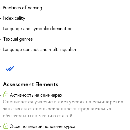
Practices of naming
Indexicality
Language and symbolic domination
Textual genres
Language contact and multilingualism
Assessment Elements
Активность на семинарах
Оценивается участие в дискуссиях на семинарских
занятиях и степень освоенности предлагаемых
обязательных к чтению статей.
Эссе по первой половине курса