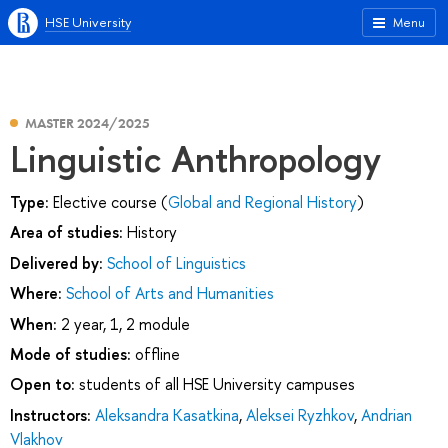
HSE University
Menu
MASTER 2024/2025
Linguistic Anthropology
Type:
Elective course (
Global and Regional History
)
Area of studies:
History
Delivered by:
School of Linguistics
Where:
School of Arts and Humanities
When:
2 year, 1, 2 module
Mode of studies:
offline
Open to:
students of all HSE University campuses
Instructors:
Aleksandra Kasatkina
,
Aleksei Ryzhkov
,
Andrian
Vlakhov