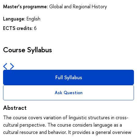
Master’s programme:
Global and Regional History
Language:
English
ECTS credits:
6
Course Syllabus
Full Syllabus
Ask Question
Abstract
The course covers variation of linguistic structures in cross-
cultural perspective. The course considers language as a
cultural resource and behavior. It provides a general overview