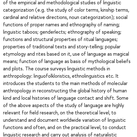
of the empirical and methodological studies of linguistic
categorization (e.g. the study of color terms, kinship terms,
cardinal and relative directions, noun categorization); social
functions of proper names and ethnography of naming;
linguistic taboos; genderlects; ethnography of speaking;
functions and structural properties of ritual languages;
properties of traditional texts and story-telling; popular
etymology and rites based on it, use of language as magical
means; function of language as basis of mythological beliefs
and plots. The course surveys linguistic methods in
anthropology: linguofolkloristics, ethnolinguistics etc. It
introduces the students to the main methods of molecular
anthropology in reconstructing the global history of human
kind and local histories of language contact and shift. Some
of the above aspects of the study of language are highly
relevant for field research, on the theoretical level, to
understand and document worldwide variation of linguistic
functions and often, and on the practical level, to conduct
linguistic research and carry out analysis of naturalistic