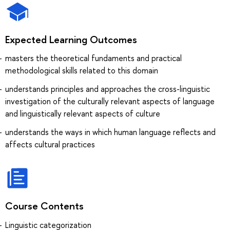
Expected Learning Outcomes
masters the theoretical fundaments and practical
methodological skills related to this domain
understands principles and approaches the cross-linguistic
investigation of the culturally relevant aspects of language
and linguistically relevant aspects of culture
understands the ways in which human language reflects and
affects cultural practices
Course Contents
Linguistic categorization