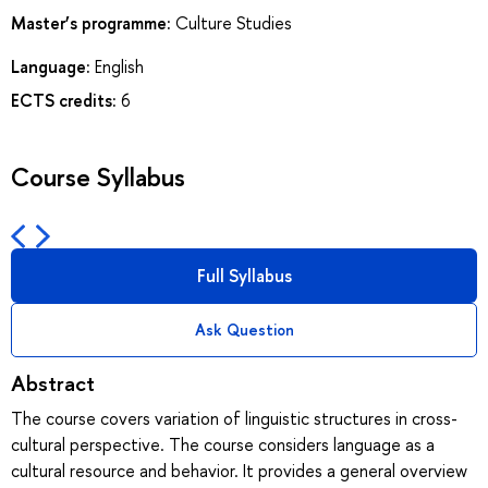
Master’s programme:
Culture Studies
Language:
English
ECTS credits:
6
Course Syllabus
Full Syllabus
Ask Question
Abstract
The course covers variation of linguistic structures in cross-
cultural perspective. The course considers language as a
cultural resource and behavior. It provides a general overview