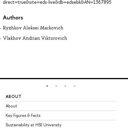
direct=true&site=eds-live&db=edsebk&AN=1367895
Authors
Ryzhkov Aleksei Markovich
Vlakhov Andrian Viktorovich
ABOUT
ST
About
Ad
Key Figures & Facts
Pr
Sustainability at HSE University
Un