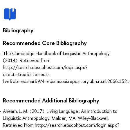
Bibliography
Recommended Core Bibliography
The Cambridge Handbook of Linguistic Anthropology.
(2014). Retrieved from
http://search.ebscohost.com/login.aspx?
direct=true&site=eds-
live&db=edsnar&AN=edsnar.oai.repository.ubn.ru.nl.2066.132
Recommended Additional Bibliography
Ahearn, L. M. (2017). Living Language : An Introduction to
Linguistic Anthropology. Malden, MA: Wiley-Blackwell.
Retrieved from http://search.ebscohost.com/login.aspx?