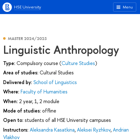
HSE University
Menu
MASTER 2024/2025
Linguistic Anthropology
Type:
Compulsory course (
Culture Studies
)
Area of studies:
Cultural Studies
Delivered by:
School of Linguistics
Where:
Faculty of Humanities
When:
2 year, 1, 2 module
Mode of studies:
offline
Open to:
students of all HSE University campuses
Instructors:
Aleksandra Kasatkina
,
Aleksei Ryzhkov
,
Andrian
Vlakhov