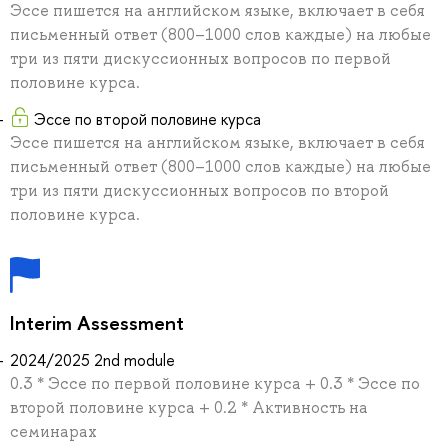
Эссе пишется на английском языке, включает в себя
письменный ответ (800–1000 слов каждые) на любые
три из пяти дискуссионных вопросов по первой
половине курса.
Эссе по второй половине курса
Эссе пишется на английском языке, включает в себя
письменный ответ (800–1000 слов каждые) на любые
три из пяти дискуссионных вопросов по второй
половине курса.
Interim Assessment
2024/2025 2nd module
0.3 * Эссе по первой половине курса + 0.3 * Эссе по
второй половине курса + 0.2 * Активность на
семинарах