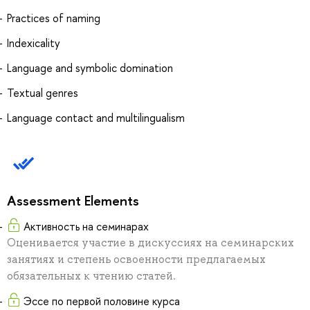
Practices of naming
Indexicality
Language and symbolic domination
Textual genres
Language contact and multilingualism
Assessment Elements
Активность на семинарах
Оценивается участие в дискуссиях на семинарских
занятиях и степень освоенности предлагаемых
обязательных к чтению статей.
Эссе по первой половине курса