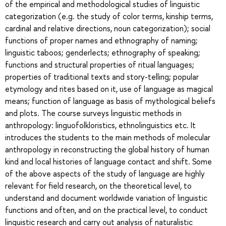
of the empirical and methodological studies of linguistic
categorization (e.g. the study of color terms, kinship terms,
cardinal and relative directions, noun categorization); social
functions of proper names and ethnography of naming;
linguistic taboos; genderlects; ethnography of speaking;
functions and structural properties of ritual languages;
properties of traditional texts and story-telling; popular
etymology and rites based on it, use of language as magical
means; function of language as basis of mythological beliefs
and plots. The course surveys linguistic methods in
anthropology: linguofolkloristics, ethnolinguistics etc. It
introduces the students to the main methods of molecular
anthropology in reconstructing the global history of human
kind and local histories of language contact and shift. Some
of the above aspects of the study of language are highly
relevant for field research, on the theoretical level, to
understand and document worldwide variation of linguistic
functions and often, and on the practical level, to conduct
linguistic research and carry out analysis of naturalistic