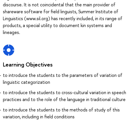
discourse. It is not coincidental that the main provider of
shareware software for field linguists, Summer Institute of
Linguistics (www.sil.org) has recently included, in its range of
products, a special utility to document kin systems and
lineages.
Learning Objectives
to introduce the students to the parameters of variation of
linguistic categorization
to introduce the students to cross-cultural variation in speech
practices and to the role of the language in traditional culture
to introduce the students to the methods of study of this
variation, including in field conditions