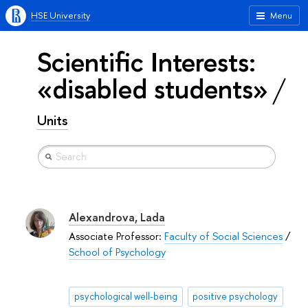
HSE University
Menu
Scientific Interests:
«disabled students»
Units
Alexandrova, Lada
Associate Professor:
Faculty of Social Sciences
/
School of Psychology
psychological well-being
positive psychology