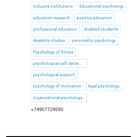
inclusive institutions
Educational psychology
education research
positive education
professional education
disabled students
disability studies
personality psychology
Psychology of Stress
psychological self-determination
psychological support
psychology of motivation
legal psychology
organizational psychology, employee, job, specialist, work group, organization
+74957729590