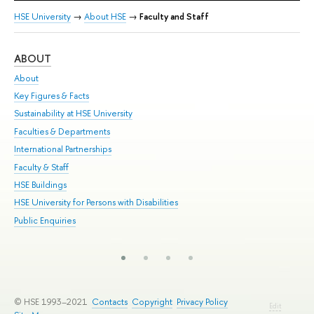
HSE University
→
About HSE
→
Faculty and Staff
ABOUT
ST
About
Adm
Key Figures & Facts
Pr
Sustainability at HSE University
Un
Faculties & Departments
Gr
International Partnerships
Ex
Faculty & Staff
Su
HSE Buildings
Sem
HSE University for Persons with Disabilities
Bus
Public Enquiries
© HSE 1993–2021
Contacts
Copyright
Privacy Policy
Edit