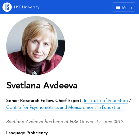
HSE University
Menu
Svetlana Avdeeva
Senior Research Fellow, Chief Expert:
Institute of Education
/
Centre for Psychometrics and Measurement in Education
Svetlana Avdeeva has been at HSE University since 2017.
Language Proficiency