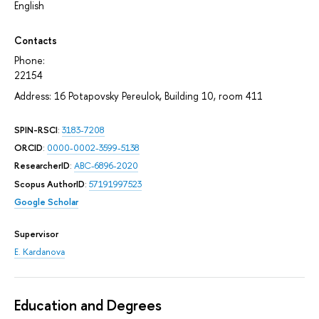
English
Contacts
Phone:
22154
Address: 16 Potapovsky Pereulok, Building 10, room 411
SPIN-RSCI
:
3183-7208
ORCID
:
0000-0002-3599-5138
ResearcherID
:
ABC-6896-2020
Scopus AuthorID
:
57191997523
Google Scholar
Supervisor
E. Kardanova
Education and Degrees