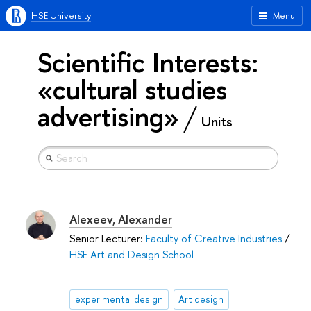
HSE University
Menu
Scientific Interests:
«cultural studies
advertising»
Units
Alexeev, Alexander
Senior Lecturer:
Faculty of Creative Industries
/
HSE Art and Design School
experimental design
Art design