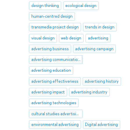
design thinking
ecological design
human-centred design
transmedia project design
trends in design
visual design
web design
advertising
advertising business
advertising campaign
advertising communications
advertising education
advertising effectiveness
advertising history
advertising impact
advertising industry
advertising technologies
cultural studies advertising
environmental advertising
Digital advertising