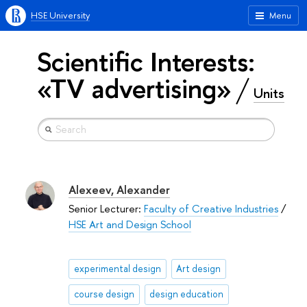
HSE University
Menu
Scientific Interests:
«TV advertising»
Units
Alexeev, Alexander
Senior Lecturer:
Faculty of Creative Industries
/
HSE Art and Design School
experimental design
Art design
course design
design education