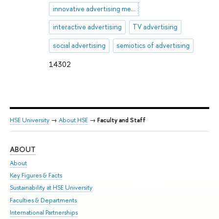
innovative advertising methods
interactive advertising
TV advertising
social advertising
semiotics of advertising
14302
HSE University
→
About HSE
→
Faculty and Staff
ABOUT
ST
About
Adm
Key Figures & Facts
Pr
Sustainability at HSE University
Un
Faculties & Departments
Gr
International Partnerships
Ex