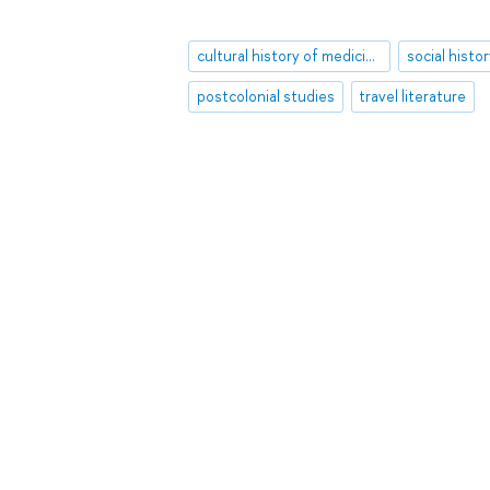
cultural history of medicine
social histo
postcolonial studies
travel literature