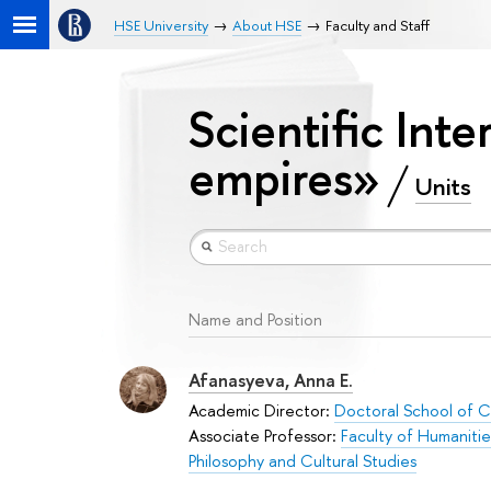
HSE University
About HSE
Faculty and Staff
Scientific Inte
empires»
Units
Name and Position
Afanasyeva, Anna E.
Academic Director:
Doctoral School of Cu
Associate Professor:
Faculty of Humanitie
Philosophy and Cultural Studies