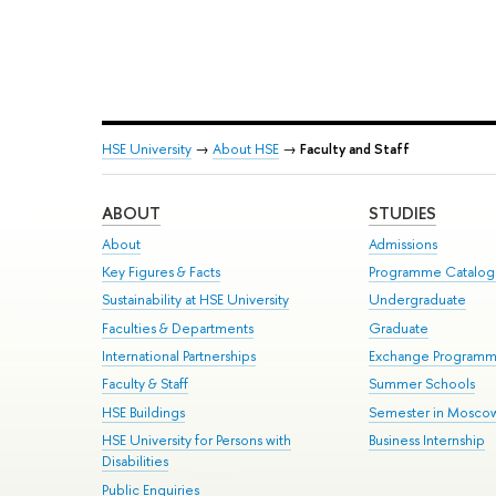
HSE University
→
About HSE
→
Faculty and Staff
ABOUT
STUDIES
About
Admissions
Key Figures & Facts
Programme Catalo
Sustainability at HSE University
Undergraduate
Faculties & Departments
Graduate
International Partnerships
Exchange Program
Faculty & Staff
Summer Schools
HSE Buildings
Semester in Mosco
HSE University for Persons with
Business Internship
Disabilities
Public Enquiries