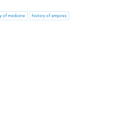
ry of medicine
history of empires