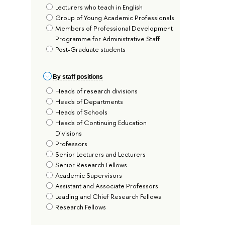
Lecturers who teach in English
Group of Young Academic Professionals
Members of Professional Development
Programme for Administrative Staff
Post-Graduate students
By staff positions
Heads of research divisions
Heads of Departments
Heads of Schools
Heads of Continuing Education
Divisions
Professors
Senior Lecturers and Lecturers
Senior Research Fellows
Academic Supervisors
Assistant and Associate Professors
Leading and Chief Research Fellows
Research Fellows