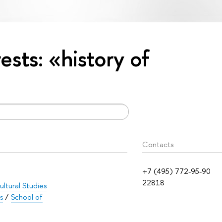
rests: «history of
Contacts
+7 (495) 772-95-90
22818
ltural Studies
s
/
School of