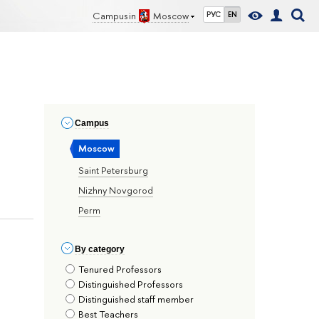
Campus in
Moscow
РУС
EN
Сampus
Moscow
Saint Petersburg
Nizhny Novgorod
Perm
By сategory
Tenured Professors
Distinguished Professors
Distinguished staff member
Best Teachers