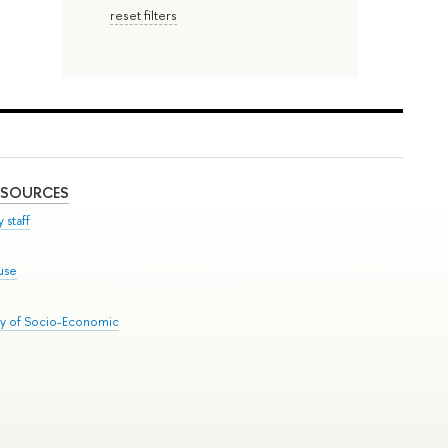
reset filters
ESOURCES
 staff
use
ry of Socio-Economic