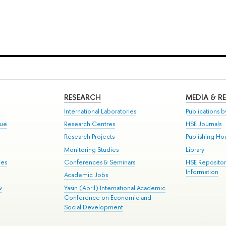
RESEARCH
MEDIA & R
International Laboratories
Publications by
gue
Research Centres
HSE Journals
Research Projects
Publishing Ho
Monitoring Studies
Library
mes
Conferences & Seminars
HSE Reposito
Information
Academic Jobs
w
Yasin (April) International Academic
Conference on Economic and
Social Development