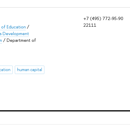
+7 (495) 772-95-90
22111
e of Education
/
lls Development
on
/ Department of
cation
human capital