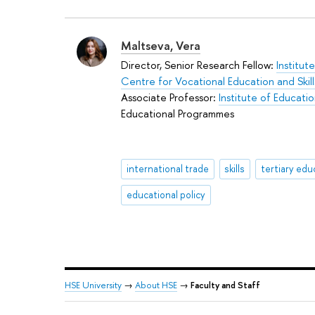
Maltseva, Vera
Director, Senior Research Fellow:
Institut
Centre for Vocational Education and Ski
Associate Professor:
Institute of Educati
Educational Programmes
international trade
skills
tertiary edu
educational policy
HSE University
→
About HSE
→
Faculty and Staff