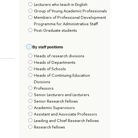
Lecturers who teach in English
Group of Young Academic Professionals
Members of Professional Development
Programme for Administrative Staff
Post-Graduate students
By staff positions
Heads of research divisions
Heads of Departments
Heads of Schools
Heads of Continuing Education
Divisions
Professors
Senior Lecturers and Lecturers
Senior Research Fellows
Academic Supervisors
Assistant and Associate Professors
Leading and Chief Research Fellows
Research Fellows