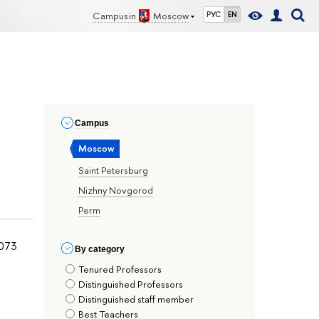
Campus in
Moscow
РУС
EN
Сampus
Moscow
Saint Petersburg
Nizhny Novgorod
Perm
073
By сategory
Tenured Professors
Distinguished Professors
Distinguished staff member
Best Teachers