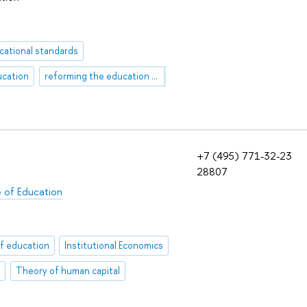
cational standards
ucation
reforming the education system
+7 (495) 771-32-23
28807
e of Education
f education
Institutional Economics
e
Theory of human capital