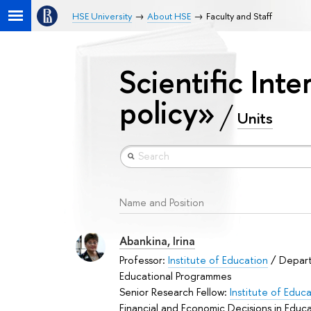
HSE University
About HSE
Faculty and Staff
Scientific Inte
policy»
Units
Name and Position
Abankina, Irina
Professor:
Institute of Education
/ Depar
Educational Programmes
Senior Research Fellow:
Institute of Educ
Financial and Economic Decisions in Educ