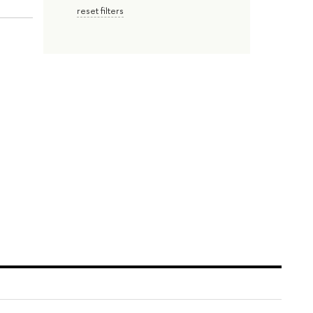
reset filters