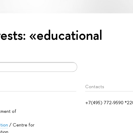
rests: «educational
Contacts
+7(495) 772-9590 *22
tment of
ation
/ Centre for
ation