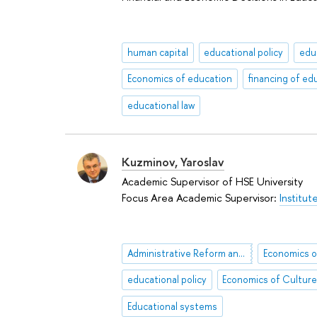
human capital
educational policy
edu
Economics of education
financing of ed
educational law
Kuzminov, Yaroslav
Academic Supervisor of HSE University
Focus Area Academic Supervisor:
Institut
Administrative Reform and Civil Service Reform
Economics o
educational policy
Economics of Cultur
Educational systems