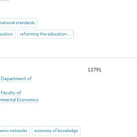
cational standards
ucation
reforming the education system
12791
/
Department of
:
Faculty of
rimental Economics
emic networks
economy of knowledge