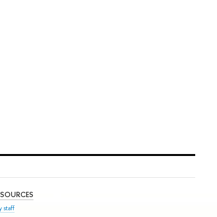
ESOURCES
 staff