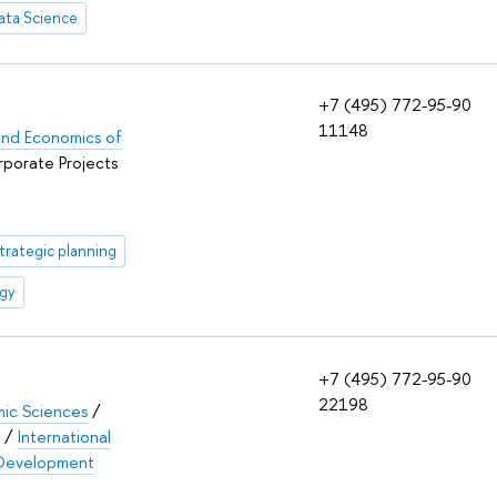
ata Science
+7 (495) 772-95-90
11148
s and Economics of
rporate Projects
trategic planning
egy
+7 (495) 772-95-90
22198
mic Sciences
/
/
International
d Development