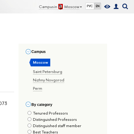
Campus in
Moscow
РУС
EN
Сampus
Moscow
Saint Petersburg
Nizhny Novgorod
Perm
073
By сategory
Tenured Professors
Distinguished Professors
Distinguished staff member
Best Teachers