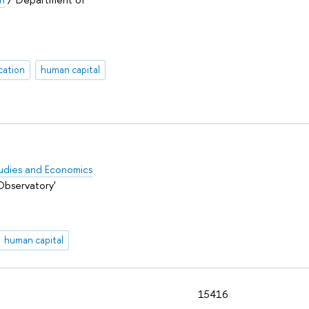
cation
human capital
Studies and Economics
Observatory'
human capital
15416