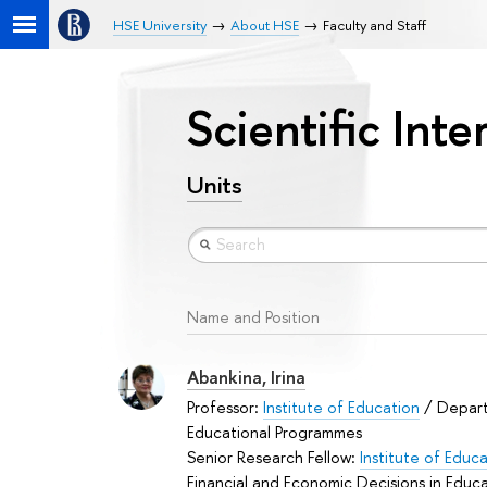
HSE University
About HSE
Faculty and Staff
Scientific Int
Units
Name and Position
Abankina, Irina
Professor:
Institute of Education
/ Depar
Educational Programmes
Senior Research Fellow:
Institute of Educ
Financial and Economic Decisions in Educ