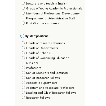
Lecturers who teach in English
Group of Young Academic Professionals
Members of Professional Development
Programme for Administrative Staff
Post-Graduate students
By staff positions
Heads of research divisions
Heads of Departments
Heads of Schools
Heads of Continuing Education
Divisions
Professors
Senior Lecturers and Lecturers
Senior Research Fellows
Academic Supervisors
Assistant and Associate Professors
Leading and Chief Research Fellows
Research Fellows