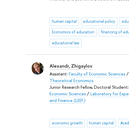
human capital
educational policy
edu
Economics of education
financing of ed
educational law
Alexandr, Zhigaylov
Assistant:
Faculty of Economic Sciences
Theoretical Economics
Junior Research Fellow, Doctoral Student
Economic Sciences
/
Laboratory for Expe
and Finance (LEEF)
economic growth
human capital
Acad