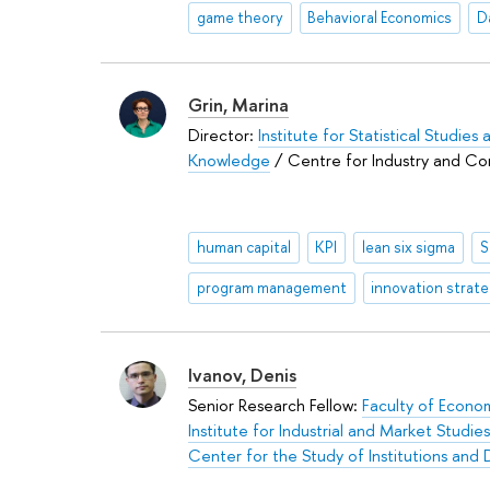
game theory
Behavioral Economics
D
Grin, Marina
Director:
Institute for Statistical Studie
Knowledge
/ Centre for Industry and Co
human capital
KPI
lean six sigma
S
program management
innovation strat
Ivanov, Denis
Senior Research Fellow:
Faculty of Econo
Institute for Industrial and Market Studies
Center for the Study of Institutions an