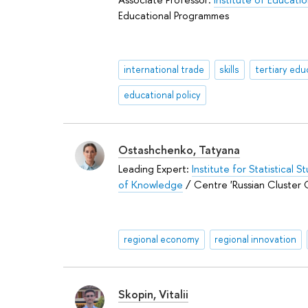
Educational Programmes
international trade
skills
tertiary edu
educational policy
Ostashchenko, Tatyana
Leading Expert:
Institute for Statistical 
of Knowledge
/ Centre 'Russian Cluster 
regional economy
regional innovation
Skopin, Vitalii