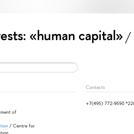
erests: «human capital»
Contacts
+7(495) 772-9590 *22
tment of
ation
/ Centre for
ation