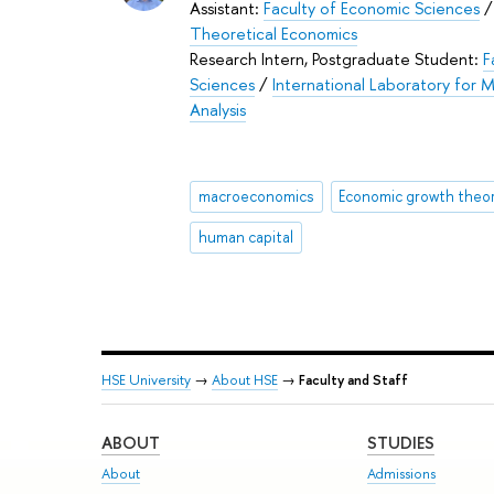
Assistant:
Faculty of Economic Sciences
Theoretical Economics
Research Intern, Postgraduate Student:
F
Sciences
/
International Laboratory for
Analysis
macroeconomics
Economic growth theo
human capital
HSE University
→
About HSE
→
Faculty and Staff
ABOUT
STUDIES
About
Admissions