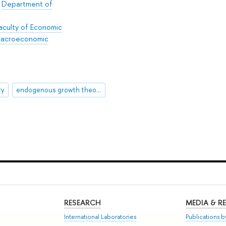
/
Department of
aculty of Economic
 Macroeconomic
ry
endogenous growth theory
RESEARCH
MEDIA & R
International Laboratories
Publications by