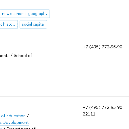
new economic geography
social and economic history of Russia
social capital
+7 (495) 772-95-90
ments / School of
+7 (495) 772-95-90
22111
e of Education
/
lls Development
on
/ Department of