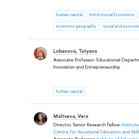
human capital
Institutional Economics
economic geography
Lobanova, Tatyana
Associate Professor: Educational Depart
Innovation and Entrepreneurship
human capital
Maltseva, Vera
Director, Senior Research Fellow:
Institut
Centre for Vocational Education and Ski
Associate Professor:
Institute of Educati