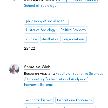
School of Sociology
philosophy of social sciences
Historical Sociology
Political Economy
culture
Aesthetics
organizations
22422
Shmelev, Gleb
Research Assistant:
Faculty of Economic Sciences
/
Laboratory for Institutional Analysis of
Economic Reforms
economic history
Institutional Economics