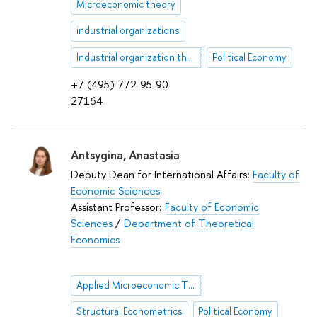
Microeconomic theory
industrial organizations
Industrial organization theory
Political Economy
+7 (495) 772-95-90
27164
Antsygina, Anastasia
Deputy Dean for International Affairs:
Faculty of
Economic Sciences
Assistant Professor:
Faculty of Economic
Sciences
/
Department of Theoretical
Economics
Applied Microeconomic Theory
Structural Econometrics
Political Economy