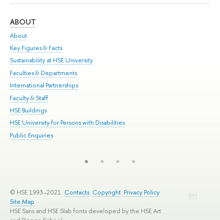
ABOUT
ST
About
Adm
Key Figures & Facts
Pr
Sustainability at HSE University
Un
Faculties & Departments
Gr
International Partnerships
Ex
Faculty & Staff
Su
HSE Buildings
Sem
HSE University for Persons with Disabilities
Bus
Public Enquiries
© HSE 1993–2021
Contacts
Copyright
Privacy Policy
Edit
Site Map
HSE Sans and HSE Slab fonts developed by the HSE Art