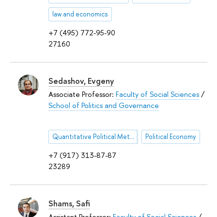
law and economics
+7 (495) 772-95-90
27160
Sedashov, Evgeny
Associate Professor:
Faculty of Social Sciences
/
School of Politics and Governance
Quantitative Political Methodology
Political Economy
+7 (917) 313-87-87
23289
Shams, Safi
Assistant Professor:
Faculty of Social Sciences
/