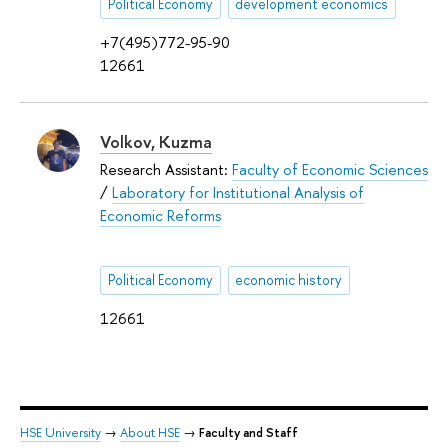
Political Economy
development economics
+7(495)772-95-90
12661
Volkov, Kuzma
Research Assistant:
Faculty of Economic Sciences
/
Laboratory for Institutional Analysis of
Economic Reforms
Political Economy
economic history
12661
HSE University
→
About HSE
→
Faculty and Staff