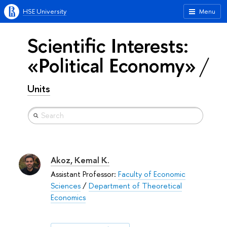
HSE University
Menu
Scientific Interests:
«Political Economy»
Units
Akoz, Kemal K.
Assistant Professor:
Faculty of Economic
Sciences
/
Department of Theoretical
Economics