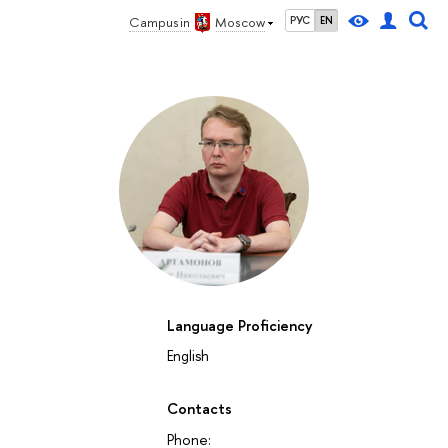
Campus in
Moscow
РУС
EN
Language Proficiency
English
Contacts
Phone: