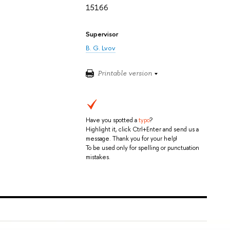
15166
Supervisor
B. G. Lvov
Printable version
Have you spotted a
typo
?
Highlight it, click Ctrl+Enter and send us a
message. Thank you for your help!
To be used only for spelling or punctuation
mistakes.