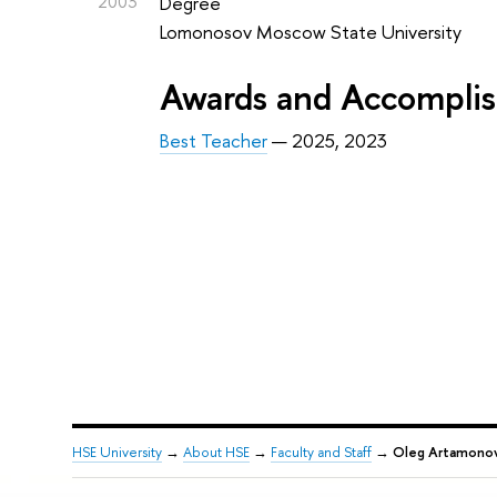
2003
Degree
Lomonosov Moscow State University
Awards and Accompli
Best Teacher
— 2025, 2023
HSE University
→
About HSE
→
Faculty and Staff
→
Oleg Artamono