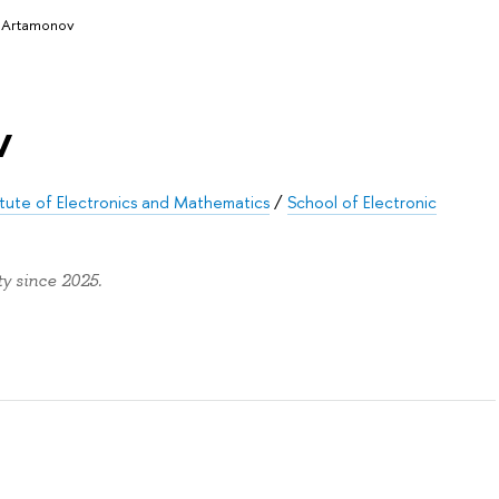
 Artamonov
v
tute of Electronics and Mathematics
/
School of Electronic
y since 2025.