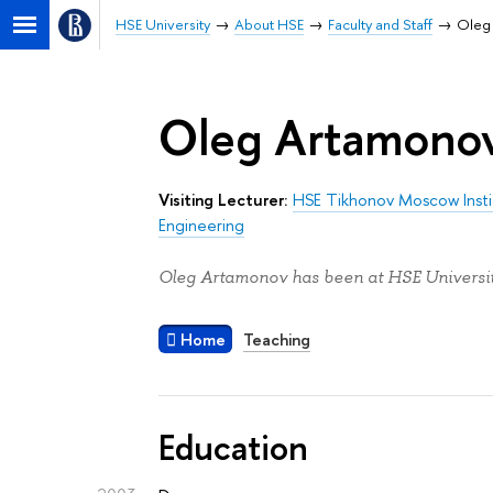
HSE University
About HSE
Faculty and Staff
Oleg
Oleg Artamono
Visiting Lecturer:
HSE Tikhonov Moscow Insti
Engineering
Oleg Artamonov has been at HSE Universit
Home
Teaching
Education