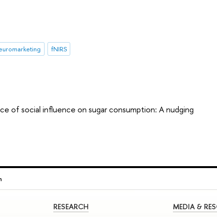
euromarketing
fNIRS
ce of social influence on sugar consumption: A nudging
n
RESEARCH
MEDIA & RE