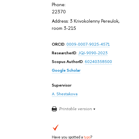
Phone:
22370
Address: 3 Krivokolenny Pereulok,
room 3-215
ORCID
:
0009-0007-9025-4571
ResearcherID
:
JQI-9090-2023
Scopus AuthorID
:
60240358500
Google Scholar
Supervisor
A. Shestakova
Printable version
Have you spotted a
typo
?