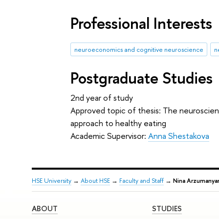
Professional Interests
neuroeconomics and cognitive neuroscience
n
Postgraduate Studies
2nd year of study
Approved topic of thesis: The neuroscien
approach to healthy eating
Academic Supervisor:
Anna Shestakova
HSE University
→
About HSE
→
Faculty and Staff
→
Nina Arzumanya
ABOUT
STUDIES