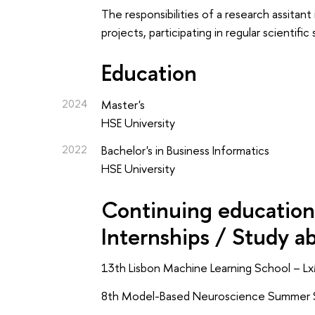
The responsibilities of a research assitan
projects, participating in regular scienti
Education
2024
Master's
HSE University
2022
Bachelor's in Business Informatics
HSE University
Continuing education 
Internships / Study a
13th Lisbon Machine Learning School – Lx
8th Model-Based Neuroscience Summer S