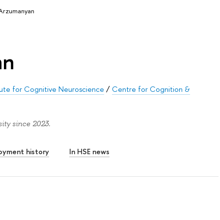
 Arzumanyan
an
itute for Cognitive Neuroscience
/
Centre for Cognition &
ty since 2023.
oyment history
In HSE news