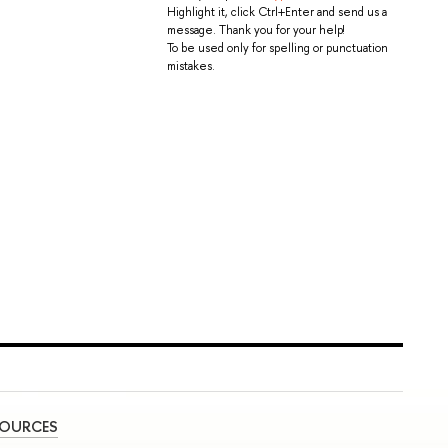
Highlight it, click Ctrl+Enter and send us a
message. Thank you for your help!
To be used only for spelling or punctuation
mistakes.
SOURCES