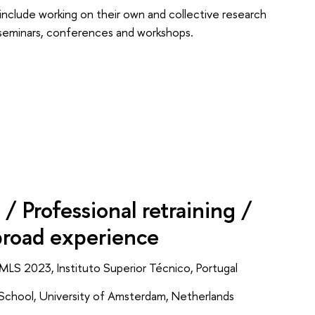
t include working on their own and collective research
fic seminars, conferences and workshops.
/ Professional retraining /
broad experience
MLS 2023, Instituto Superior Técnico, Portugal
chool, University of Amsterdam, Netherlands