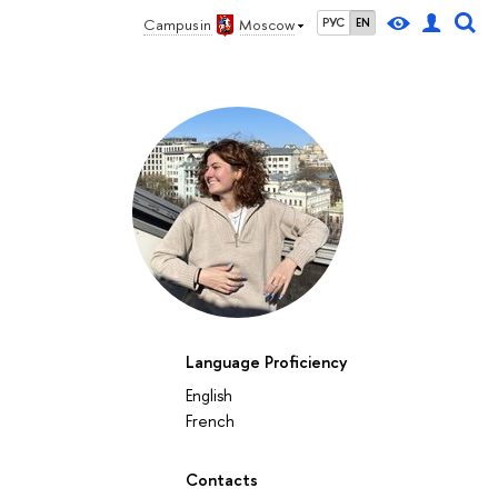
Campus in
Moscow
РУС
EN
Language Proficiency
English
French
Contacts