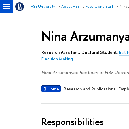
HSE University
About HSE
Faculty and Staff
Nina
Nina Arzumany
Research Assistant, Doctoral Student:
Inst
Decision Making
Nina Arzumanyan has been at HSE Universi
Home
Research and Publications
Empl
Responsibilities