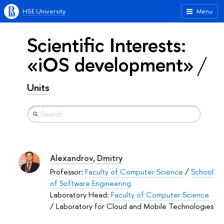
HSE University
Menu
Scientific Interests:
«iOS development»
Units
Alexandrov, Dmitry
Professor:
Faculty of Computer Science
/
School
of Software Engineering
Laboratory Head:
Faculty of Computer Science
/ Laboratory for Cloud and Mobile Technologies