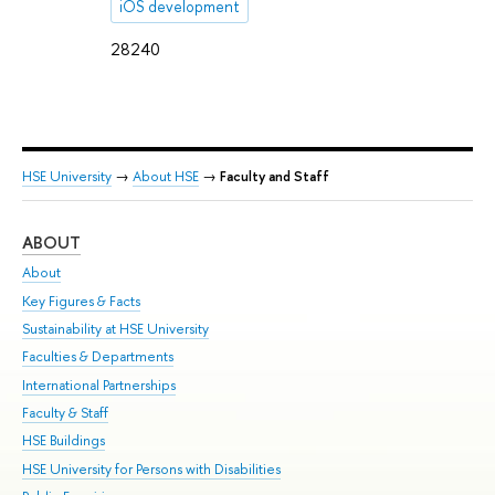
iOS development
28240
HSE University
→
About HSE
→
Faculty and Staff
ABOUT
ST
About
Adm
Key Figures & Facts
Pr
Sustainability at HSE University
Un
Faculties & Departments
Gr
International Partnerships
Ex
Faculty & Staff
Su
HSE Buildings
Sem
HSE University for Persons with Disabilities
Bus