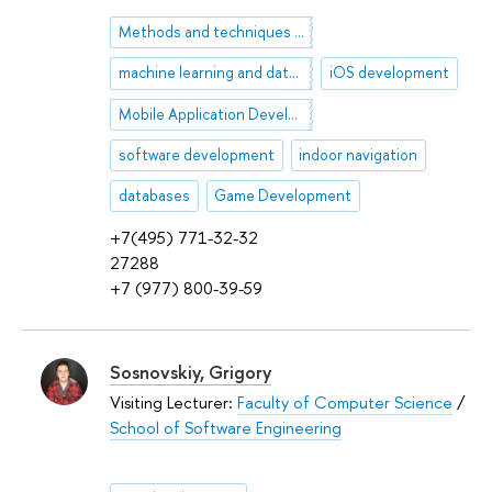
Methods and techniques of artificial intelligence
machine learning and data analysis
iOS development
Mobile Application Development
software development
indoor navigation
databases
Game Development
+7(495) 771-32-32
27288
+7 (977) 800-39-59
Sosnovskiy, Grigory
Visiting Lecturer:
Faculty of Computer Science
/
School of Software Engineering