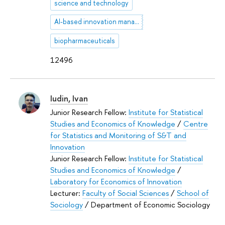
science and technology
AI-based innovation management
biopharmaceuticals
12496
Iudin, Ivan
Junior Research Fellow:
Institute for Statistical
Studies and Economics of Knowledge
/
Centre
for Statistics and Monitoring of S&T and
Innovation
Junior Research Fellow:
Institute for Statistical
Studies and Economics of Knowledge
/
Laboratory for Economics of Innovation
Lecturer:
Faculty of Social Sciences
/
School of
Sociology
/ Department of Economic Sociology