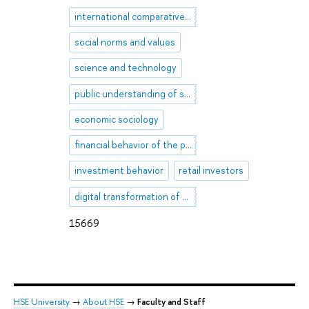
international comparative research
social norms and values
science and technology
public understanding of science
economic sociology
financial behavior of the population
investment behavior
retail investors
digital transformation of society
15669
HSE University
→
About HSE
→
Faculty and Staff