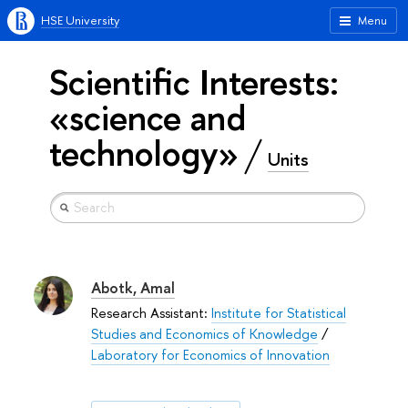
HSE University
Menu
Scientific Interests:
«science and
technology»
Units
Abotk, Amal
Research Assistant:
Institute for Statistical
Studies and Economics of Knowledge
/
Laboratory for Economics of Innovation