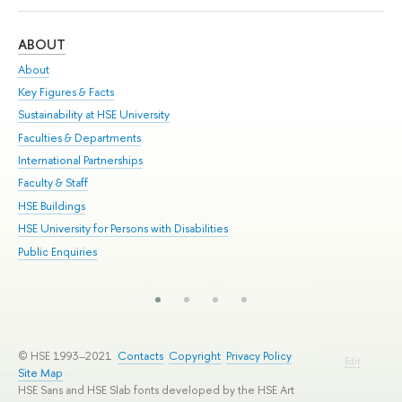
ABOUT
ST
About
Adm
Key Figures & Facts
Pr
Sustainability at HSE University
Un
Faculties & Departments
Gr
International Partnerships
Ex
Faculty & Staff
Su
HSE Buildings
Sem
HSE University for Persons with Disabilities
Bus
Public Enquiries
© HSE 1993–2021
Contacts
Copyright
Privacy Policy
Edit
Site Map
HSE Sans and HSE Slab fonts developed by the HSE Art