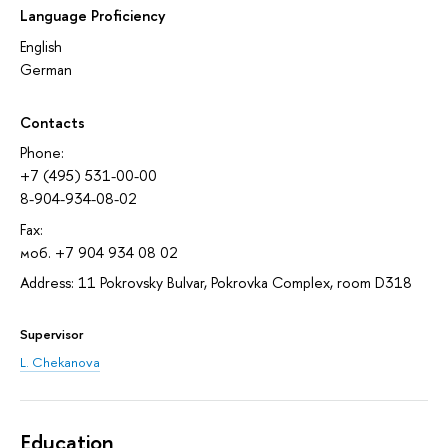
Language Proficiency
English
German
Contacts
Phone:
+7 (495) 531-00-00
8-904-934-08-02
Fax:
моб. +7 904 934 08 02
Address: 11 Pokrovsky Bulvar, Pokrovka Complex, room D318
Supervisor
L. Chekanova
Education