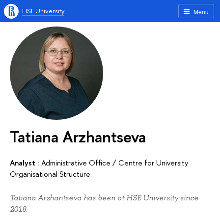
HSE University
Menu
Tatiana Arzhantseva
Analyst :
Administrative Office
/
Centre for University
Organisational Structure
Tatiana Arzhantseva has been at HSE University since
2018.