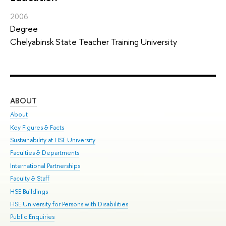
2006
Degree
Chelyabinsk State Teacher Training University
ABOUT
ST
About
Adm
Key Figures & Facts
Pr
Sustainability at HSE University
Un
Faculties & Departments
Gr
International Partnerships
Ex
Faculty & Staff
Sum
HSE Buildings
Su
HSE University for Persons with Disabilities
Sem
Public Enquiries
Bus