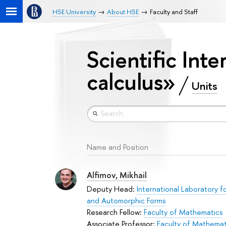
HSE University
About HSE
Faculty and Staff
Scientific Inte
calculus»
Units
Name and Position
Alfimov, Mikhail
Deputy Head:
International Laboratory f
and Automorphic Forms
Research Fellow:
Faculty of Mathematics
Associate Professor:
Faculty of Mathemat