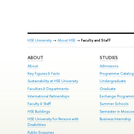
HSE University
→
About HSE
→
Faculty and Staff
ABOUT
STUDIES
About
Admissions
Key Figures & Facts
Programme Catalo
Sustainability at HSE University
Undergraduate
Faculties & Departments
Graduate
International Partnerships
Exchange Program
Faculty & Staff
Summer Schools
HSE Buildings
Semester in Mosco
HSE University for Persons with
Business Internship
Disabilities
Public Enquiries