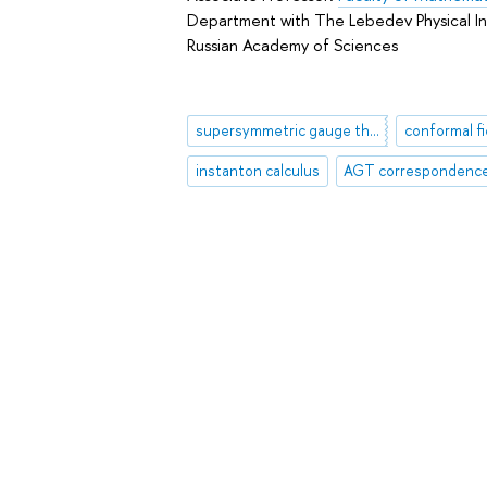
Department with The Lebedev Physical In
Russian Academy of Sciences
supersymmetric gauge theory
conformal fi
instanton calculus
AGT correspondenc