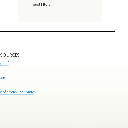
reset filters
ESOURCES
 staff
use
ry of Socio-Economic