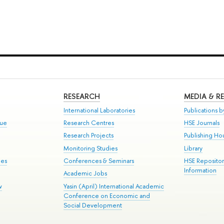
RESEARCH
MEDIA & R
International Laboratories
Publications by
gue
Research Centres
HSE Journals
Research Projects
Publishing Ho
Monitoring Studies
Library
mes
Conferences & Seminars
HSE Reposito
Information
Academic Jobs
w
Yasin (April) International Academic
Conference on Economic and
Social Development