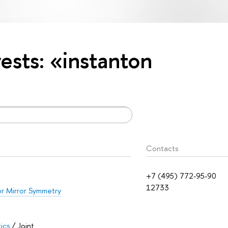
rests: «instanton
Contacts
+7 (495) 772-95-90
12733
or Mirror Symmetry
ics
/ Joint