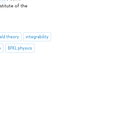
stitute of the
eld theory
integrability
e
BFKL physics