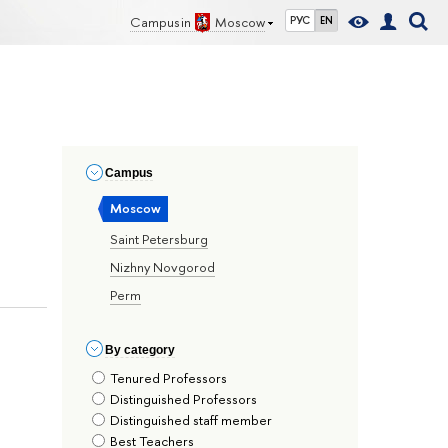
Campus in
Moscow
РУС
EN
Сampus
Moscow
Saint Petersburg
Nizhny Novgorod
Perm
By сategory
Tenured Professors
Distinguished Professors
Distinguished staff member
Best Teachers