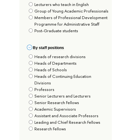
Lecturers who teach in English
Group of Young Academic Professionals
Members of Professional Development
Programme for Administrative Staff
Post-Graduate students
By staff positions
Heads of research divisions
Heads of Departments
Heads of Schools
Heads of Continuing Education
Divisions
Professors
Senior Lecturers and Lecturers
Senior Research Fellows
Academic Supervisors
Assistant and Associate Professors
Leading and Chief Research Fellows
Research Fellows